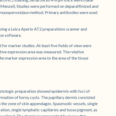
e (Menzel). Studies were performed on deparaffinized and
immunoperoxidase method. Primary antibodies were used
ing a Leica Aperio AT2 preparations scanner and
pe software.
for marker studies. At least five fields of view were
ative expression area was measured. The relative
the marker expression area to the area of the tissue
istologic preparation showed epidermis with foci of
ormation of horny cysts. The papillary dermis consisted
 in the zone of skin appendages. Spasmodic vessels, single
ation, single lymphatic capillaries and loose pigment, as
ualized. The dermis is represented by loose, thin