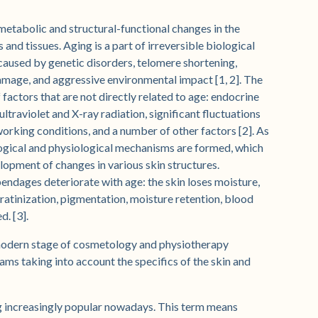
 metabolic and structural-functional changes in the
nd tissues. Aging is a part of irreversible biological
 caused by genetic disorders, telomere shortening,
damage, and aggressive environmental impact [1, 2]. The
 factors that are not directly related to age: endocrine
ltraviolet and X-ray radiation, significant fluctuations
orking conditions, and a number of other factors [2]. As
logical and physiological mechanisms are formed, which
lopment of changes in various skin structures.
pendages deteriorate with age: the skin loses moisture,
keratinization, pigmentation, moisture retention, blood
d. [3].
modern stage of cosmetology and physiotherapy
ms taking into account the specifics of the skin and
g increasingly popular nowadays. This term means