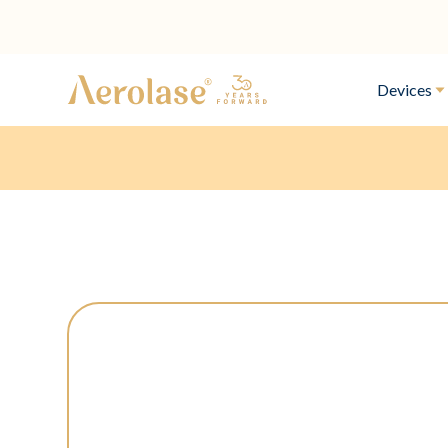
Devices