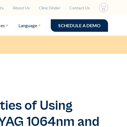
ts
About Us
Clinic Finder
Contact Us
ces
Language
SCHEDULE A DEMO
ties of Using
:YAG 1064nm and