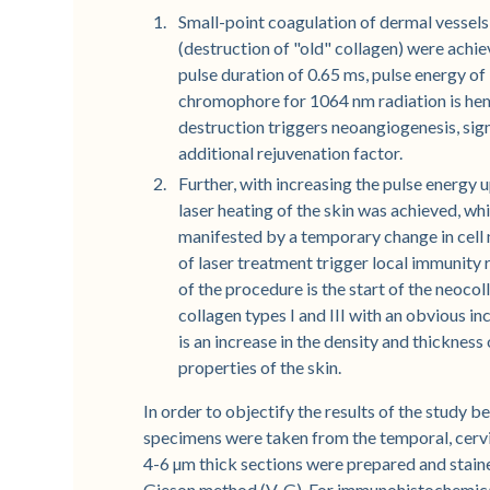
Small-point coagulation of dermal vessels
(destruction of "old" collagen) were achi
pulse duration of 0.65 ms, pulse energy of 
chromophore for 1064 nm radiation is hem
destruction triggers neoangiogenesis, signi
additional rejuvenation factor.
Further, with increasing the pulse energy 
laser heating of the skin was achieved, wh
manifested by a temporary change in cell 
of laser treatment trigger local immunity 
of the procedure is the start of the neoc
collagen types I and III with an obvious inc
is an increase in the density and thicknes
properties of the skin.
In order to objectify the results of the study 
specimens were taken from the temporal, cervic
4-6 µm thick sections were prepared and stain
Gieson method (V-G). For immunohistochemical 