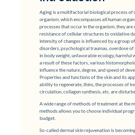
Aging is a multifactorial biological process of
organism, which encompasses all human organs a
processes that occur in the organism, they are
resistance of cellular structures to oxidative 
intensity of changes is influenced by a group of
disorders, psychological traumas, overdose of u
in body weight, unfavorable ecology, harmful w
a result of these factors, various histomorpho
influence the nature, degree, and speed of deve
Properties and functions of the skin and its ap
ability to regenerate, thins, the processes of 
circulation, collagen synthesis, etc. are disturbe
A wide range of methods of treatment at the 
methods allows you to choose individual progra
budget.
So-called dermal skin rejuvenation is becomin