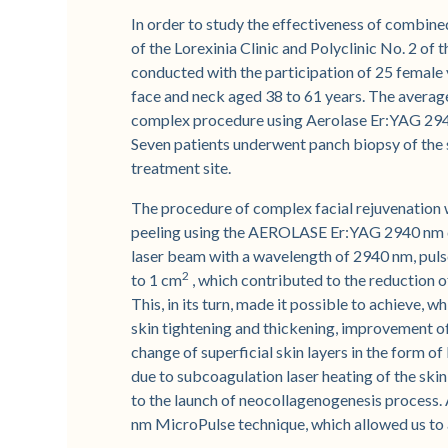
In order to study the effectiveness of combin
of the Lorexinia Clinic and Polyclinic No. 2 of 
conducted with the participation of 25 female v
face and neck aged 38 to 61 years. The average
complex procedure using Aerolase Er:YAG 29
Seven patients underwent panch biopsy of the 
treatment site.
The procedure of complex facial rejuvenation wa
peeling using the AEROLASE Er:YAG 2940 nm d
laser beam with a wavelength of 2940 nm, pulse 
2
to 1 cm
, which contributed to the reduction o
This, in its turn, made it possible to achieve, 
skin tightening and thickening, improvement of 
change of superficial skin layers in the form of
due to subcoagulation laser heating of the skin
to the launch of neocollagenogenesis process
nm MicroPulse technique, which allowed us to 