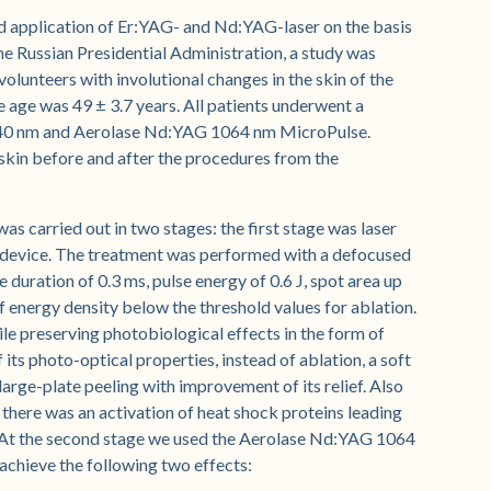
ed application of Er:YAG- and Nd:YAG-laser on the basis
the Russian Presidential Administration, a study was
olunteers with involutional changes in the skin of the
 age was 49 ± 3.7 years. All patients underwent a
40 nm and Aerolase Nd:YAG 1064 nm MicroPulse.
skin before and after the procedures from the
s carried out in two stages: the first stage was laser
evice. The treatment was performed with a defocused
duration of 0.3 ms, pulse energy of 0.6 J, spot area up
f energy density below the threshold values for ablation.
while preserving photobiological effects in the form of
its photo-optical properties, instead of ablation, a soft
 large-plate peeling with improvement of its relief. Also
 there was an activation of heat shock proteins leading
. At the second stage we used the Aerolase Nd:YAG 1064
achieve the following two effects: