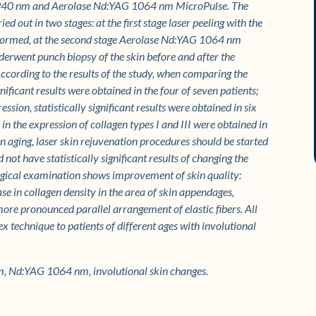
G 2940 nm and Aerolase Nd:YAG 1064 nm MicroPulse. The
d out in two stages: at the first stage laser peeling with the
formed, at the second stage Aerolase Nd:YAG 1064 nm
erwent punch biopsy of the skin before and after the
ccording to the results of the study, when comparing the
gnificant results were obtained in the four of seven patients;
sion, statistically significant results were obtained in six
n the expression of collagen types I and III were obtained in
in aging, laser skin rejuvenation procedures should be started
not have statistically significant results of changing the
ological examination shows improvement of skin quality:
se in collagen density in the area of skin appendages,
more pronounced parallel arrangement of elastic fibers. All
 technique to patients of different ages with involutional
, Nd:YAG 1064 nm, involutional skin changes.