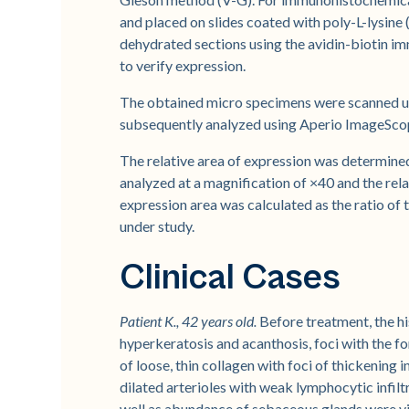
and placed on slides coated with poly-L-lysin
dehydrated sections using the avidin-biotin 
to verify expression.
The obtained micro specimens were scanned us
subsequently analyzed using Aperio ImageSco
The relative area of expression was determined 
analyzed at a magnification of ×40 and the rel
expression area was calculated as the ratio of 
under study.
Clinical Cases
Patient K., 42 years old.
Before treatment, the h
hyperkeratosis and acanthosis, foci with the f
of loose, thin collagen with foci of thickening
dilated arterioles with weak lymphocytic infiltr
well as abundance of sebaceous glands were vis