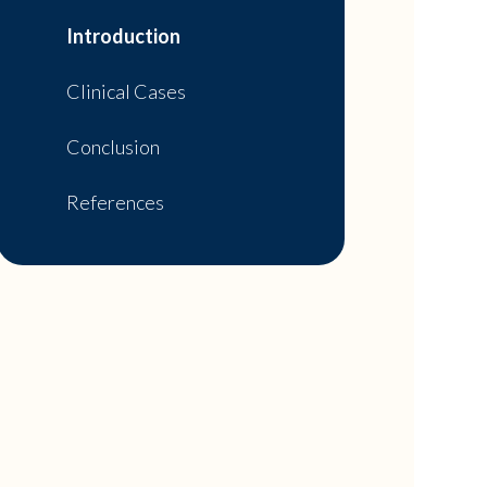
Introduction
Clinical Cases
Conclusion
References