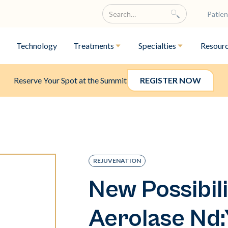
Patien
Technology
Treatments
Specialties
Resour
Reserve Your Spot at the Summit
REGISTER NOW
REJUVENATION
New Possibili
Aerolase Nd