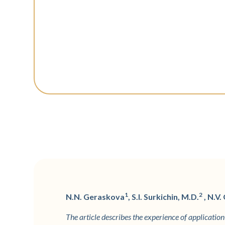
1
2
N.N. Geraskova
, S.I. Surkichin, M.D.
, N.V.
The article describes the experience of applicati