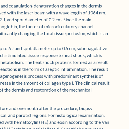
 and coagulation-denaturation changes in the dermis
eved with the laser beam with a wavelength of 1064 nm,
3 J, and spot diameter of 0.2 cm. Since the main
oglobin, the factor of microcirculatory channel
ficantly changing the total tissue perfusion, which is an
up to 6 J and spot diameter up to 0.5 cm, subcoagulative
ich stimulated tissue response to heat shock, which is
metabolism. The heat shock proteins formed as a result
reactions in the form of aseptic inflammation. The result
ollagenogenesis process with predominant synthesis of
rease in the amount of collagen type I. The clinical result
s of the dermis and restoration of the mechanical
before and one month after the procedure, biopsy
al, and parotid regions. For histological examination,
ed with hematoxylin (HE) and eosin according to the Van
(IHC) staining, serial slices 4-6 µm thick were made