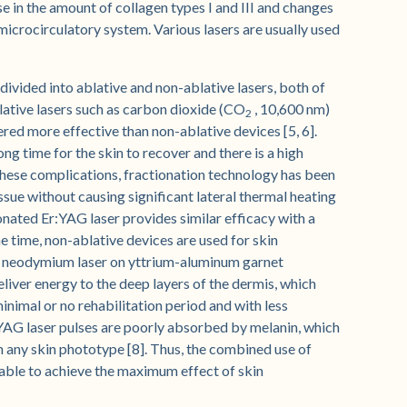
se in the amount of collagen types I and III and changes
 microcirculatory system. Various lasers are usually used
ivided into ablative and non-ablative lasers, both of
blative lasers such as carbon dioxide (CO
, 10,600 nm)
2
red more effective than non-ablative devices [5, 6].
ong time for the skin to recover and there is a high
these complications, fractionation technology has been
sue without causing significant lateral thermal heating
ionated Er:YAG laser provides similar efficacy with a
me time, non-ablative devices are used for skin
se neodymium laser on yttrium-aluminum garnet
iver energy to the deep layers of the dermis, which
inimal or no rehabilitation period and with less
d:YAG laser pulses are poorly absorbed by melanin, which
th any skin phototype [8]. Thus, the combined use of
able to achieve the maximum effect of skin