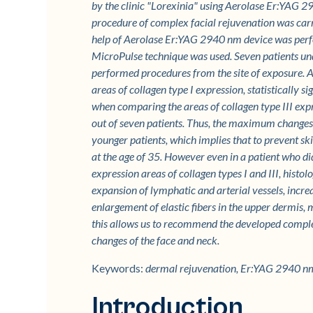
by the clinic "Lorexinia" using Aerolase Er:YA
procedure of complex facial rejuvenation was carrie
help of Aerolase Er:YAG 2940 nm device was per
MicroPulse technique was used. Seven patients und
performed procedures from the site of exposure. A
areas of collagen type I expression, statistically si
when comparing the areas of collagen type III expres
out of seven patients. Thus, the maximum changes i
younger patients, which implies that to prevent sk
at the age of 35. However even in a patient who did 
expression areas of collagen types I and III, hist
expansion of lymphatic and arterial vessels, increa
enlargement of elastic fibers in the upper dermis, 
this allows us to recommend the developed complex
changes of the face and neck.
Keywords:
dermal rejuvenation, Er:YAG 2940 nm
Introduction