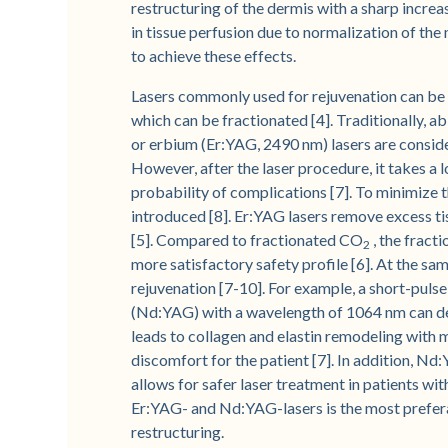
restructuring of the dermis with a sharp increa
in tissue perfusion due to normalization of the
to achieve these effects.
Lasers commonly used for rejuvenation can be d
which can be fractionated [4]. Traditionally, a
or erbium (Er:YAG, 2490 nm) lasers are conside
However, after the laser procedure, it takes a l
probability of complications [7]. To minimize 
introduced [8]. Er:YAG lasers remove excess tis
[5]. Compared to fractionated CO
, the fract
2
more satisfactory safety profile [6]. At the sa
rejuvenation [7-10]. For example, a short-pul
(Nd:YAG) with a wavelength of 1064 nm can del
leads to collagen and elastin remodeling with m
discomfort for the patient [7]. In addition, N
allows for safer laser treatment in patients wi
Er:YAG- and Nd:YAG-lasers is the most prefer
restructuring.