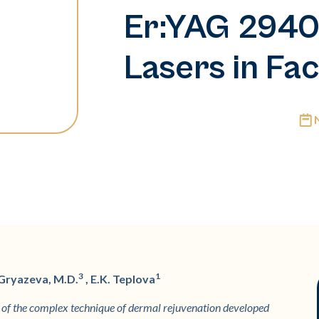
Er:YAG 294
Lasers in Fac
3
1
 Gryazeva, M.D.
, E.K. Teplova
on of the complex technique of dermal rejuvenation developed