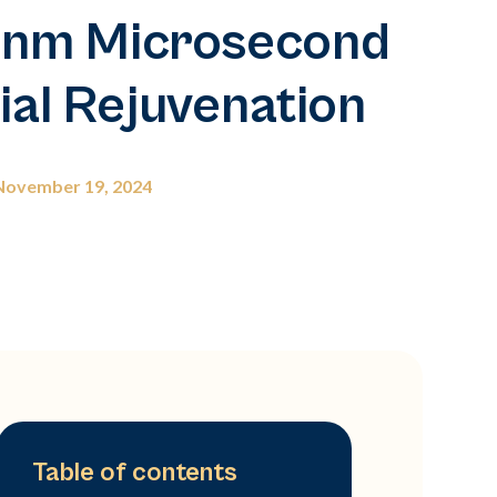
0nm Microsecond
ial Rejuvenation
November 19, 2024
Table of contents