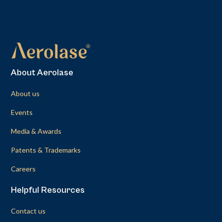
About Aerolase
About us
Events
Media & Awards
Patents & Trademarks
Careers
Helpful Resources
Contact us