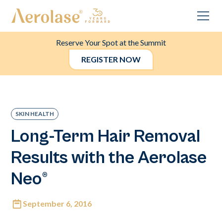
Reserve Your Spot at the Summit
REGISTER NOW
SKIN HEALTH
Long-Term Hair Removal
Results with the Aerolase
Neo®
September 6, 2016