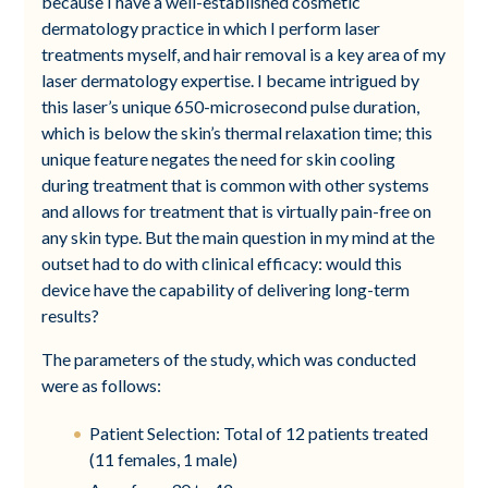
because I have a well-established cosmetic
dermatology practice in which I perform laser
treatments myself, and hair removal is a key area of my
laser dermatology expertise. I became intrigued by
this laser’s unique 650-microsecond pulse duration,
which is below the skin’s thermal relaxation time; this
unique feature negates the need for skin cooling
during treatment that is common with other systems
and allows for treatment that is virtually pain-free on
any skin type. But the main question in my mind at the
outset had to do with clinical efficacy: would this
device have the capability of delivering long-term
results?
The parameters of the study, which was conducted
were as follows:
Patient Selection: Total of 12 patients treated
(11 females, 1 male)