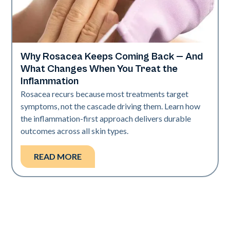
Why Rosacea Keeps Coming Back — And
Skin Health
What Changes When You Treat the
Inflammation
Rosacea recurs because most treatments target
symptoms, not the cascade driving them. Learn how
the inflammation-first approach delivers durable
outcomes across all skin types.
READ MORE