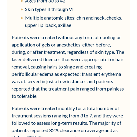
Ages from 30 to 42
Skin types II through VI
Multiple anatomic sites: chin and neck, cheeks,
upper lip, back, axillae
Patients were treated without any form of cooling or
application of gels or anesthetics, either before,
during, or after treatment, regardless of skin type. The
laser delivered fluences that were appropriate for hair
removal, causing hairs to singe and creating
perifollicular edema as expected; transient erythema
was observed in just a few instances and patients
reported that the treatment pain ranged from painless
to tolerable.
Patients were treated monthly for a total number of
treatment sessions ranging from 3 to 7, and they were
followed to assess long-term results. The majority of
patients reported 82% clearance on average and as