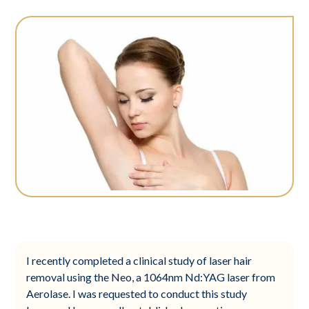
I recently completed a clinical study of laser hair
removal using the Neo, a 1064nm Nd:YAG laser from
Aerolase. I was requested to conduct this study