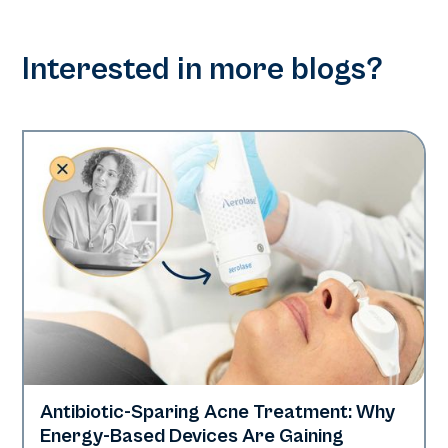
Interested in more blogs?
Antibiotic-Sparing Acne Treatment: Why
Skin Health
Energy-Based Devices Are Gaining