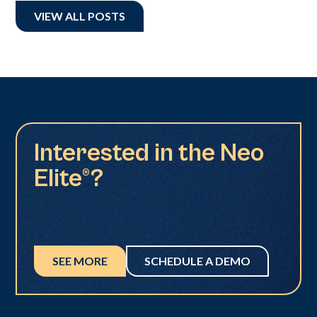
VIEW ALL POSTS
Interested in the Neo
Elite®?
SEE MORE
SCHEDULE A DEMO