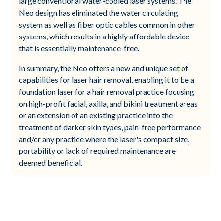
large conventional water-cooled laser systems. The
Neo design has eliminated the water circulating
system as well as fiber optic cables common in other
systems, which results in a highly affordable device
that is essentially maintenance-free.
In summary, the Neo offers a new and unique set of
capabilities for laser hair removal, enabling it to be a
foundation laser for a hair removal practice focusing
on high-profit facial, axilla, and bikini treatment areas
or an extension of an existing practice into the
treatment of darker skin types, pain-free performance
and/or any practice where the laser's compact size,
portability or lack of required maintenance are
deemed beneficial.