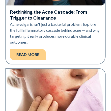
Rethinking the Acne Cascade: From
Skin Health
Trigger to Clearance
Acne vulgaris isn't just a bacterial problem. Explore
the full inflammatory cascade behind acne — and why
targeting it early produces more durable clinical
outcomes.
READ MORE