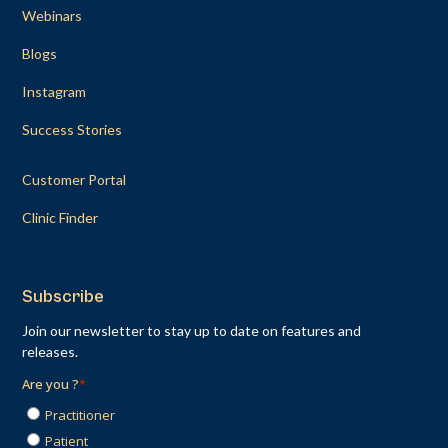
Webinars
Blogs
Instagram
Success Stories
Customer Portal
Clinic Finder
Subscribe
Join our newsletter to stay up to date on features and
releases.