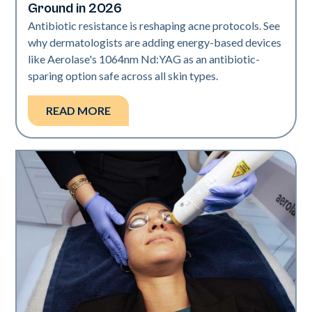
Ground in 2026
Antibiotic resistance is reshaping acne protocols. See
why dermatologists are adding energy-based devices
like Aerolase's 1064nm Nd:YAG as an antibiotic-
sparing option safe across all skin types.
READ MORE