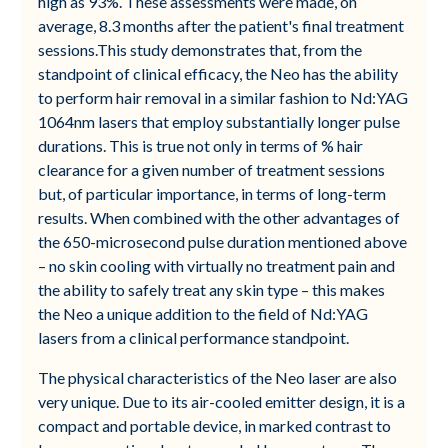
high as 93%. These assessments were made, on
average, 8.3 months after the patient's final treatment
sessions.This study demonstrates that, from the
standpoint of clinical efficacy, the Neo has the ability
to perform hair removal in a similar fashion to Nd:YAG
1064nm lasers that employ substantially longer pulse
durations. This is true not only in terms of % hair
clearance for a given number of treatment sessions
but, of particular importance, in terms of long-term
results. When combined with the other advantages of
the 650-microsecond pulse duration mentioned above
– no skin cooling with virtually no treatment pain and
the ability to safely treat any skin type – this makes
the Neo a unique addition to the field of Nd:YAG
lasers from a clinical performance standpoint.
The physical characteristics of the Neo laser are also
very unique. Due to its air-cooled emitter design, it is a
compact and portable device, in marked contrast to