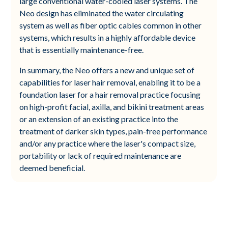
large conventional water-cooled laser systems. The
Neo design has eliminated the water circulating
system as well as fiber optic cables common in other
systems, which results in a highly affordable device
that is essentially maintenance-free.
In summary, the Neo offers a new and unique set of
capabilities for laser hair removal, enabling it to be a
foundation laser for a hair removal practice focusing
on high-profit facial, axilla, and bikini treatment areas
or an extension of an existing practice into the
treatment of darker skin types, pain-free performance
and/or any practice where the laser's compact size,
portability or lack of required maintenance are
deemed beneficial.