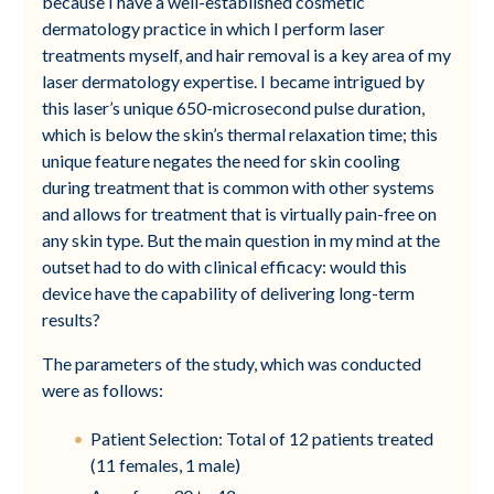
because I have a well-established cosmetic
dermatology practice in which I perform laser
treatments myself, and hair removal is a key area of my
laser dermatology expertise. I became intrigued by
this laser’s unique 650-microsecond pulse duration,
which is below the skin’s thermal relaxation time; this
unique feature negates the need for skin cooling
during treatment that is common with other systems
and allows for treatment that is virtually pain-free on
any skin type. But the main question in my mind at the
outset had to do with clinical efficacy: would this
device have the capability of delivering long-term
results?
The parameters of the study, which was conducted
were as follows:
Patient Selection: Total of 12 patients treated
(11 females, 1 male)