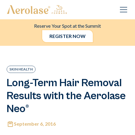
Reserve Your Spot at the Summit
REGISTER NOW
SKIN HEALTH
Long-Term Hair Removal
Results with the Aerolase
Neo®
September 6, 2016