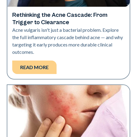
Rethinking the Acne Cascade: From
Skin Health
Trigger to Clearance
Acne vulgaris isn't just a bacterial problem. Explore
the full inflammatory cascade behind acne — and why
targeting it early produces more durable clinical
outcomes.
READ MORE