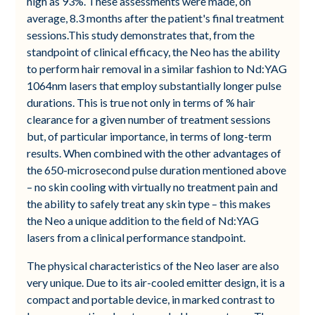
high as 93%. These assessments were made, on
average, 8.3 months after the patient's final treatment
sessions.This study demonstrates that, from the
standpoint of clinical efficacy, the Neo has the ability
to perform hair removal in a similar fashion to Nd:YAG
1064nm lasers that employ substantially longer pulse
durations. This is true not only in terms of % hair
clearance for a given number of treatment sessions
but, of particular importance, in terms of long-term
results. When combined with the other advantages of
the 650-microsecond pulse duration mentioned above
– no skin cooling with virtually no treatment pain and
the ability to safely treat any skin type – this makes
the Neo a unique addition to the field of Nd:YAG
lasers from a clinical performance standpoint.
The physical characteristics of the Neo laser are also
very unique. Due to its air-cooled emitter design, it is a
compact and portable device, in marked contrast to