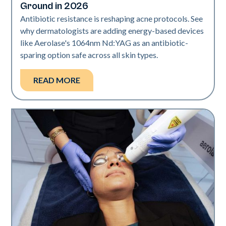
Ground in 2026
Antibiotic resistance is reshaping acne protocols. See
why dermatologists are adding energy-based devices
like Aerolase's 1064nm Nd:YAG as an antibiotic-
sparing option safe across all skin types.
READ MORE