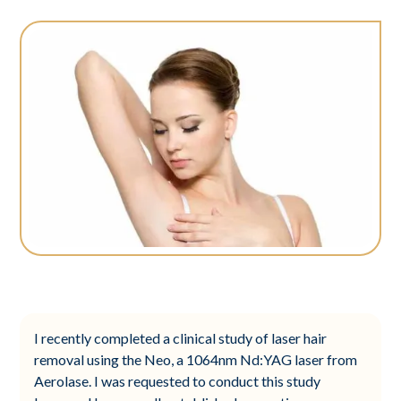
I recently completed a clinical study of laser hair
removal using the Neo, a 1064nm Nd:YAG laser from
Aerolase. I was requested to conduct this study