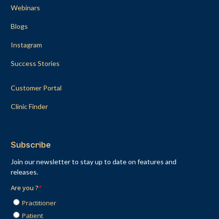
Webinars
Blogs
Instagram
Success Stories
Customer Portal
Clinic Finder
Subscribe
Join our newsletter to stay up to date on features and
releases.