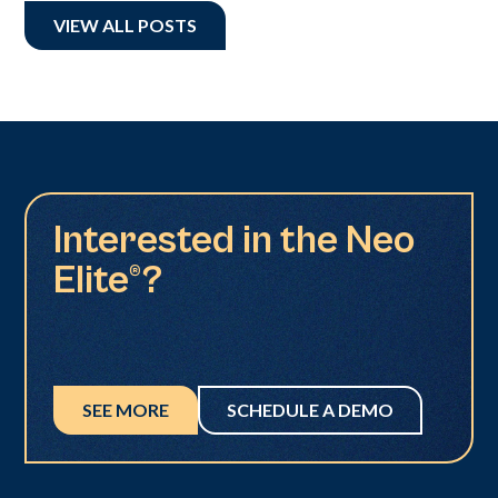
VIEW ALL POSTS
Interested in the Neo
Elite®?
SEE MORE
SCHEDULE A DEMO