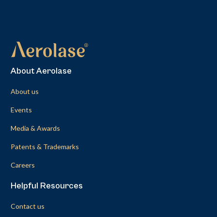
About Aerolase
About us
Events
Media & Awards
Patents & Trademarks
Careers
Helpful Resources
Contact us