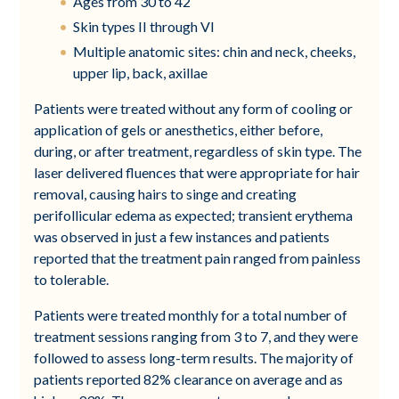
Ages from 30 to 42
Skin types II through VI
Multiple anatomic sites: chin and neck, cheeks,
upper lip, back, axillae
Patients were treated without any form of cooling or
application of gels or anesthetics, either before,
during, or after treatment, regardless of skin type. The
laser delivered fluences that were appropriate for hair
removal, causing hairs to singe and creating
perifollicular edema as expected; transient erythema
was observed in just a few instances and patients
reported that the treatment pain ranged from painless
to tolerable.
Patients were treated monthly for a total number of
treatment sessions ranging from 3 to 7, and they were
followed to assess long-term results. The majority of
patients reported 82% clearance on average and as