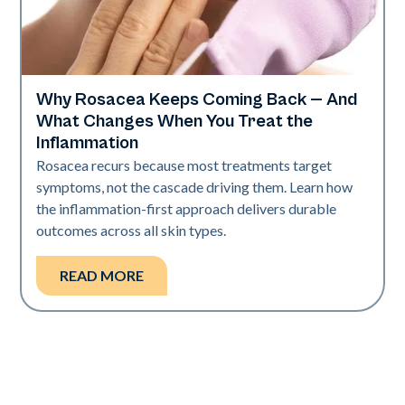
Why Rosacea Keeps Coming Back — And
Skin Health
What Changes When You Treat the
Inflammation
Rosacea recurs because most treatments target
symptoms, not the cascade driving them. Learn how
the inflammation-first approach delivers durable
outcomes across all skin types.
READ MORE