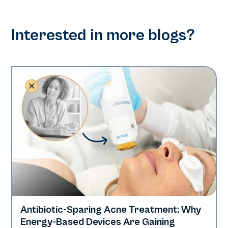
Interested in more blogs?
Antibiotic-Sparing Acne Treatment: Why
Skin Health
Energy-Based Devices Are Gaining