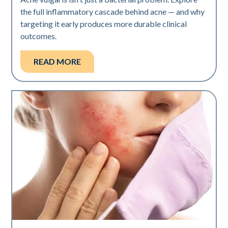
the full inflammatory cascade behind acne — and why
targeting it early produces more durable clinical
outcomes.
READ MORE