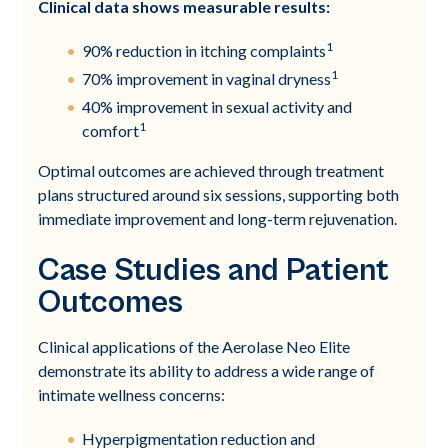
Clinical data shows measurable results:
1
90% reduction in itching complaints
1
70% improvement in vaginal dryness
40% improvement in sexual activity and
1
comfort
Optimal outcomes are achieved through treatment
plans structured around six sessions, supporting both
immediate improvement and long-term rejuvenation.
Case Studies and Patient
Outcomes
Clinical applications of the Aerolase Neo Elite
demonstrate its ability to address a wide range of
intimate wellness concerns:
Hyperpigmentation reduction and