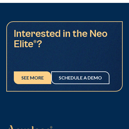
Interested in the Neo
Elite®?
SEE MORE
SCHEDULE A DEMO