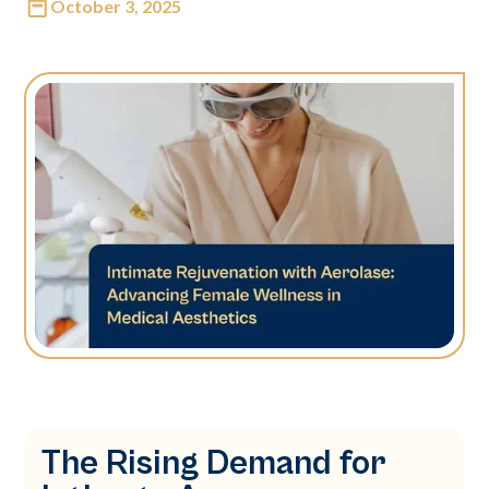
October 3, 2025
The Rising Demand for