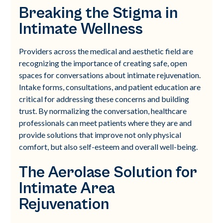
Breaking the Stigma in
Intimate Wellness
Providers across the medical and aesthetic field are
recognizing the importance of creating safe, open
spaces for conversations about intimate rejuvenation.
Intake forms, consultations, and patient education are
critical for addressing these concerns and building
trust. By normalizing the conversation, healthcare
professionals can meet patients where they are and
provide solutions that improve not only physical
comfort, but also self-esteem and overall well-being.
The Aerolase Solution for
Intimate Area
Rejuvenation