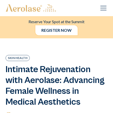
Reserve Your Spot at the Summit
REGISTER NOW
SKIN HEALTH
Intimate Rejuvenation
with Aerolase: Advancing
Female Wellness in
Medical Aesthetics