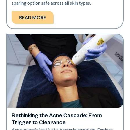
sparing option safe across all skin types.
READ MORE
Rethinking the Acne Cascade: From
Skin Health
Trigger to Clearance
Acne vulgaris isn't just a bacterial problem. Explore