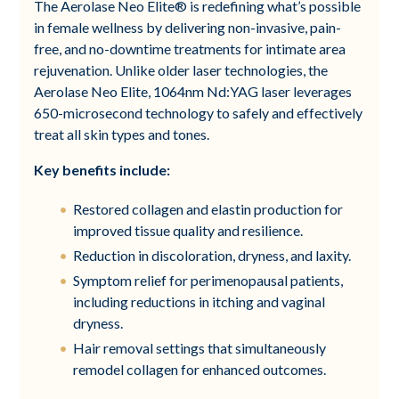
The Aerolase Neo Elite® is redefining what’s possible
in female wellness by delivering non-invasive, pain-
free, and no-downtime treatments for intimate area
rejuvenation. Unlike older laser technologies, the
Aerolase Neo Elite, 1064nm Nd:YAG laser leverages
650-microsecond technology to safely and effectively
treat all skin types and tones.
Key benefits include:
Restored collagen and elastin production for
improved tissue quality and resilience.
Reduction in discoloration, dryness, and laxity.
Symptom relief for perimenopausal patients,
including reductions in itching and vaginal
dryness.
Hair removal settings that simultaneously
remodel collagen for enhanced outcomes.