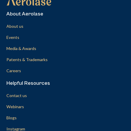
About Aerolase
About us
Events
Media & Awards
Patents & Trademarks
Careers
Helpful Resources
Contact us
Webinars
Blogs
Instagram