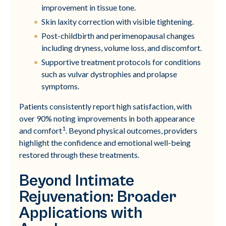
improvement in tissue tone.
Skin laxity correction with visible tightening.
Post-childbirth and perimenopausal changes
including dryness, volume loss, and discomfort.
Supportive treatment protocols for conditions
such as vulvar dystrophies and prolapse
symptoms.
Patients consistently report high satisfaction, with
over 90% noting improvements in both appearance
1
and comfort
. Beyond physical outcomes, providers
highlight the confidence and emotional well-being
restored through these treatments.
Beyond Intimate
Rejuvenation: Broader
Applications with