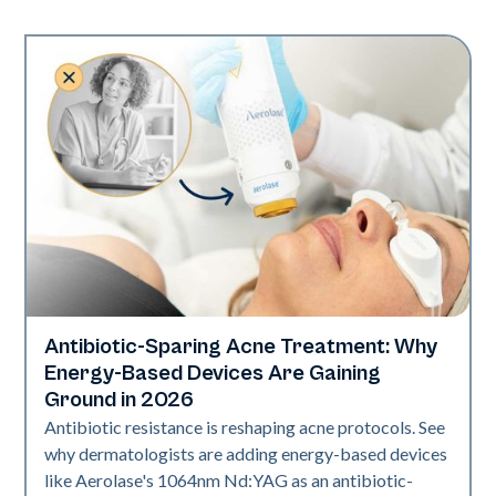
Antibiotic-Sparing Acne Treatment: Why
Skin Health
Energy-Based Devices Are Gaining
Ground in 2026
Antibiotic resistance is reshaping acne protocols. See
why dermatologists are adding energy-based devices
like Aerolase's 1064nm Nd:YAG as an antibiotic-