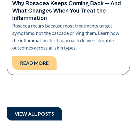
Why Rosacea Keeps Coming Back — And
Skin Health
What Changes When You Treat the
Inflammation
Rosacea recurs because most treatments target
symptoms, not the cascade driving them. Learn how
the inflammation-first approach delivers durable
outcomes across all skin types.
READ MORE
VIEW ALL POSTS