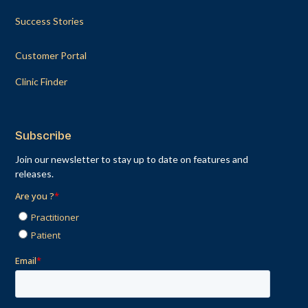
Success Stories
Customer Portal
Clinic Finder
Subscribe
Join our newsletter to stay up to date on features and
releases.