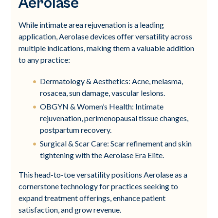
Aerolase
While intimate area rejuvenation is a leading
application, Aerolase devices offer versatility across
multiple indications, making them a valuable addition
to any practice:
Dermatology & Aesthetics: Acne, melasma,
rosacea, sun damage, vascular lesions.
OBGYN & Women’s Health: Intimate
rejuvenation, perimenopausal tissue changes,
postpartum recovery.
Surgical & Scar Care: Scar refinement and skin
tightening with the Aerolase Era Elite.
This head-to-toe versatility positions Aerolase as a
cornerstone technology for practices seeking to
expand treatment offerings, enhance patient
satisfaction, and grow revenue.