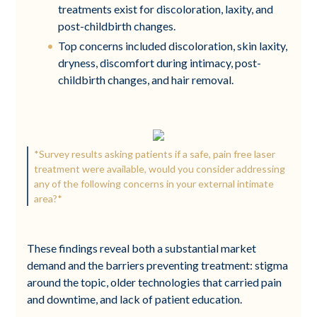
treatments exist for discoloration, laxity, and
post-childbirth changes.
Top concerns included discoloration, skin laxity,
dryness, discomfort during intimacy, post-
childbirth changes, and hair removal.
*Survey results asking patients if a safe, pain free laser
treatment were available, would you consider addressing
any of the following concerns in your external intimate
area?*
These findings reveal both a substantial market
demand and the barriers preventing treatment: stigma
around the topic, older technologies that carried pain
and downtime, and lack of patient education.