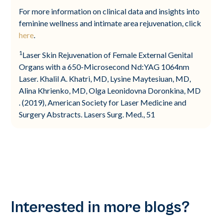
For more information on clinical data and insights into
feminine wellness and intimate area rejuvenation, click
here
.
1
Laser Skin Rejuvenation of Female External Genital
Organs with a 650-Microsecond Nd:YAG 1064nm
Laser. Khalil A. Khatri, MD, Lysine Maytesiuan, MD,
Alina Khrienko, MD, Olga Leonidovna Doronkina, MD
. (2019), American Society for Laser Medicine and
Surgery Abstracts. Lasers Surg. Med., 51
Interested in more blogs?