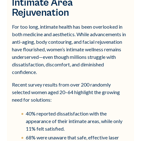
Intimate Area
Rejuvenation
For too long, intimate health has been overlooked in
both medicine and aesthetics. While advancements in
anti-aging, body contouring, and facial rejuvenation
have flourished, women’s intimate wellness remains
underserved—even though millions struggle with
dissatisfaction, discomfort, and diminished
confidence.
Recent survey results from over 200 randomly
selected women aged 20–64 highlight the growing
need for solutions:
40% reported dissatisfaction with the
appearance of their intimate areas, while only
11% felt satisfied.
68% were unaware that safe, effective laser