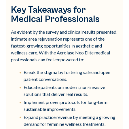
Key Takeaways for
Medical Professionals
As evident by the survey and clinical results presented,
intimate area rejuvenation represents one of the
fastest-growing opportunities in aesthetic and
wellness care. With the Aerolase Neo Elite medical
professionals can feel empowered to:
Break the stigma by fostering safe and open
patient conversations.
Educate patients on modern, non-invasive
solutions that deliver real results.
Implement proven protocols for long-term,
sustainable improvements.
Expand practice revenue by meeting a growing
demand for feminine wellness treatments.