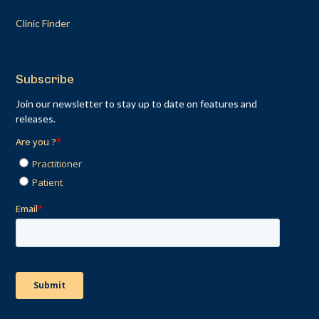
Clinic Finder
Subscribe
Join our newsletter to stay up to date on features and
releases.