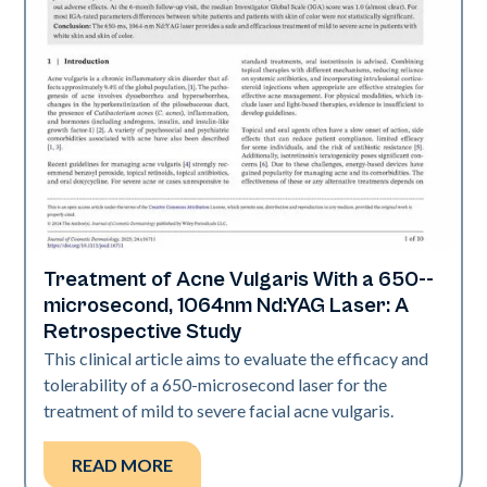
Treatment of Acne Vulgaris With a 650-­
Acne
microsecond, 1064nm Nd:YAG Laser: A
Retrospective Study
This clinical article aims to evaluate the efficacy and
tolerability of a 650-­microsecond laser for the
treatment of mild to severe facial acne vulgaris.
READ MORE