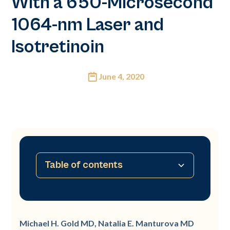
With a 650-Microsecond
1064-nm Laser and
Isotretinoin
June 4, 2020
Table of contents
No table of contents available
Michael H. Gold MD, Natalia E. Manturova MD