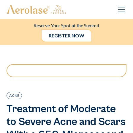
Reserve Your Spot at the Summit
REGISTER NOW
ACNE
Treatment of Moderate
to Severe Acne and Scars