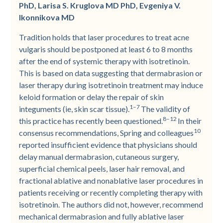
PhD, Larisa S. Kruglova MD PhD, Evgeniya V.
Ikonnikova MD
Tradition holds that laser procedures to treat acne
vulgaris should be postponed at least 6 to 8 months
after the end of systemic therapy with isotretinoin.
This is based on data suggesting that dermabrasion or
laser therapy during isotretinoin treatment may induce
keloid formation or delay the repair of skin
1–7
integuments (ie, skin scar tissue).
The validity of
8–12
this practice has recently been questioned.
In their
10
consensus recommendations, Spring and colleagues
reported insufficient evidence that physicians should
delay manual dermabrasion, cutaneous surgery,
superficial chemical peels, laser hair removal, and
fractional ablative and nonablative laser procedures in
patients receiving or recently completing therapy with
isotretinoin. The authors did not, however, recommend
mechanical dermabrasion and fully ablative laser