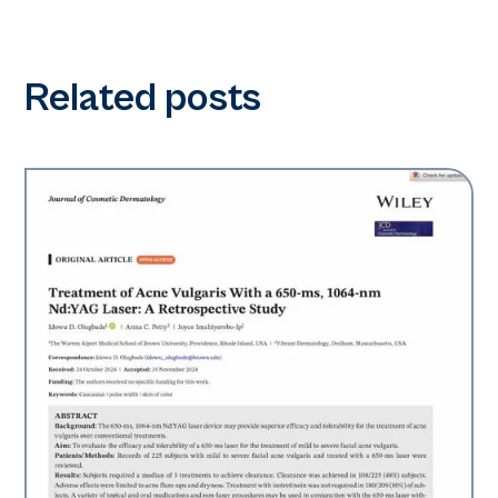
Related posts