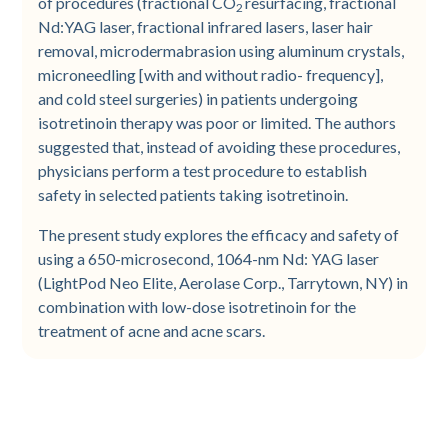
of procedures (fractional CO
resurfacing, fractional
2
Nd:YAG laser, fractional infrared lasers, laser hair
removal, microdermabrasion using aluminum crystals,
microneedling [with and without radio- frequency],
and cold steel surgeries) in patients undergoing
isotretinoin therapy was poor or limited. The authors
suggested that, instead of avoiding these procedures,
physicians perform a test procedure to establish
safety in selected patients taking isotretinoin.
The present study explores the efficacy and safety of
using a 650-microsecond, 1064-nm Nd: YAG laser
(LightPod Neo Elite, Aerolase Corp., Tarrytown, NY) in
combination with low-dose isotretinoin for the
treatment of acne and acne scars.