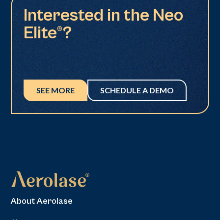
Interested in the Neo
Elite®?
SEE MORE
SCHEDULE A DEMO
About Aerolase