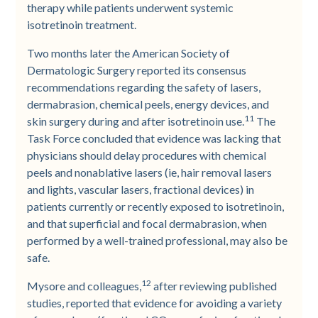
therapy while patients underwent systemic
isotretinoin treatment.
Two months later the American Society of
Dermatologic Surgery reported its consensus
recommendations regarding the safety of lasers,
dermabrasion, chemical peels, energy devices, and
11
skin surgery during and after isotretinoin use.
The
Task Force concluded that evidence was lacking that
physicians should delay procedures with chemical
peels and nonablative lasers (ie, hair removal lasers
and lights, vascular lasers, fractional devices) in
patients currently or recently exposed to isotretinoin,
and that superficial and focal dermabrasion, when
performed by a well-trained professional, may also be
safe.
12
Mysore and colleagues,
after reviewing published
studies, reported that evidence for avoiding a variety