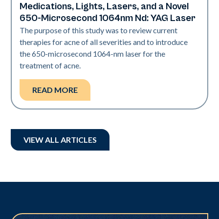
Medications, Lights, Lasers, and a Novel
650-Microsecond 1064nm Nd: YAG Laser
The purpose of this study was to review current
therapies for acne of all severities and to introduce
the 650-microsecond 1064-nm laser for the
treatment of acne.
READ MORE
VIEW ALL ARTICLES