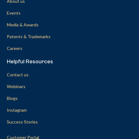
About us
Events
Media & Awards
Patents & Trademarks
Careers
Helpful Resources
Contact us
Webinars
Blogs
Instagram
Success Stories
Customer Portal