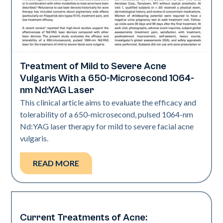
Treatment of Mild to Severe Acne
Acne
Vulgaris With a 650-Microsecond 1064-
nm Nd:YAG Laser
This clinical article aims to evaluate the efficacy and
tolerability of a 650-microsecond, pulsed 1064-nm
Nd:YAG laser therapy for mild to severe facial acne
vulgaris.
READ MORE
Current Treatments of Acne:
Acne