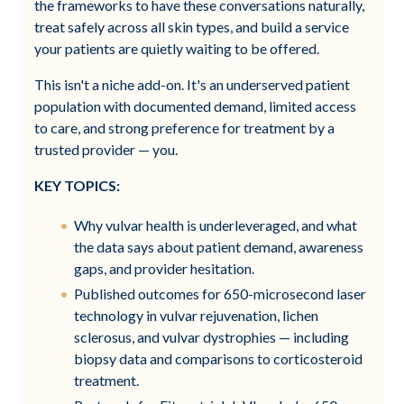
the frameworks to have these conversations naturally,
treat safely across all skin types, and build a service
your patients are quietly waiting to be offered.
This isn't a niche add-on. It's an underserved patient
population with documented demand, limited access
to care, and strong preference for treatment by a
trusted provider — you.
KEY TOPICS:
Why vulvar health is underleveraged, and what
the data says about patient demand, awareness
gaps, and provider hesitation.
Published outcomes for 650-microsecond laser
technology in vulvar rejuvenation, lichen
sclerosus, and vulvar dystrophies — including
biopsy data and comparisons to corticosteroid
treatment.