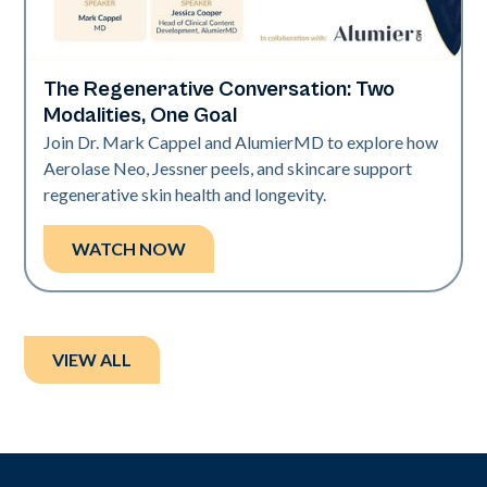
The Regenerative Conversation: Two
Neo Elite
Modalities, One Goal
Join Dr. Mark Cappel and AlumierMD to explore how
Aerolase Neo, Jessner peels, and skincare support
regenerative skin health and longevity.
WATCH NOW
VIEW ALL