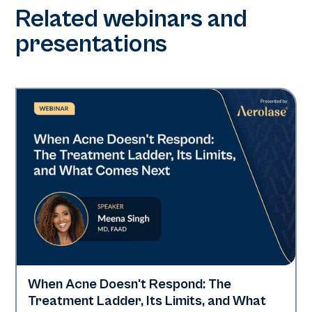
Related webinars and
presentations
When Acne Doesn't Respond: The
Neo Elite
Treatment Ladder, Its Limits, and What