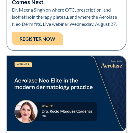
Comes Next
Dr. Meena Singh on where OTC, prescription, and
isotretinoin therapy plateau, and where the Aerolase
Neo Derm fits. Live webinar Wednesday, August 27.
REGISTER NOW