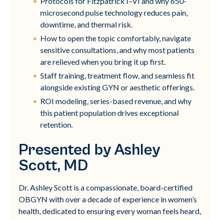
Protocols for Fitzpatrick I–VI and why 650-
microsecond pulse technology reduces pain,
downtime, and thermal risk.
How to open the topic comfortably, navigate
sensitive consultations, and why most patients
are relieved when you bring it up first.
Staff training, treatment flow, and seamless fit
alongside existing GYN or aesthetic offerings.
ROI modeling, series-based revenue, and why
this patient population drives exceptional
retention.
Presented by Ashley
Scott, MD
Dr. Ashley Scott is a compassionate, board-certified
OBGYN with over a decade of experience in women’s
health, dedicated to ensuring every woman feels heard,