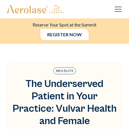
Reserve Your Spot at the Summit
REGISTER NOW
NEO ELITE
The Underserved
Patient in Your
Practice: Vulvar Health
and Female