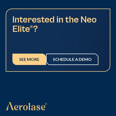
Interested in the Neo
Elite®?
SEE MORE
SCHEDULE A DEMO