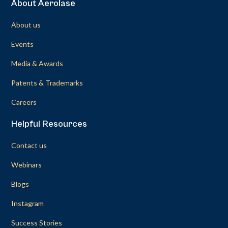
About Aerolase
About us
Events
Media & Awards
Patents & Trademarks
Careers
Helpful Resources
Contact us
Webinars
Blogs
Instagram
Success Stories