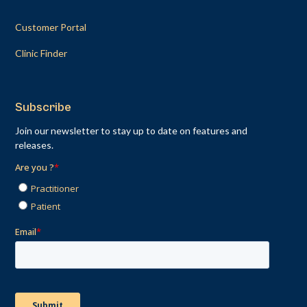
Customer Portal
Clinic Finder
Subscribe
Join our newsletter to stay up to date on features and
releases.