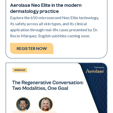
Aerolase Neo Elite in the modern
Neo Elite
dermatology practice
Explore the 650-microsecond Neo Elite technology,
its safety across all skin types, and its clinical
application through real-life cases presented by Dr.
Rocío Márquez. English subtitles coming soon.
REGISTER NOW