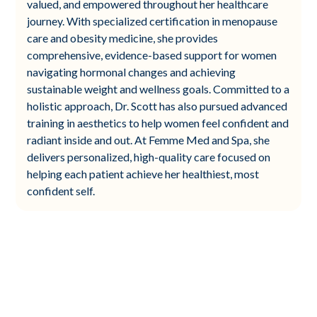
valued, and empowered throughout her healthcare
journey. With specialized certification in menopause
care and obesity medicine, she provides
comprehensive, evidence-based support for women
navigating hormonal changes and achieving
sustainable weight and wellness goals. Committed to a
holistic approach, Dr. Scott has also pursued advanced
training in aesthetics to help women feel confident and
radiant inside and out. At Femme Med and Spa, she
delivers personalized, high-quality care focused on
helping each patient achieve her healthiest, most
confident self.