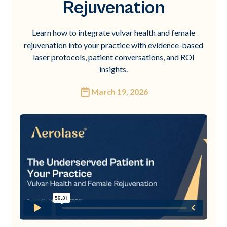
Rejuvenation
Learn how to integrate vulvar health and female
rejuvenation into your practice with evidence-based
laser protocols, patient conversations, and ROI
insights.
March 19, 2026