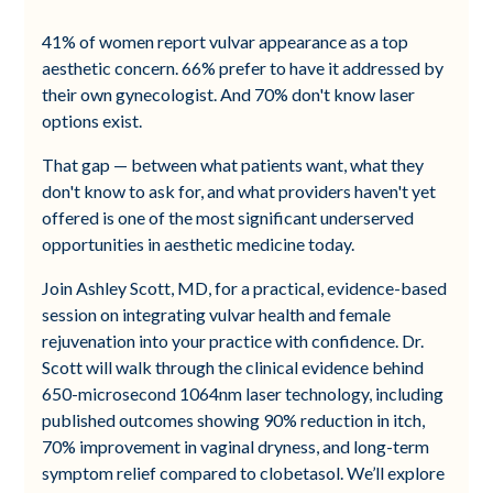
41% of women report vulvar appearance as a top
aesthetic concern. 66% prefer to have it addressed by
their own gynecologist. And 70% don't know laser
options exist.
That gap — between what patients want, what they
don't know to ask for, and what providers haven't yet
offered is one of the most significant underserved
opportunities in aesthetic medicine today.
Join Ashley Scott, MD, for a practical, evidence-based
session on integrating vulvar health and female
rejuvenation into your practice with confidence. Dr.
Scott will walk through the clinical evidence behind
650-microsecond 1064nm laser technology, including
published outcomes showing 90% reduction in itch,
70% improvement in vaginal dryness, and long-term
symptom relief compared to clobetasol. We’ll explore