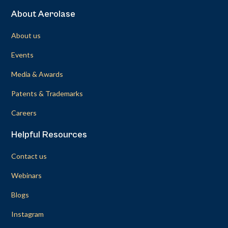
About Aerolase
About us
Events
Media & Awards
Patents & Trademarks
Careers
Helpful Resources
Contact us
Webinars
Blogs
Instagram