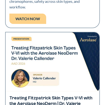
chromophores, safety across skin types, and
workflow.
WATCH NOW
Treating Fitzpatrick Skin Types V-VI with
Neo Elite | Presentations
the Aerolase NeoDerm | Dr. Valerie