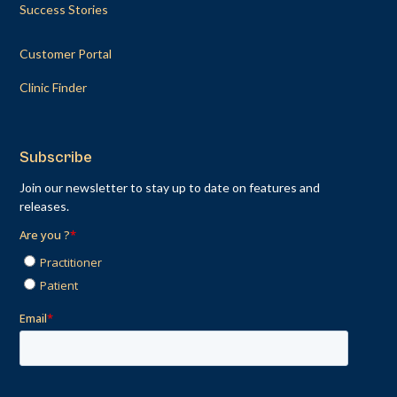
Success Stories
Customer Portal
Clinic Finder
Subscribe
Join our newsletter to stay up to date on features and
releases.