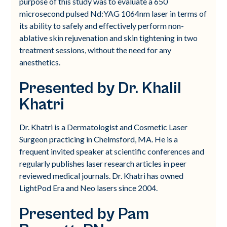
purpose of this study was to evaluate a 650
microsecond pulsed Nd:YAG 1064nm laser in terms of
its ability to safely and effectively perform non-
ablative skin rejuvenation and skin tightening in two
treatment sessions, without the need for any
anesthetics.
Presented by Dr. Khalil
Khatri
Dr. Khatri is a Dermatologist and Cosmetic Laser
Surgeon practicing in Chelmsford, MA. He is a
frequent invited speaker at scientific conferences and
regularly publishes laser research articles in peer
reviewed medical journals. Dr. Khatri has owned
LightPod Era and Neo lasers since 2004.
Presented by Pam