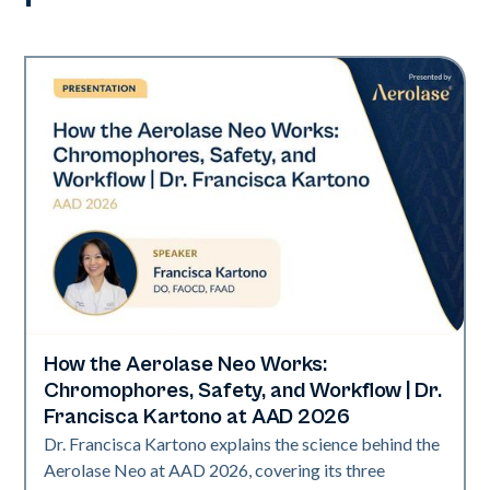
How the Aerolase Neo Works:
Neo Elite | Presentations
Chromophores, Safety, and Workflow | Dr.
Francisca Kartono at AAD 2026
Dr. Francisca Kartono explains the science behind the
Aerolase Neo at AAD 2026, covering its three