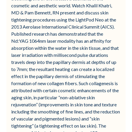
cosmetic and aesthetic world. Watch Khalil Khatri,
MD & Pam Bennett, RN present and discuss skin
tightening procedures using the LightPod Neo at the
2013 Aerolase International Clinical Summit (AICS).
Published research has demonstrated that the
Nd:YAG 1064nm laser modality has an affinity for
absorption within the water in the skin tissue, and that
laser irradiation with millisecond pulse durations
travels deep into the papillary dermis at depths of up
to 7mm; the resultant heating can create a localized
effect in the papillary dermis of stimulating the
formation of new collagen fibers. Such collagenesis is
attributed with certain cosmetic enhancements of the
aging skin, in particular “non-ablative skin
rejuvenation” (improvements in skin tone and texture
including the smoothing of fine lines, and the reduction
of vascular and pigmented lesions) and “skin
tightening” (a tightening effect on lax skin). The