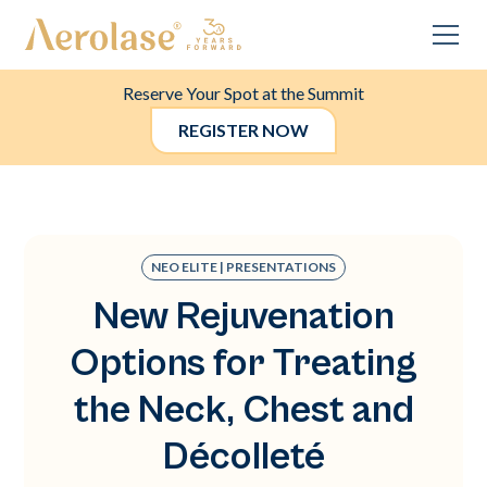
Reserve Your Spot at the Summit
REGISTER NOW
NEO ELITE | PRESENTATIONS
New Rejuvenation
Options for Treating
the Neck, Chest and
Décolleté