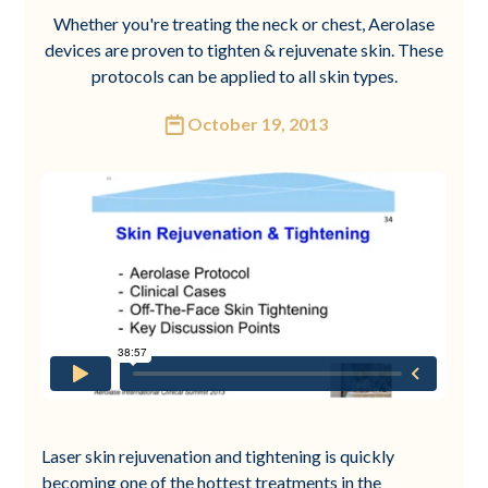
Whether you're treating the neck or chest, Aerolase
devices are proven to tighten & rejuvenate skin. These
protocols can be applied to all skin types.
October 19, 2013
Laser skin rejuvenation and tightening is quickly
becoming one of the hottest treatments in the