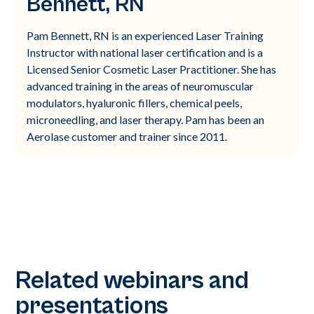
Bennett, RN
Pam Bennett, RN is an experienced Laser Training
Instructor with national laser certification and is a
Licensed Senior Cosmetic Laser Practitioner. She has
advanced training in the areas of neuromuscular
modulators, hyaluronic fillers, chemical peels,
microneedling, and laser therapy. Pam has been an
Aerolase customer and trainer since 2011.
Related webinars and
presentations