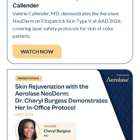
Callender
Valerie Callender, MD, demonstrates the Aerolase
NeoDerm on Fitzpatrick Skin Type V at AAD 2026,
covering laser safety protocols for skin of color
patients.
WATCH NOW