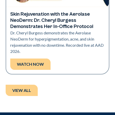
Skin Rejuvenation with the Aerolase
Neo Elite | Presentations
NeoDerm: Dr. Cheryl Burgess
Demonstrates Her In-Office Protocol
Dr. Cheryl Burgess demonstrates the Aerolase
NeoDerm for hyperpigmentation, acne, and skin
rejuvenation with no downtime. Recorded live at AAD
2026.
WATCH NOW
VIEW ALL