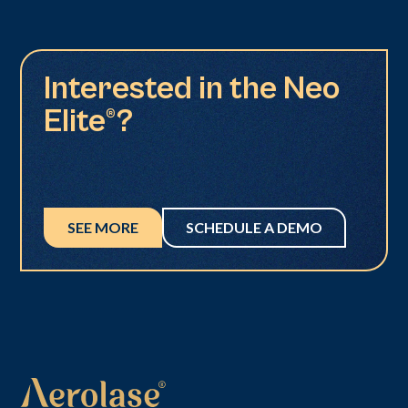
Interested in the Neo
Elite®?
SEE MORE
SCHEDULE A DEMO