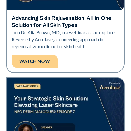
Advancing Skin Rejuvenation: All-in-One
Neo + Era
Solution for All Skin Types
Join Dr. Alia Brown, MD, in a webinar as she explores
Reverse by Aerolase, a pioneering approach in
regenerative medicine for skin health.
WATCH NOW