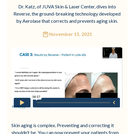
Dr. Katz, of JUVA Skin & Laser Center, dives into
Reverse, the ground-breaking technology developed
by Aerolase that corrects and prevents aging skin.
November 15, 2021
Skin aging is complex. Preventing and correcting it
shouldn’t be. You can now prevent your patients from