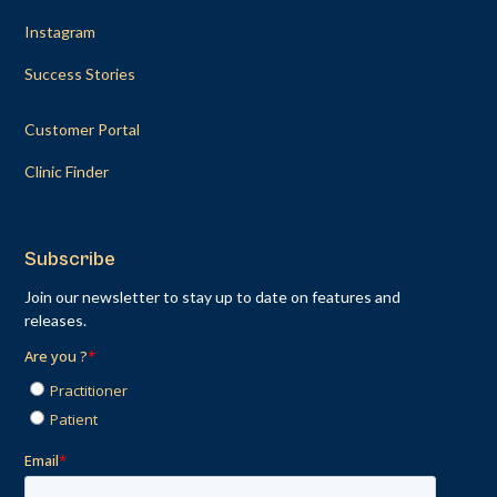
Instagram
Success Stories
Customer Portal
Clinic Finder
Subscribe
Join our newsletter to stay up to date on features and
releases.