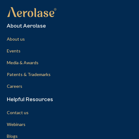
About Aerolase
About us
Events
Media & Awards
Patents & Trademarks
Careers
Helpful Resources
Contact us
Webinars
Blogs