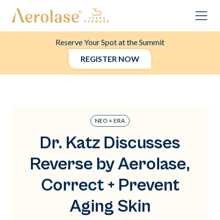
Reserve Your Spot at the Summit
REGISTER NOW
NEO + ERA
Dr. Katz Discusses
Reverse by Aerolase,
Correct + Prevent
Aging Skin