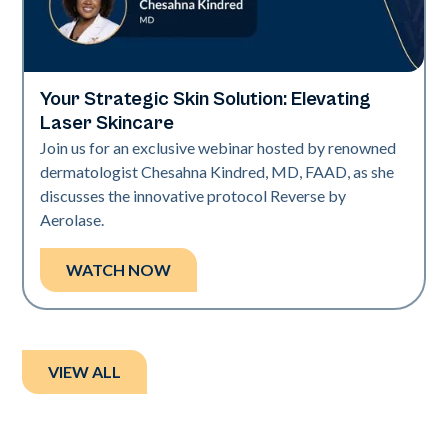
Your Strategic Skin Solution: Elevating
Neo + Era
Laser Skincare
Join us for an exclusive webinar hosted by renowned
dermatologist Chesahna Kindred, MD, FAAD, as she
discusses the innovative protocol Reverse by
Aerolase.
WATCH NOW
VIEW ALL