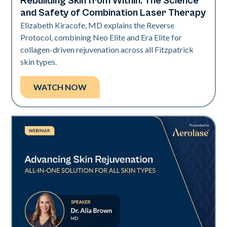
Rebuilding Skin from Within: The Science
Neo + Era
and Safety of Combination Laser Therapy
Elizabeth Kiracofe, MD explains the Reverse
Protocol, combining Neo Elite and Era Elite for
collagen-driven rejuvenation across all Fitzpatrick
skin types.
WATCH NOW