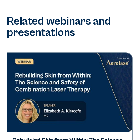
Related webinars and
presentations