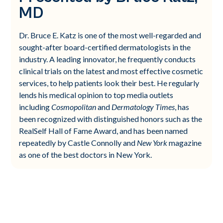
MD
Dr. Bruce E. Katz is one of the most well-regarded and
sought-after board-certified dermatologists in the
industry. A leading innovator, he frequently conducts
clinical trials on the latest and most effective cosmetic
services, to help patients look their best. He regularly
lends his medical opinion to top media outlets
including
Cosmopolitan
and
Dermatology Times
, has
been recognized with distinguished honors such as the
RealSelf Hall of Fame Award, and has been named
repeatedly by Castle Connolly and
New York
magazine
as one of the best doctors in New York.