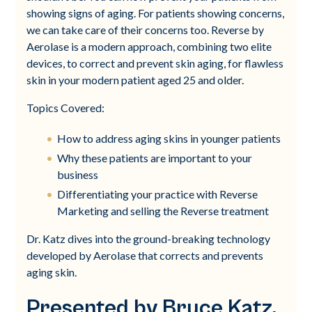
showing signs of aging. For patients showing concerns,
we can take care of their concerns too. Reverse by
Aerolase is a modern approach, combining two elite
devices, to correct and prevent skin aging, for flawless
skin in your modern patient aged 25 and older.
Topics Covered:
How to address aging skins in younger patients
Why these patients are important to your
business
Differentiating your practice with Reverse
Marketing and selling the Reverse treatment
Dr. Katz dives into the ground-breaking technology
developed by Aerolase that corrects and prevents
aging skin.
Presented by Bruce Katz,