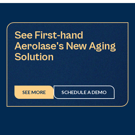
See First-hand
Aerolase's New Aging
Solution
SEE MORE
SCHEDULE A DEMO