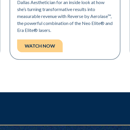
Dallas Aesthetician for an inside look at how
she’s turning transformative results into
measurable revenue with Reverse by Aerolase™,
the powerful combination of the Neo Elite® and
Era Elite® lasers.
WATCH NOW