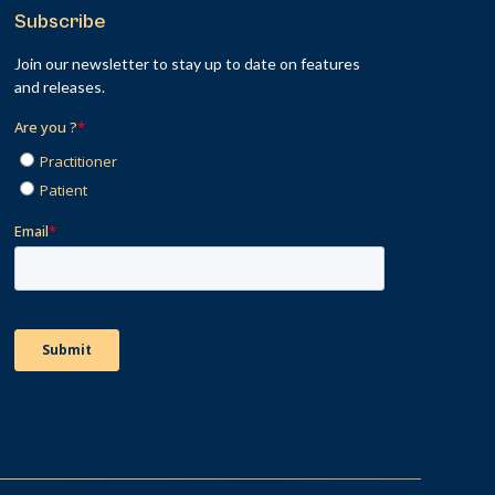
Subscribe
Join our newsletter to stay up to date on features
and releases.