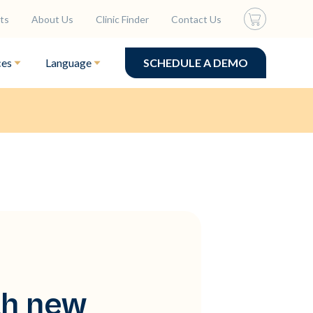
ts
About Us
Clinic Finder
Contact Us
ces
Language
SCHEDULE A DEMO
th new