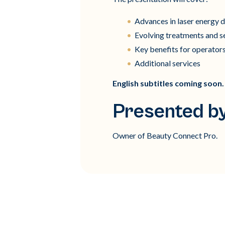
Advances in laser energy d
Evolving treatments and s
Key benefits for operators
Additional services
English subtitles coming soon.
Presented by
Owner of Beauty Connect Pro.