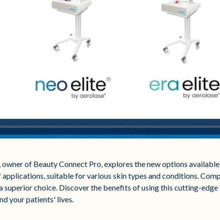
E, owner of Beauty Connect Pro, explores the new options available 
f applications, suitable for various skin types and conditions. Compa
 superior choice. Discover the benefits of using this cutting-edge
d your patients' lives.