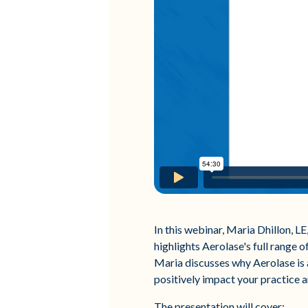
In this webinar, Maria Dhillon, L
highlights Aerolase's full range o
Maria discusses why Aerolase is a
positively impact your practice an
The presentation will cover: