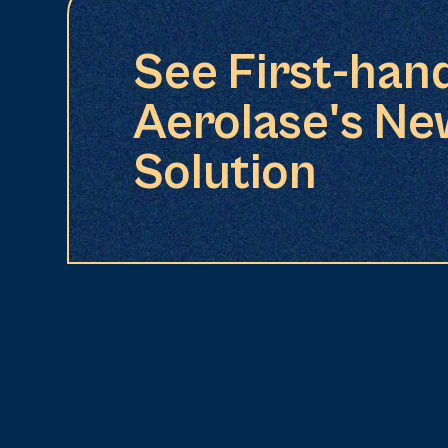
See First-han
Aerolase's Ne
Solution