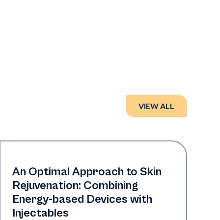
VIEW ALL
Era Elite | Neo Elite
An Optimal Approach to Skin
Rejuvenation: Combining
Energy-based Devices with
Injectables