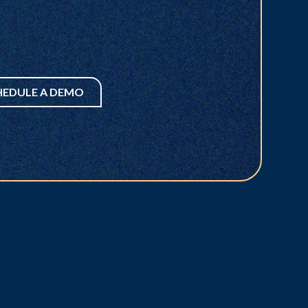
HEDULE A DEMO