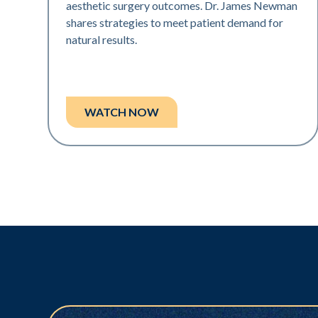
aesthetic surgery outcomes. Dr. James Newman
shares strategies to meet patient demand for
natural results.
WATCH NOW