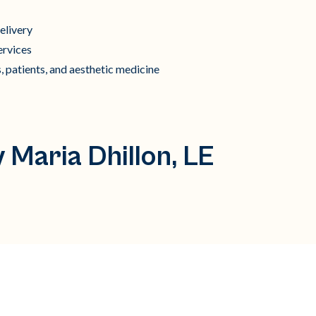
elivery
ervices
, patients, and aesthetic medicine
 Maria Dhillon, LE