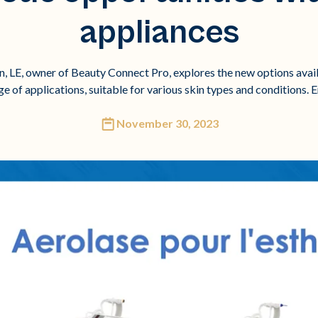
appliances
on, LE, owner of Beauty Connect Pro, explores the new options avail
nge of applications, suitable for various skin types and conditions. 
November 30, 2023