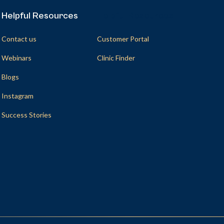
Helpful Resources
Helpful Resources
Contact us
Customer Portal
Webinars
Clinic Finder
Blogs
Instagram
Success Stories