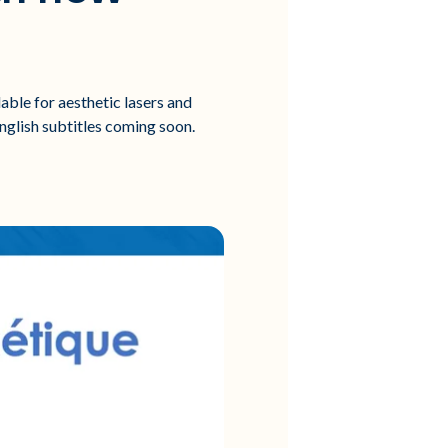
able for aesthetic lasers and
English subtitles coming soon.