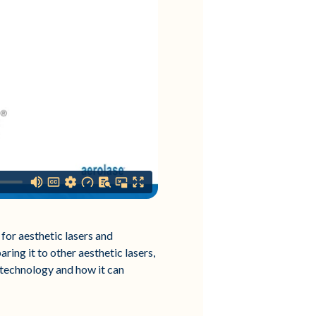
for aesthetic lasers and
ring it to other aesthetic lasers,
 technology and how it can