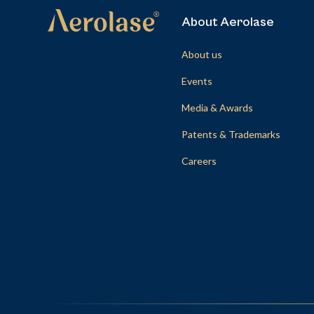
About Aerolase
About us
Events
Media & Awards
Patents & Trademarks
Careers