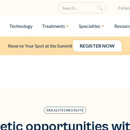
Patien
Technology
Treatments
Specialties
Resour
Reserve Your Spot at the Summit
REGISTER NOW
ERA ELITE | NEO ELITE
etic opportunities wi