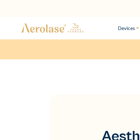
Devices
Aesth