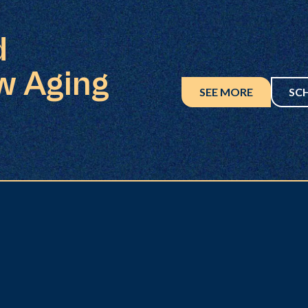
d
w Aging
SEE MORE
SC