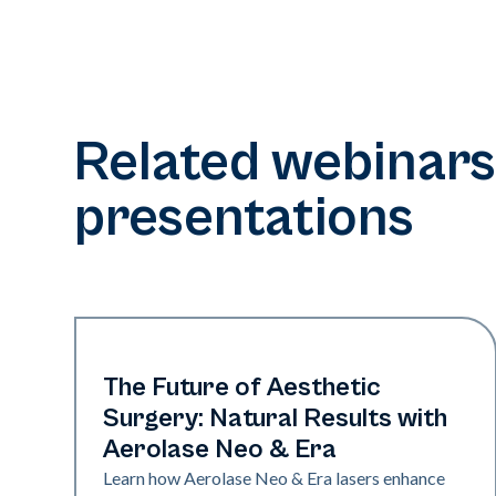
Related webinars
presentations
Era Elite | Neo Elite
The Future of Aesthetic
Surgery: Natural Results with
Aerolase Neo & Era
Learn how Aerolase Neo & Era lasers enhance