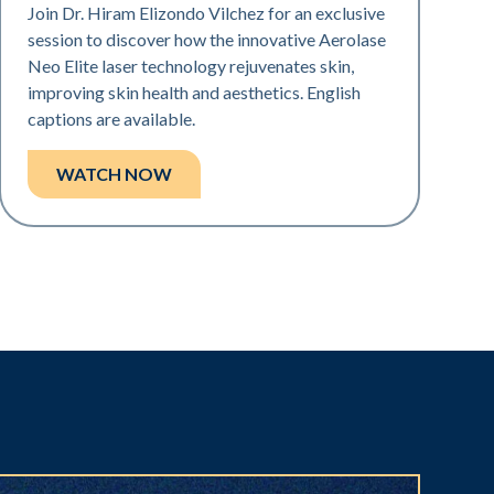
Join Dr. Hiram Elizondo Vilchez for an exclusive
session to discover how the innovative Aerolase
Neo Elite laser technology rejuvenates skin,
improving skin health and aesthetics. English
captions are available.
WATCH NOW