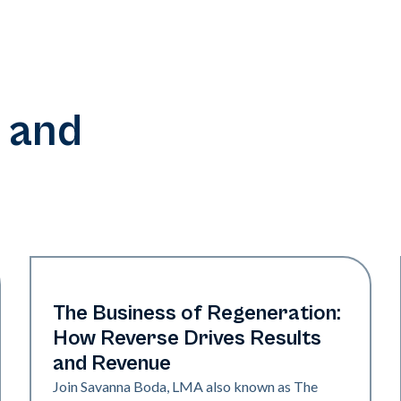
 and
Era Elite | Neo Elite
The Business of Regeneration:
How Reverse Drives Results
and Revenue
Join Savanna Boda, LMA also known as The