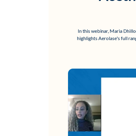
In this webinar, Maria Dhill
highlights Aerolase's full ra