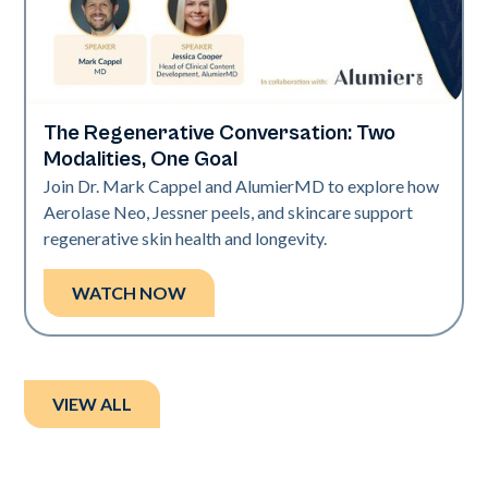
The Regenerative Conversation: Two
Neo Elite
Modalities, One Goal
Join Dr. Mark Cappel and AlumierMD to explore how
Aerolase Neo, Jessner peels, and skincare support
regenerative skin health and longevity.
WATCH NOW
VIEW ALL