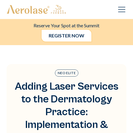
Reserve Your Spot at the Summit
REGISTER NOW
NEO ELITE
Adding Laser Services
to the Dermatology
Practice:
Implementation &