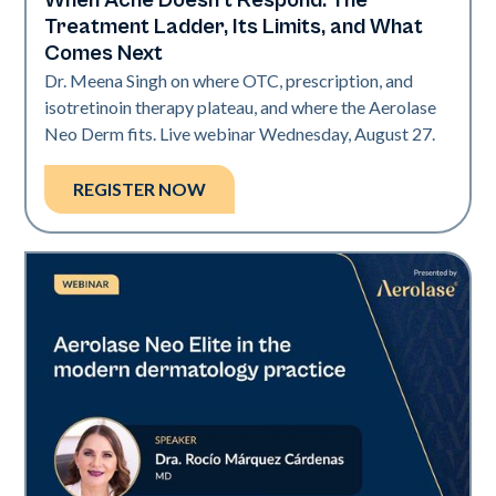
When Acne Doesn't Respond: The
Neo Elite
Treatment Ladder, Its Limits, and What
Comes Next
Dr. Meena Singh on where OTC, prescription, and
isotretinoin therapy plateau, and where the Aerolase
Neo Derm fits. Live webinar Wednesday, August 27.
REGISTER NOW