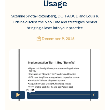
Usage
Suzanne Sirota-Rozenberg, DO, FAOCD and Louis R.
Frisina discuss the Neo Elite and strategies behind
bringing a laser into your practice.
December 9, 2016