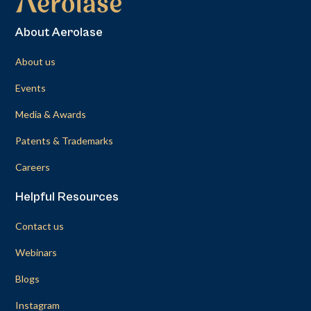
About Aerolase
About us
Events
Media & Awards
Patents & Trademarks
Careers
Helpful Resources
Contact us
Webinars
Blogs
Instagram