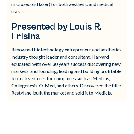
microsecond laser) for both aesthetic and medical
uses.
Presented by Louis R.
Frisina
Renowned biotechnology entrepreneur and aesthetics
industry thought leader and consultant. Harvard
educated, with over 30 years success discovering new
markets, and founding, leading and building profitable
biotech ventures for companies such as Medicis,
Collagenesis, Q-Med, and others. Discovered the filler
Restylane, built the market and sold it to Medicis.