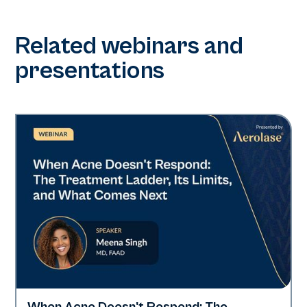
Related webinars and
presentations