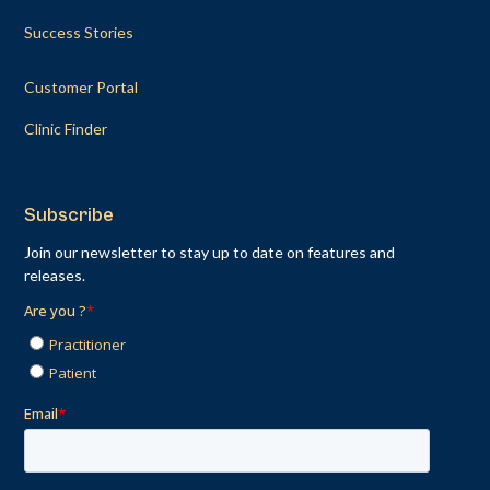
Success Stories
Customer Portal
Clinic Finder
Subscribe
Join our newsletter to stay up to date on features and
releases.