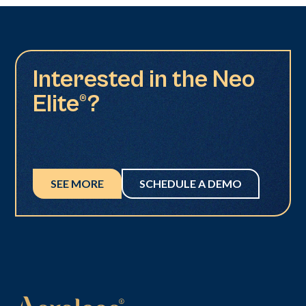
Interested in the Neo
Elite®?
SEE MORE
SCHEDULE A DEMO