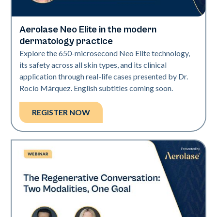
Aerolase Neo Elite in the modern
Neo Elite
dermatology practice
Explore the 650-microsecond Neo Elite technology,
its safety across all skin types, and its clinical
application through real-life cases presented by Dr.
Rocío Márquez. English subtitles coming soon.
REGISTER NOW