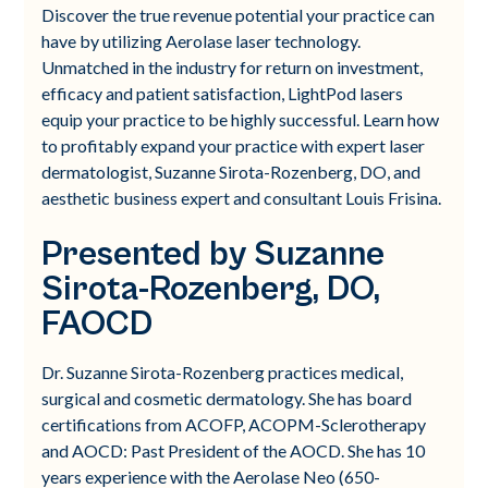
Discover the true revenue potential your practice can
have by utilizing Aerolase laser technology.
Unmatched in the industry for return on investment,
efficacy and patient satisfaction, LightPod lasers
equip your practice to be highly successful. Learn how
to profitably expand your practice with expert laser
dermatologist, Suzanne Sirota-Rozenberg, DO, and
aesthetic business expert and consultant Louis Frisina.
Presented by Suzanne
Sirota-Rozenberg, DO,
FAOCD
Dr. Suzanne Sirota-Rozenberg practices medical,
surgical and cosmetic dermatology. She has board
certifications from ACOFP, ACOPM-Sclerotherapy
and AOCD: Past President of the AOCD. She has 10
years experience with the Aerolase Neo (650-