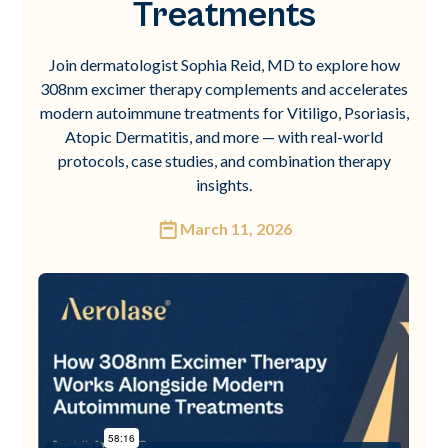
Treatments
Join dermatologist Sophia Reid, MD to explore how
308nm excimer therapy complements and accelerates
modern autoimmune treatments for Vitiligo, Psoriasis,
Atopic Dermatitis, and more — with real-world
protocols, case studies, and combination therapy
insights.
March 11, 2026