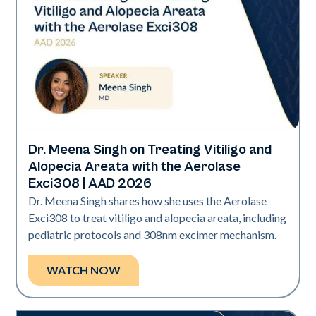
Dr. Meena Singh on Treating Vitiligo and
Exci308
Alopecia Areata with the Aerolase
Exci308 | AAD 2026
Dr. Meena Singh shares how she uses the Aerolase
Exci308 to treat vitiligo and alopecia areata, including
pediatric protocols and 308nm excimer mechanism.
WATCH NOW