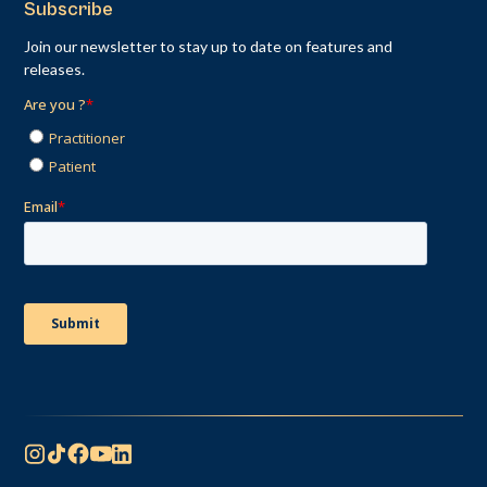
Subscribe
Join our newsletter to stay up to date on features and
releases.