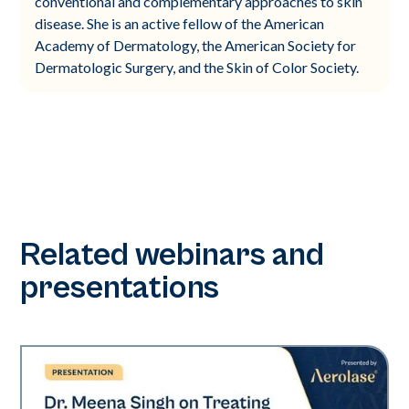
conventional and complementary approaches to skin
disease. She is an active fellow of the American
Academy of Dermatology, the American Society for
Dermatologic Surgery, and the Skin of Color Society.
Related webinars and
presentations