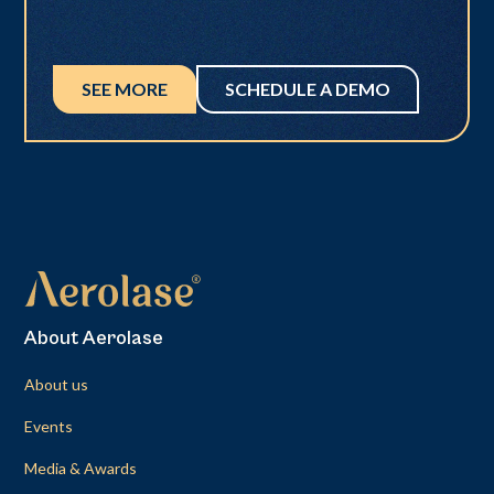
SEE MORE
SCHEDULE A DEMO
About Aerolase
About us
Events
Media & Awards