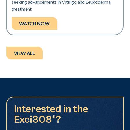
seeking advancements in Vitiligo and Leukoderma
treatment.
WATCH NOW
VIEW ALL
Interested in the
Exci308®?