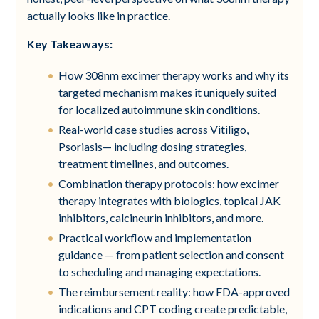
actually looks like in practice.
Key Takeaways:
How 308nm excimer therapy works and why its
targeted mechanism makes it uniquely suited
for localized autoimmune skin conditions.
Real-world case studies across Vitiligo,
Psoriasis— including dosing strategies,
treatment timelines, and outcomes.
Combination therapy protocols: how excimer
therapy integrates with biologics, topical JAK
inhibitors, calcineurin inhibitors, and more.
Practical workflow and implementation
guidance — from patient selection and consent
to scheduling and managing expectations.
The reimbursement reality: how FDA-approved
indications and CPT coding create predictable,