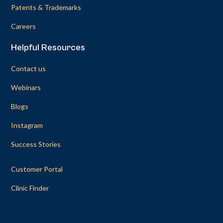
Patents & Trademarks
Careers
Helpful Resources
Contact us
Webinars
Blogs
Instagram
Success Stories
Customer Portal
Clinic Finder