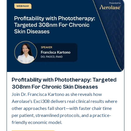
Profitability with Phototherapy: Targeted
Exci308
308nm For Chronic Skin Diseases
Join Dr. Francisca Kartono as she reveals how
Aerolase's Exci308 delivers real clinical results where
other approaches fall short—with faster chair time
per patient, streamlined protocols, and a practice-
friendly economic model.