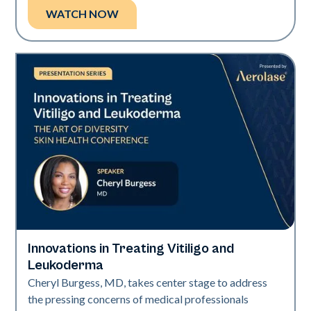
WATCH NOW
Innovations in Treating Vitiligo and
Exci308
Leukoderma
Cheryl Burgess, MD, takes center stage to address
the pressing concerns of medical professionals