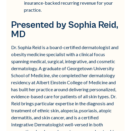
insurance-backed recurring revenue for your
practice.
Presented by Sophia Reid,
MD
Dr. Sophia Reid is a board-certified dermatologist and
obesity medicine specialist with a clinical focus
spanning medical, surgical, integrative, and cosmetic
dermatology. A graduate of Georgetown University
School of Medicine, she completed her dermatology
residency at Albert Einstein College of Medicine and
has built her practice around delivering personalized,
evidence-based care for patients of all skin types. Dr.
Reid brings particular expertise in the diagnosis and
treatment of ethnic skin, alopecia, psoriasis, atopic
dermatitis, and skin cancer, and is a certified
Integrative Dermatologist well-versed in both