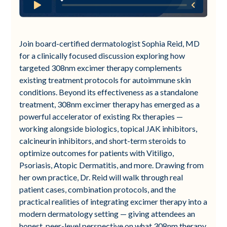
Join board-certified dermatologist Sophia Reid, MD
for a clinically focused discussion exploring how
targeted 308nm excimer therapy complements
existing treatment protocols for autoimmune skin
conditions. Beyond its effectiveness as a standalone
treatment, 308nm excimer therapy has emerged as a
powerful accelerator of existing Rx therapies —
working alongside biologics, topical JAK inhibitors,
calcineurin inhibitors, and short-term steroids to
optimize outcomes for patients with Vitiligo,
Psoriasis, Atopic Dermatitis, and more. Drawing from
her own practice, Dr. Reid will walk through real
patient cases, combination protocols, and the
practical realities of integrating excimer therapy into a
modern dermatology setting — giving attendees an
honest, peer-level perspective on what 308nm therapy