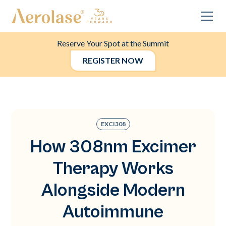
Reserve Your Spot at the Summit
REGISTER NOW
EXCI308
How 308nm Excimer
Therapy Works
Alongside Modern
Autoimmune