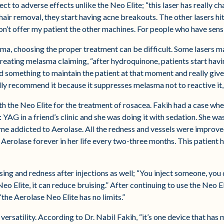
ct to adverse effects unlike the Neo Elite; “this laser has really c
 hair removal, they start having acne breakouts. The other lasers hi
don’t offer my patient the other machines. For people who have sensit
ma, choosing the proper treatment can be difficult. Some lasers m
f treating melasma claiming, “after hydroquinone, patients start hav
something to maintain the patient at that moment and really give 
lly recommend it because it suppresses melasma not to reactive it, 
th the Neo Elite for the treatment of rosacea. Fakih had a case wh
AG in a friend’s clinic and she was doing it with sedation. She wa
e addicted to Aerolase. All the redness and vessels were improved 
Aerolase forever in her life every two-three months. This patient h
sing and redness after injections as well; “You inject someone, you 
Neo Elite, it can reduce bruising.” After continuing to use the Neo E
“the Aerolase Neo Elite has no limits.”
versatility. According to Dr. Nabil Fakih, “it’s one device that has 