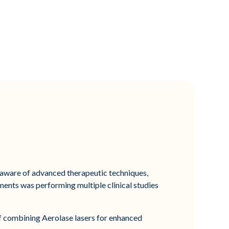
e aware of advanced therapeutic techniques,
ments was performing multiple clinical studies
 of combining Aerolase lasers for enhanced