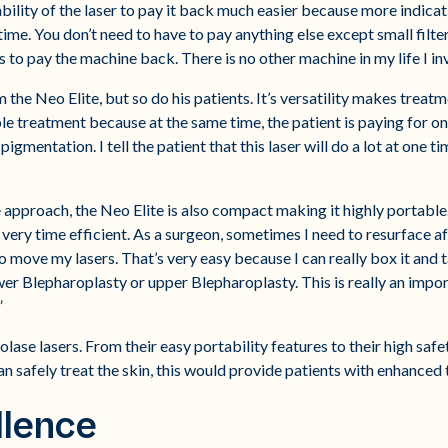
ability of the laser to pay it back much easier because more indic
e. You don’t need to have to pay anything else except small filte
to pay the machine back. There is no other machine in my life I inve
m the Neo Elite, but so do his patients. It’s versatility makes trea
able treatment because at the same time, the patient is paying for o
gmentation. I tell the patient that this laser will do a lot at one t
pproach, the Neo Elite is also compact making it highly portable. T
’s very time efficient. As a surgeon, sometimes I need to resurface 
 to move my lasers. That’s very easy because I can really box it and
lower Blepharoplasty or upper Blepharoplasty. This is really an impo
”
olase lasers. From their easy portability features to their high saf
n safely treat the skin, this would provide patients with enhanced
llence