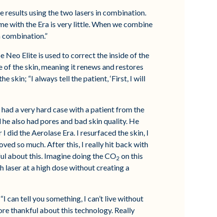
e results using the two lasers in combination.
e with the Era is very little. When we combine
a combination.”
e Neo Elite is used to correct the inside of the
ce of the skin, meaning it renews and restores
kin; “I always tell the patient, ‘First, I will
 had a very hard case with a patient from the
 he also had pores and bad skin quality. He
I did the Aerolase Era. I resurfaced the skin, I
oved so much. After this, I really hit back with
ful about this. Imagine doing the CO
on this
2
h laser at a high dose without creating a
I can tell you something, I can’t live without
re thankful about this technology. Really