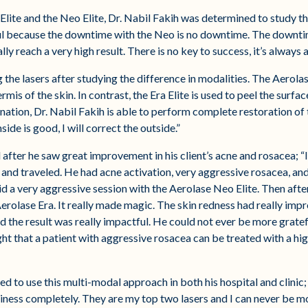
 Elite and the Neo Elite, Dr. Nabil Fakih was determined to study th
ful because the downtime with the Neo is no downtime. The downtim
y reach a very high result. There is no key to success, it’s always 
 the lasers after studying the difference in modalities. The Aerolas
rmis of the skin. In contrast, the Era Elite is used to peel the surfa
tion, Dr. Nabil Fakih is able to perform complete restoration of the s
side is good, I will correct the outside.”
after he saw great improvement in his client’s acne and rosacea; “I
nd traveled. He had acne activation, very aggressive rosacea, and
id a very aggressive session with the Aerolase Neo Elite. Then after 
 Aerolase Era. It really made magic. The skin redness had really impr
d the result was really impactful. He could not ever be more grate
ght that a patient with aggressive rosacea can be treated with a hig
 to use this multi-modal approach in both his hospital and clinic; “
ness completely. They are my top two lasers and I can never be mo