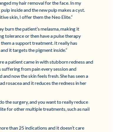
hanged my hair removal for the face. In my
t pulp inside and the new pulp makes a cyst.
ive skin, I offer them the Neo Elite.”
ay burn the patient’s melasma, making it
ing tolerance or then have a pulse therapy
them a support treatment. It really has
and it targets the pigment inside.”
ere a patient came in with stubborn redness and
s suffering from pain every session and
and now the skin feels fresh. She has seen a
ad rosacea and it reduces the redness in her
do the surgery, and you want to really reduce
lite for other multiple treatments, such as nail
more than 25 indications and it doesn’t care