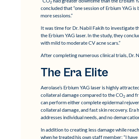
“CO
had greater downtime than the Erbium YAG 
2
concluded that “one session of Erbium YAG is b
more sessions.”
It was time for Dr. Nabil Fakih to investigate t
the Erbium YAG laser. In the study, they conclu
with mild to moderate CV acne scars.”
After completing numerous clinical trials, Dr. N
The Era Elite
Aerolase’s Erbium YAG laser is highly attracted
collateral damage compared to the CO
and fr
2
can perform either complete epidermal rejuvena
collateral damage, and fast skin recovery. Era h
addresses individual needs, and no demarcatio
In addition to creating less damage while reachi
when he treated his own staff member; “I have a