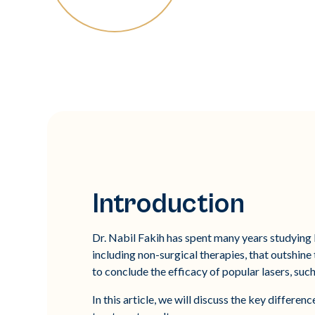
Introduction
Dr. Nabil Fakih has spent many years studying 
including non-surgical therapies, that outshin
to conclude the efficacy of popular lasers, suc
In this article, we will discuss the key differ