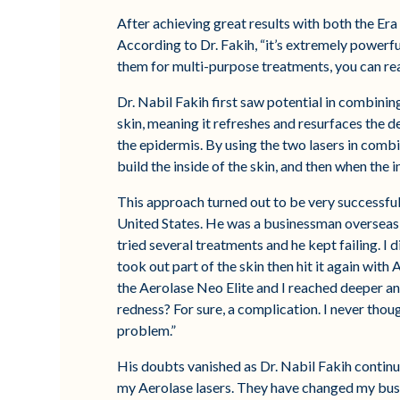
After achieving great results with both the Era
According to Dr. Fakih, “it’s extremely power
them for multi-purpose treatments, you can reall
Dr. Nabil Fakih first saw potential in combining
skin, meaning it refreshes and resurfaces the de
the epidermis. By using the two lasers in combina
build the inside of the skin, and then when the in
This approach turned out to be very successful 
United States. He was a businessman overseas a
tried several treatments and he kept failing. I d
took out part of the skin then hit it again with
the Aerolase Neo Elite and I reached deeper an
redness? For sure, a complication. I never thou
problem.”
His doubts vanished as Dr. Nabil Fakih continued
my Aerolase lasers. They have changed my busi