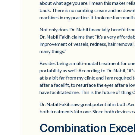
about what age you are. I mean this makes reli
back. There is no numbing cream and no downtim
machines in my practice. It took me five months 
Not only does Dr. Nabil financially benefit fro
Dr. Nabil Fakih claims that “it’s a very afford
improvement of vessels, redness, hair removal, pi
many things.”
Besides being a multi-modal treatment for one a
portability as well. According to Dr. Nabil, “it
at is a bit far from my clinic and I am required
after a facelift, to resurface the eyes after a 
have facilitated me. This is the future of things.
Dr. Nabil Fakih saw great potential in both Aer
both treatments into one. Since both devices ca
Combination Exce