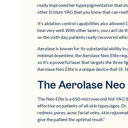
really improved her hyperpigmentation that she h
other Erbium YAG that you know that can really
It’s ablation control capabilities also allowed Dr.
heal very well. With other lasers, you can’t do t
on the sixth day, patients really recovered whi
Aerolase is known for its substantial ability 
minimal downtime, the Aerolase Neo Elite requi
so it’s a powerful laser that targets the three 
Aerolase Neo Elite is a unique device that Dr. N
The Aerolase Neo 
The Neo Elite is a 650-microsecond Nd-YAG tha
effective on patients of all skin types/ages. Dr
redness, pores, acne, facial veins, skin rejuven
give the patient the optimal result.”