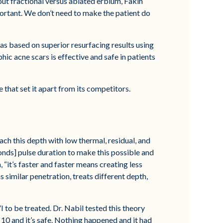
out fractional versus ablated erbium, Fakih
portant. We don’t need to make the patient do
 was based on superior resurfacing results using
hic acne scars is effective and safe in patients
e that set it apart from its competitors.
ach this depth with low thermal, residual, and
onds] pulse duration to make this possible and
“it’s faster and faster means creating less
s similar penetration, treats different depth,
I to be treated. Dr. Nabil tested this theory
s 10 and it’s safe. Nothing happened and it had