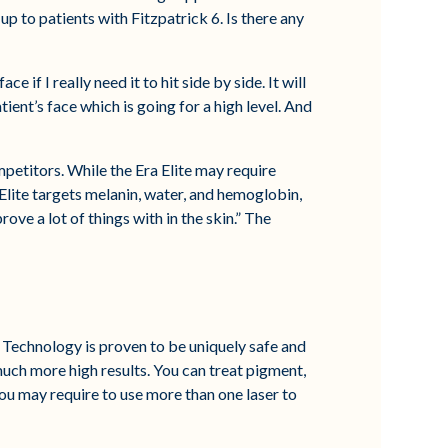
up to patients with Fitzpatrick 6. Is there any
e if I really need it to hit side by side. It will
tient’s face which is going for a high level. And
petitors. While the Era Elite may require
Elite targets melanin, water, and hemoglobin,
ove a lot of things with in the skin.” The
 Technology is proven to be uniquely safe and
t much more high results. You can treat pigment,
 you may require to use more than one laser to