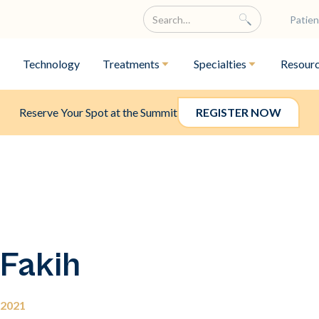
Patien
Technology
Treatments
Specialties
Resour
Reserve Your Spot at the Summit
REGISTER NOW
 Fakih
 2021