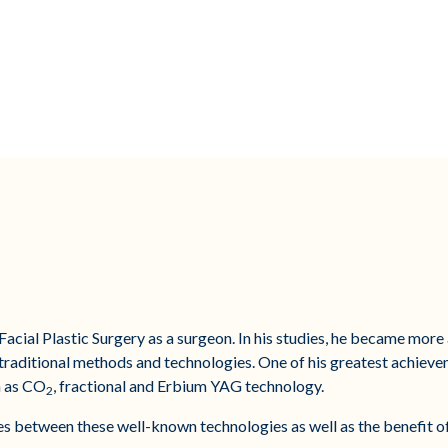
Facial Plastic Surgery as a surgeon. In his studies, he became mor
e traditional methods and technologies. One of his greatest achieve
h as CO
, fractional and Erbium YAG technology.
2
ences between these well-known technologies as well as the benefit