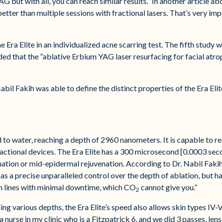
but with all, you can reach similar results.” In another article ab
etter than multiple sessions with fractional lasers. That’s very im
he Era Elite in an individualized acne scarring test. The fifth study
ded that the “ablative Erbium YAG laser resurfacing for facial atrop
abil Fakih was able to define the distinct properties of the Era Elit
 to water, reaching a depth of 2960 nanometers. It is capable to re
actional devices. The Era Elite has a 300 microsecond [0.0003 sec
tion or mid-epidermal rejuvenation. According to Dr. Nabil Fakih, 
as a precise unparalleled control over the depth of ablation, but ha
n lines with minimal downtime, which CO
cannot give you.”
2
ng various depths, the Era Elite’s speed also allows skin types IV-V
 nurse in my clinic who is a Fitzpatrick 6, and we did 3 passes, len