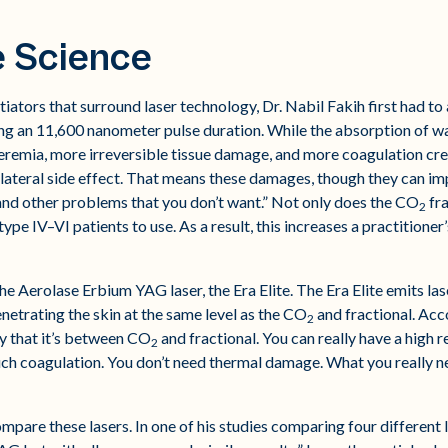
e Science
ators that surround laser technology, Dr. Nabil Fakih first had to
ing an 11,600 nanometer pulse duration. While the absorption of wate
eremia, more irreversible tissue damage, and more coagulation cre
llateral side effect. That means these damages, though they can i
nd other problems that you don’t want.” Not only does the CO
fra
2
type IV–VI patients to use. As a result, this increases a practitioner’s
he Aerolase Erbium YAG laser, the Era Elite. The Era Elite emits la
enetrating the skin at the same level as the CO
and fractional. Acc
2
ay that it’s between CO
and fractional. You can really have a high r
2
 coagulation. You don’t need thermal damage. What you really need
mpare these lasers. In one of his studies comparing four different 