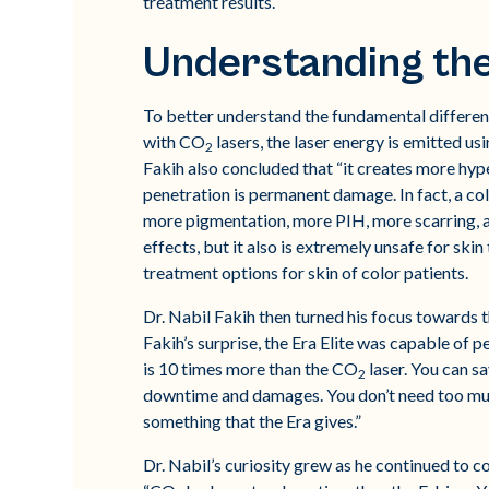
treatment results.
Understanding th
To better understand the fundamental differenti
with CO
lasers, the laser energy is emitted us
2
Fakih also concluded that “it creates more hyp
penetration is permanent damage. In fact, a co
more pigmentation, more PIH, more scarring, a
effects, but it also is extremely unsafe for skin 
treatment options for skin of color patients.
Dr. Nabil Fakih then turned his focus towards t
Fakih’s surprise, the Era Elite was capable of p
is 10 times more than the CO
laser. You can s
2
downtime and damages. You don’t need too much
something that the Era gives.”
Dr. Nabil’s curiosity grew as he continued to co