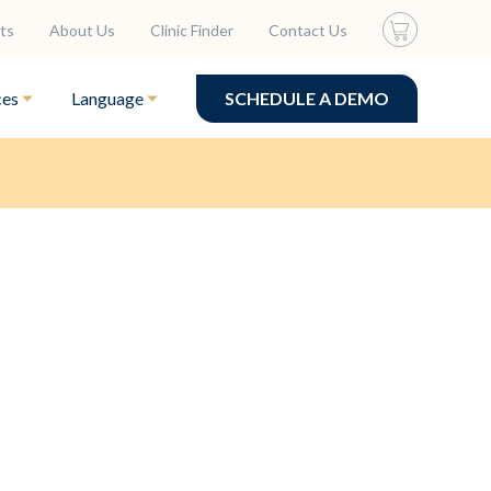
ts
About Us
Clinic Finder
Contact Us
ces
Language
SCHEDULE A DEMO