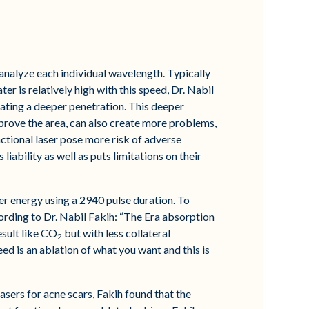
 analyze each individual wavelength. Typically
r is relatively high with this speed, Dr. Nabil
ating a deeper penetration. This deeper
mprove the area, can also create more problems,
ctional laser pose more risk of adverse
 liability as well as puts limitations on their
ser energy using a 2940 pulse duration. To
ording to Dr. Nabil Fakih: “The Era absorption
esult like CO
but with less collateral
2
 is an ablation of what you want and this is
lasers for acne scars, Fakih found that the