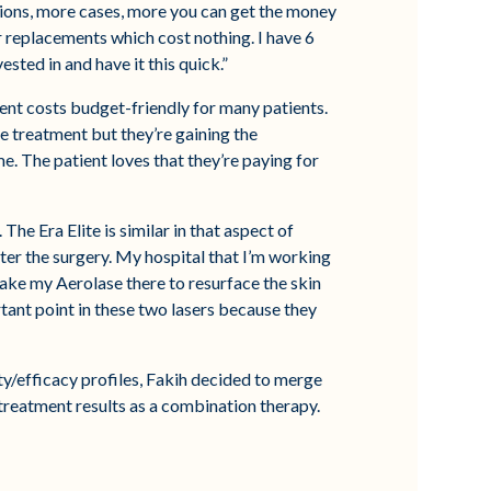
ations, more cases, more you can get the money
r replacements which cost nothing. I have 6
sted in and have it this quick.”
tment costs budget-friendly for many patients.
ne treatment but they’re gaining the
ime. The patient loves that they’re paying for
he Era Elite is similar in that aspect of
after the surgery. My hospital that I’m working
 take my Aerolase there to resurface the skin
rtant point in these two lasers because they
ety/efficacy profiles, Fakih decided to merge
 treatment results as a combination therapy.