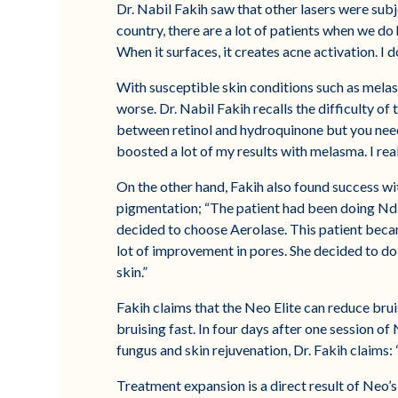
Dr. Nabil Fakih saw that other lasers were subje
country, there are a lot of patients when we do
When it surfaces, it creates acne activation. I 
With susceptible skin conditions such as melas
worse. Dr. Nabil Fakih recalls the difficulty o
between retinol and hydroquinone but you need 
boosted a lot of my results with melasma. I rea
On the other hand, Fakih also found success wi
pigmentation; “The patient had been doing Nd: Y
decided to choose Aerolase. This patient becam
lot of improvement in pores. She decided to do 
skin.”
Fakih claims that the Neo Elite can reduce brui
bruising fast. In four days after one session of 
fungus and skin rejuvenation, Dr. Fakih claims: 
Treatment expansion is a direct result of Neo’s 