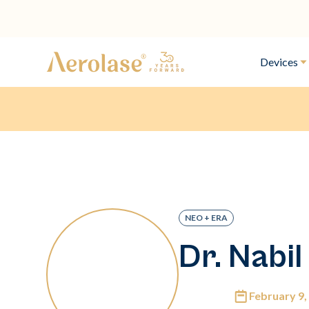
Devices
NEO + ERA
Dr. Nabil
February 9,