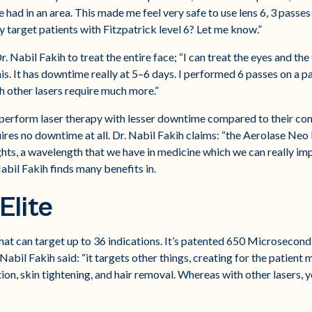
ad in an area. This made me feel very safe to use lens 6, 3 passes 
 target patients with Fitzpatrick level 6? Let me know.”
 Nabil Fakih to treat the entire face; “I can treat the eyes and the fac
his. It has downtime really at 5–6 days. I performed 6 passes on a pa
ch other lasers require much more.”
to perform laser therapy with lesser downtime compared to their com
res no downtime at all. Dr. Nabil Fakih claims: “the Aerolase Neo 
lights, a wavelength that we have in medicine which we can really impr
abil Fakih finds many benefits in.
Elite
t can target up to 36 indications. It’s patented 650 Microsecond
. Nabil Fakih said: “it targets other things, creating for the patien
ation, skin tightening, and hair removal. Whereas with other lasers,