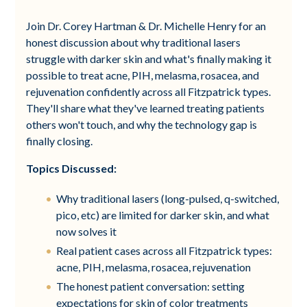
Join Dr. Corey Hartman & Dr. Michelle Henry for an
honest discussion about why traditional lasers
struggle with darker skin and what's finally making it
possible to treat acne, PIH, melasma, rosacea, and
rejuvenation confidently across all Fitzpatrick types.
They'll share what they've learned treating patients
others won't touch, and why the technology gap is
finally closing.
Topics Discussed:
Why traditional lasers (long-pulsed, q-switched,
pico, etc) are limited for darker skin, and what
now solves it
Real patient cases across all Fitzpatrick types:
acne, PIH, melasma, rosacea, rejuvenation
The honest patient conversation: setting
expectations for skin of color treatments