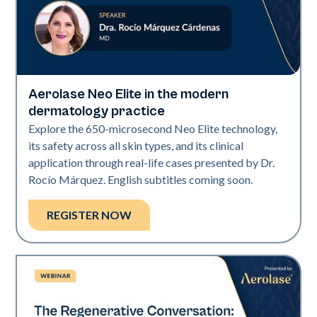
Aerolase Neo Elite in the modern
Neo Elite
dermatology practice
Explore the 650-microsecond Neo Elite technology,
its safety across all skin types, and its clinical
application through real-life cases presented by Dr.
Rocío Márquez. English subtitles coming soon.
REGISTER NOW