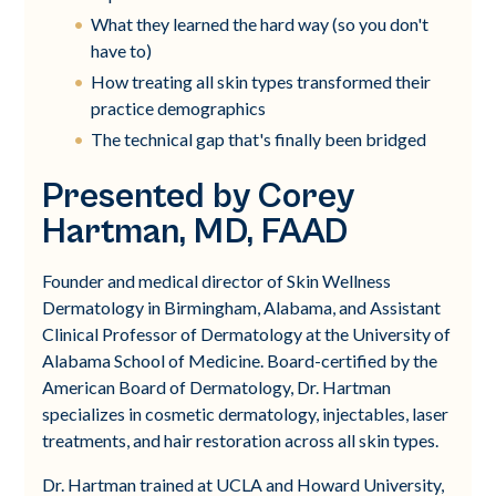
What they learned the hard way (so you don't
have to)
How treating all skin types transformed their
practice demographics
The technical gap that's finally been bridged
Presented by Corey
Hartman, MD, FAAD
Founder and medical director of Skin Wellness
Dermatology in Birmingham, Alabama, and Assistant
Clinical Professor of Dermatology at the University of
Alabama School of Medicine. Board-certified by the
American Board of Dermatology, Dr. Hartman
specializes in cosmetic dermatology, injectables, laser
treatments, and hair restoration across all skin types.
Dr. Hartman trained at UCLA and Howard University,