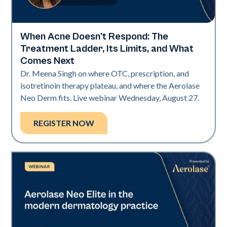
When Acne Doesn't Respond: The
Neo Elite
Treatment Ladder, Its Limits, and What
Comes Next
Dr. Meena Singh on where OTC, prescription, and
isotretinoin therapy plateau, and where the Aerolase
Neo Derm fits. Live webinar Wednesday, August 27.
REGISTER NOW