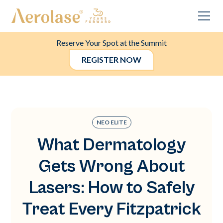
Reserve Your Spot at the Summit
REGISTER NOW
NEO ELITE
What Dermatology
Gets Wrong About
Lasers: How to Safely
Treat Every Fitzpatrick