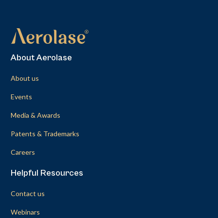
About Aerolase
About us
Events
Media & Awards
Patents & Trademarks
Careers
Helpful Resources
Contact us
Webinars