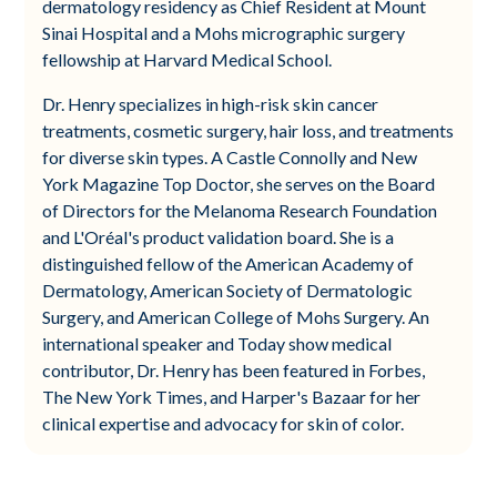
dermatology residency as Chief Resident at Mount
Sinai Hospital and a Mohs micrographic surgery
fellowship at Harvard Medical School.
Dr. Henry specializes in high-risk skin cancer
treatments, cosmetic surgery, hair loss, and treatments
for diverse skin types. A Castle Connolly and New
York Magazine Top Doctor, she serves on the Board
of Directors for the Melanoma Research Foundation
and L'Oréal's product validation board. She is a
distinguished fellow of the American Academy of
Dermatology, American Society of Dermatologic
Surgery, and American College of Mohs Surgery. An
international speaker and Today show medical
contributor, Dr. Henry has been featured in Forbes,
The New York Times, and Harper's Bazaar for her
clinical expertise and advocacy for skin of color.