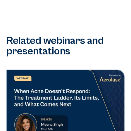
Related webinars and
presentations