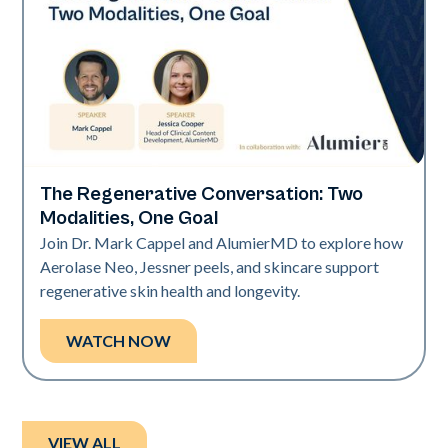
The Regenerative Conversation: Two
Neo Elite
Modalities, One Goal
Join Dr. Mark Cappel and AlumierMD to explore how
Aerolase Neo, Jessner peels, and skincare support
regenerative skin health and longevity.
WATCH NOW
VIEW ALL