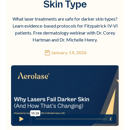
Skin Type
What laser treatments are safe for darker skin types?
Learn evidence-based protocols for Fitzpatrick IV-VI
patients. Free dermatology webinar with Dr. Corey
Hartman and Dr. Michelle Henry.
January 14, 2026