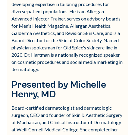
developing expertise in tailoring procedures for
diverse patient populations. He is an Allergan
Advanced Injector Trainer, serves on advisory boards
for Men's Health Magazine, Allergan Aesthetics,
Galderma Aesthetics, and Revision Skin Care, and is a
Board Director for the Skin of Color Society. Named
physician spokesman for Old Spice's skincare line in
2020, Dr. Hartman is a nationally recognized speaker
on cosmetic procedures and social media marketing in
dermatology.
Presented by Michelle
Henry, MD
Board-certified dermatologist and dermatologic
surgeon, CEO and founder of Skin & Aesthetic Surgery
of Manhattan, and Clinical Instructor of Dermatology
at Weill Cornell Medical College. She completed her