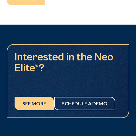
Interested in the Neo
Elite®?
SEE MORE
SCHEDULE A DEMO