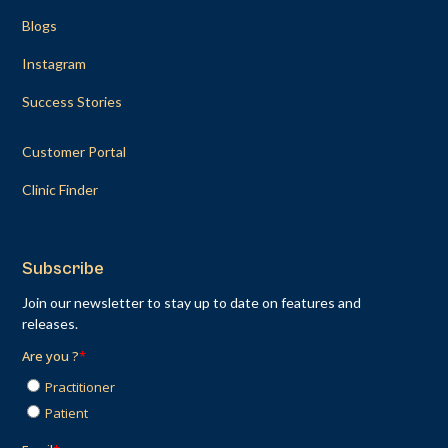
Blogs
Instagram
Success Stories
Customer Portal
Clinic Finder
Subscribe
Join our newsletter to stay up to date on features and
releases.