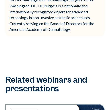
Washington, DC. Dr. Burgess is a nationally and
internationally recognized expert for advanced
technology in non-invasive aesthetic procedures.
Currently serving on the Board of Directors for the
American Academy of Dermatology.
Related webinars and
presentations