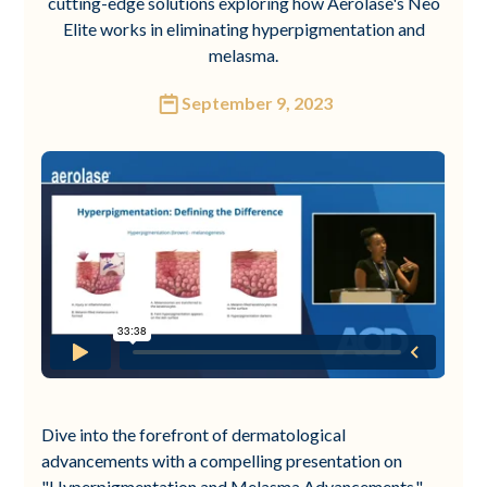
cutting-edge solutions exploring how Aerolase's Neo
Elite works in eliminating hyperpigmentation and
melasma.
September 9, 2023
Dive into the forefront of dermatological
advancements with a compelling presentation on
"Hyperpigmentation and Melasma Advancements."