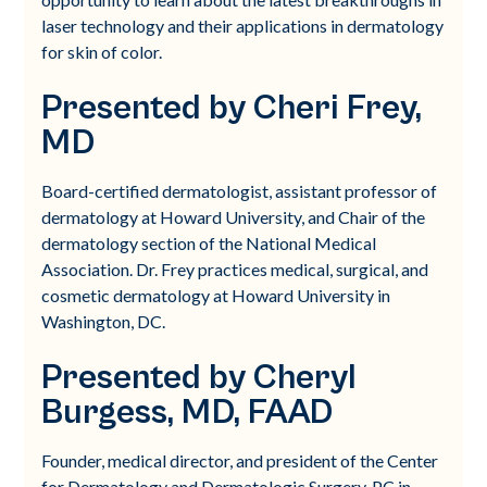
laser technology and their applications in dermatology
for skin of color.
Presented by Cheri Frey,
MD
Board-certified dermatologist, assistant professor of
dermatology at Howard University, and Chair of the
dermatology section of the National Medical
Association. Dr. Frey practices medical, surgical, and
cosmetic dermatology at Howard University in
Washington, DC.
Presented by Cheryl
Burgess, MD, FAAD
Founder, medical director, and president of the Center
for Dermatology and Dermatologic Surgery, PC in