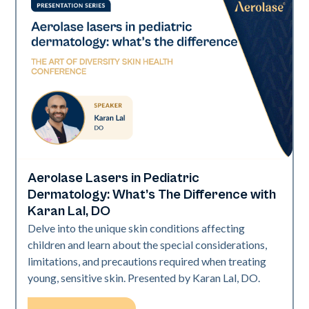
Aerolase Lasers in Pediatric
Art of Diversity
Dermatology: What’s The Difference with
Karan Lal, DO
Delve into the unique skin conditions affecting
children and learn about the special considerations,
limitations, and precautions required when treating
young, sensitive skin. Presented by Karan Lal, DO.