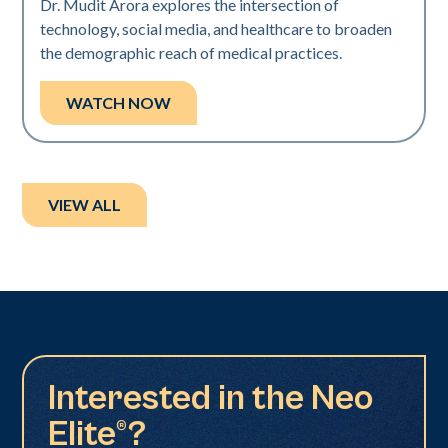
Dr. Mudit Arora explores the intersection of
technology, social media, and healthcare to broaden
the demographic reach of medical practices.
WATCH NOW
VIEW ALL
Interested in the Neo
Elite®?