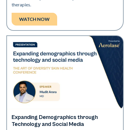
therapies.
WATCH NOW
Expanding Demographics through
Art of Diversity
Technology and Social Media