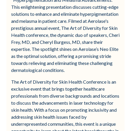
This enlightening presentation discusses cutting-edge
solutions to enhance and eliminate hyperpigmentation
and melasma in patient care. Filmed at Aerolase's
prestigious annual event, The Art of Diversity for Skin
Health conference, the dynamic duo of speakers, Cheri
Frey, MD, and Cheryl Burgess, MD, share their
expertise. The spotlight shines on Aerolase’s Neo Elite
as the optimal solution, offering a promising stride
towards relieving and eliminating these challenging
dermatological conditions.
The Art of Diversity for Skin Health Conference is an
exclusive event that brings together healthcare
professionals from diverse backgrounds and locations
to discuss the advancements in laser technology for
skin health. With a focus on promoting inclusivity and
addressing skin health issues faced by
underrepresented communities, this event is a unique
opportunity to learn about the latest breakthroughs in