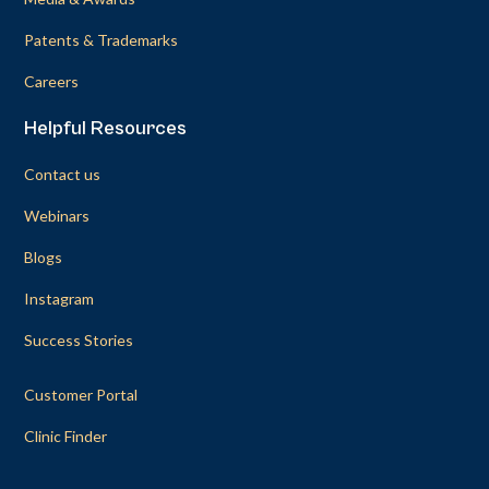
Patents & Trademarks
Careers
Helpful Resources
Contact us
Webinars
Blogs
Instagram
Success Stories
Customer Portal
Clinic Finder