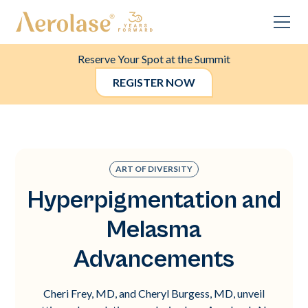
Reserve Your Spot at the Summit
REGISTER NOW
ART OF DIVERSITY
Hyperpigmentation and
Melasma
Advancements
Cheri Frey, MD, and Cheryl Burgess, MD, unveil