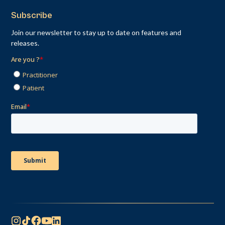
Subscribe
Join our newsletter to stay up to date on features and
releases.