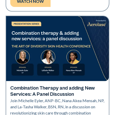
WATCH NOW
Combination Therapy and adding New
Art of Diversity
Services: A Panel Discussion
Join Michelle Eyler, ANP-BC, Nana Akea Mensah, NP,
and La-Tasha Walker, BSN, RN, in a discussion on
revolutionizing skin care through combination