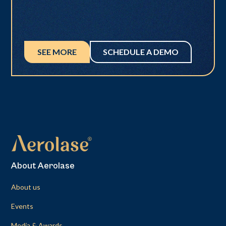
SEE MORE
SCHEDULE A DEMO
About Aerolase
About us
Events
Media & Awards