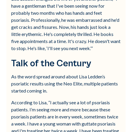
have a gentleman that I've been seeing now for
probably two months who has hands and feet
psoriasis. Professionally, he was embarrassed and he'd
get cracks and fissures. Now, his hands just look a
little erythemic. He's completely thrilled. He books
five appointments at a time. It's crazy. He doesn't want
to stop. He's like, ‘I'll see you next week.’”
Talk of the Century
As the word spread around about Lisa Ledden’s
psoriatic results using the Neo Elite, multiple patients
started coming in.
According to Lisa, “I actually see a lot of psoriasis
patients. I’m seeing more and more because these
psoriasis patients are in every week, sometimes twice
a week. I have a young woman with guttate psoriasis
and I'm treating her twice a week. I have been treating