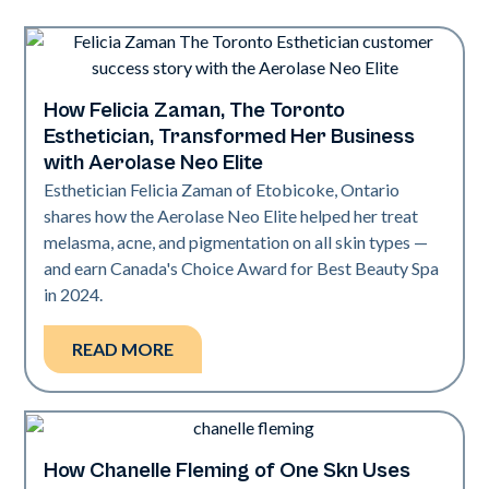
How Felicia Zaman, The Toronto
Neo Elite
Esthetician, Transformed Her Business
with Aerolase Neo Elite
Esthetician Felicia Zaman of Etobicoke, Ontario
shares how the Aerolase Neo Elite helped her treat
melasma, acne, and pigmentation on all skin types —
and earn Canada's Choice Award for Best Beauty Spa
in 2024.
READ MORE
How Chanelle Fleming of One Skn Uses
Neo Elite