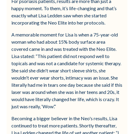
For psoriasis patients, results are more than just a
happy moment. To them, it’s life-changing and that’s
exactly what Lisa Ledden saw when she started
incorporating the Neo Elite into her protocols.
A memorable moment for Lisa is when a 75-year-old
woman who had about 15% body surface area
covered came in and was treated with the Neo Elite.
Lisa stated: “This patient did not respond well to
topicals and was not a candidate for systemic therapy.
She said she didn't wear short sleeve shirts, she
wouldn't ever wear shorts, intimacy was an issue. She
literally had me in tears one day because she said if this
laser was around when she was in her teens and 20s, it
would have literally changed her life, which is crazy. It
just was really, ‘Wow’.”
Becoming a bigger believer in the Neo's results, Lisa
continued to treat more patients. Shortly thereafter,
Lisa Ledden changed the life of yet another patient; “I