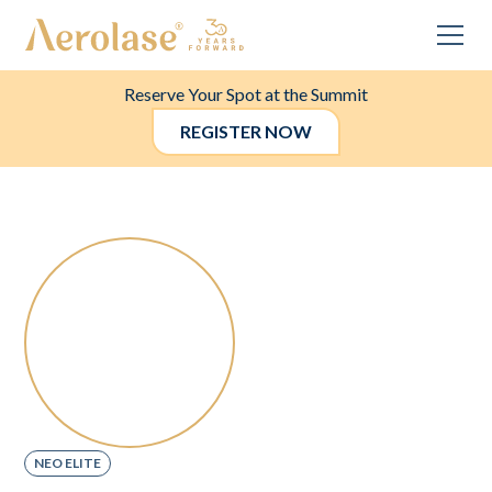
Reserve Your Spot at the Summit
REGISTER NOW
NEO ELITE