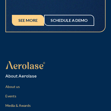
SEE MORE
SCHEDULE A DEMO
About Aerolase
About us
Events
Media & Awards