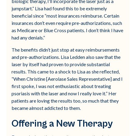
biologic therapy, I’ll incorporate the laser just as a
jumpstart.” Lisa had found this to be extremely
beneficial since “most insurances reimburse. Certain
insurances don’t even require pre-authorizations, such
as Medicare or Blue Cross patients. I don’t think I have
had any denials.”
The benefits didn’t just stop at easy reimbursements
and pre-authorizations. Lisa Ledden also saw that the
laser by itself had proven to provide substantial
results. This came to a shock to Lisa as she reflected,
“When Christine [Aerolase Sales Representative] and I
first spoke, I was not enthusiastic about treating
psoriasis with the laser and now I really love it.” Her
patients are loving the results too, so much that they
became almost addicted to them.
Offering a New Therapy