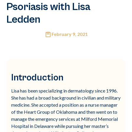
Psoriasis with Lisa
Ledden
February 9, 2021
Introduction
Lisa has been specializing in dermatology since 1996.
She has had a broad background in civilian and military
medicine. She accepted a position as a nurse manager
of the Heart Group of Oklahoma and then went on to
manage the emergency services at Milford Memorial
Hospital in Delaware while pursuing her master’s