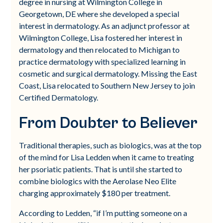
degree in nursing at Wilmington College in
Georgetown, DE where she developed a special
interest in dermatology. As an adjunct professor at
Wilmington College, Lisa fostered her interest in
dermatology and then relocated to Michigan to
practice dermatology with specialized learning in
cosmetic and surgical dermatology. Missing the East
Coast, Lisa relocated to Southern New Jersey to join
Certified Dermatology.
From Doubter to Believer
Traditional therapies, such as biologics, was at the top
of the mind for Lisa Ledden when it came to treating
her psoriatic patients. That is until she started to
combine biologics with the Aerolase Neo Elite
charging approximately $180 per treatment.
According to Ledden, “if I’m putting someone on a