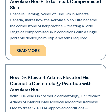
Aerolase Neo Elite to Treat Compromised
Skin
Chanelle Fleming, owner of One Skn in Alberta,
Canada, shares how the Aerolase Neo Elite became
the cornerstone of her practice — treating a wide
range of compromised skin conditions with a single
portable device, no multiple systems required.
READ MORE
How Dr. Stewart Adams Elevated His
Neo Elite
Cosmetic Dermatology Practice with
Aerolase Neo
With 30+ years in cosmetic dermatology, Dr. Stewart
Adams of Market Mall Medical added the Aerolase
Neo to treat 36+ FDA-approved conditions —