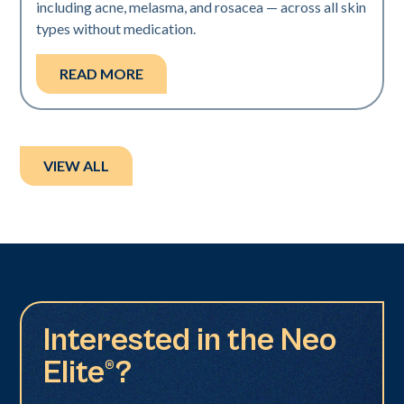
including acne, melasma, and rosacea — across all skin
types without medication.
READ MORE
VIEW ALL
Interested in the Neo
Elite®?