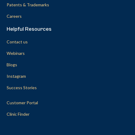
Patents & Trademarks
Careers
Helpful Resources
Contact us
Webinars
Blogs
Instagram
Success Stories
Customer Portal
Clinic Finder