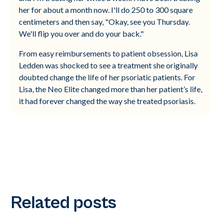
her for about a month now. I'll do 250 to 300 square
centimeters and then say, "Okay, see you Thursday.
We'll flip you over and do your back."
From easy reimbursements to patient obsession, Lisa
Ledden was shocked to see a treatment she originally
doubted change the life of her psoriatic patients. For
Lisa, the Neo Elite changed more than her patient’s life,
it had forever changed the way she treated psoriasis.
Related posts