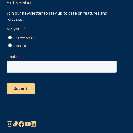
Subscribe
Join our newsletter to stay up to date on features and
releases.