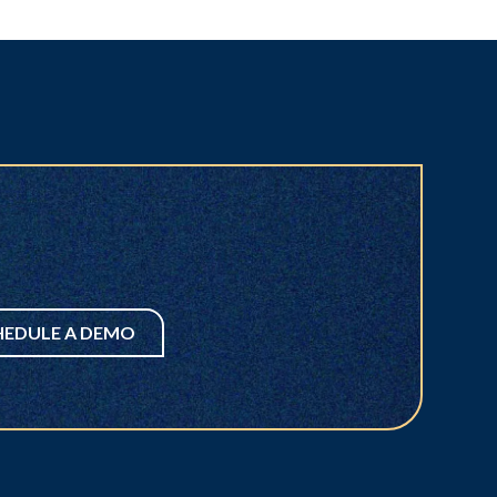
HEDULE A DEMO