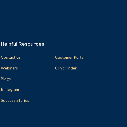
Helpful Resources
Helpful Resources
Contact us
Customer Portal
Webinars
Clinic Finder
Blogs
Instagram
Success Stories