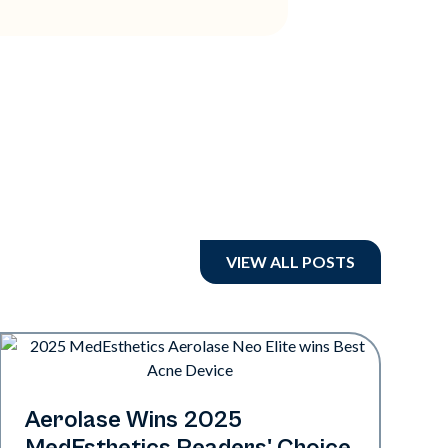
VIEW ALL POSTS
Industry
Aerolase Wins 2025