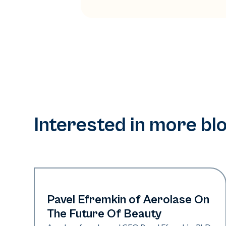
Interested in more bl
Industry
Pavel Efremkin of Aerolase On
The Future Of Beauty