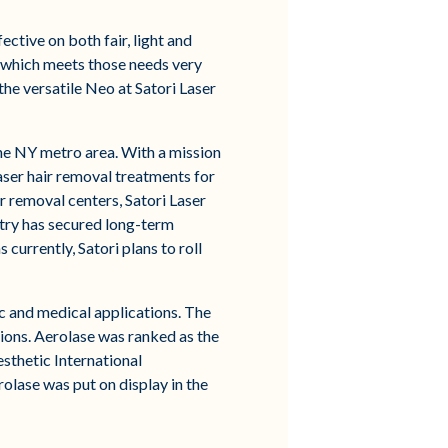
ctive on both fair, light and
y which meets those needs very
he versatile Neo at Satori Laser
the NY metro area. With a mission
aser hair removal treatments for
r removal centers, Satori Laser
stry has secured long-term
currently, Satori plans to roll
c and medical applications. The
ions. Aerolase was ranked as the
sthetic International
olase was put on display in the