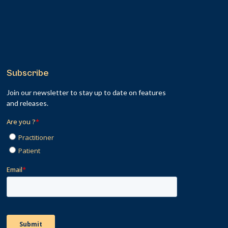
Subscribe
Join our newsletter to stay up to date on features
and releases.