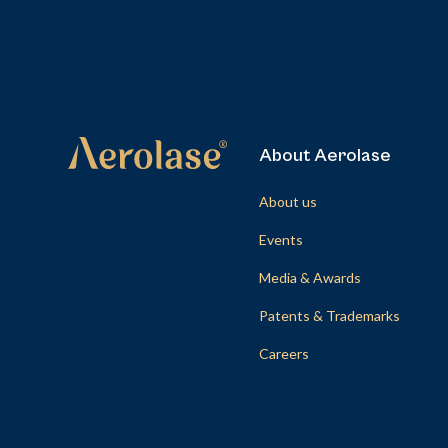
About Aerolase
About us
Events
Media & Awards
Patents & Trademarks
Careers