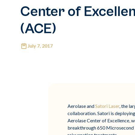
Center of Excelle
(ACE)
July 7, 2017
Aerolase and
Satori Laser
, the l
collaboration. Satori is deploying
Aerolase Center of Excellence, w
breakthrough 650 Microsecond Te
rejuvenation treatments​.