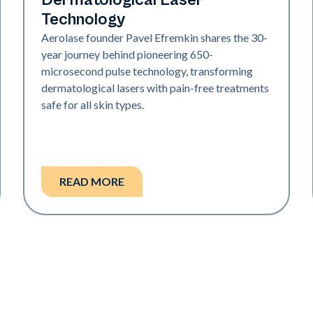
Dermatological Laser
Technology
Aerolase founder Pavel Efremkin shares the 30-
year journey behind pioneering 650-
microsecond pulse technology, transforming
dermatological lasers with pain-free treatments
safe for all skin types.
READ MORE