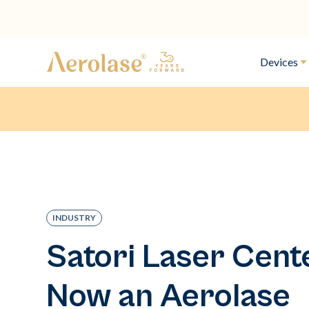
Devices
INDUSTRY
Satori Laser Cente
Now an Aerolase