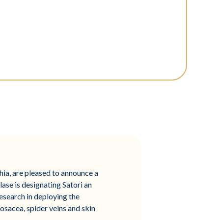
phia, are pleased to announce a
lase is designating Satori an
esearch in deploying the
sacea, spider veins and skin