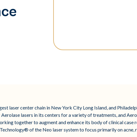
nce
argest laser center chain in New York City Long Island, and Philadel
 Aerolase lasers in its centers for a variety of treatments, and Aero
orking together to augment and enhance its body of clinical case r
chnology® of the Neo laser system to focus primarily on acne, ro