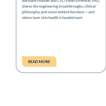
Aerolase founder and CEO Pavel Efremkin, PhD,
shares the engineering breakthroughs, clinical
philosophy, and vision behind Aerolase — and
where laser skin health is headed next.
READ MORE