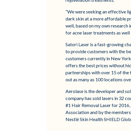
“We were seeking an effective lig
dark skin at a more affordable p
well, based on my own research in
for acne laser treatments as well 
Satori Laser is a fast-growing ch
to provide customers with the bes
customers currently in New York,
offers the best prices without hi
partnerships with over 15 of the 
out as many as 100 locations over
Aerolase is the developer and so
company has sold lasers in 32 co
#1 Hair Removal Laser for 2016,
Association and by the membershi
Nestlé Skin Health SHIELD Globa