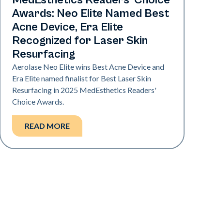
MedEsthetics Readers' Choice
Awards: Neo Elite Named Best
Acne Device, Era Elite
Recognized for Laser Skin
Resurfacing
Aerolase Neo Elite wins Best Acne Device and
Era Elite named finalist for Best Laser Skin
Resurfacing in 2025 MedEsthetics Readers'
Choice Awards.
READ MORE