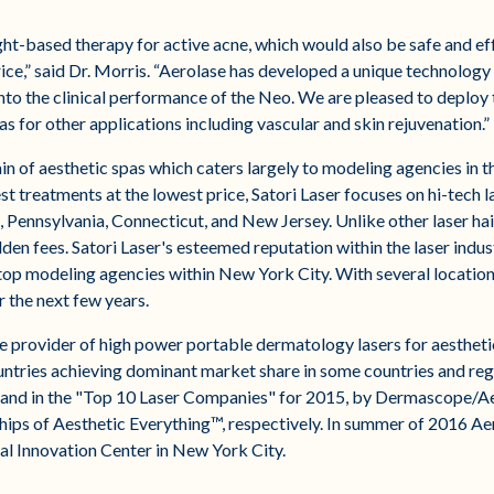
ht-based therapy for active acne, which would also be safe and effe
rice,” said Dr. Morris. “Aerolase has developed a unique technolog
to the clinical performance of the Neo. We are pleased to deploy t
as for other applications including vascular and skin rejuvenation.”
ain of aesthetic spas which caters largely to modeling agencies in 
t treatments at the lowest price, Satori Laser focuses on hi-tech l
 Pennsylvania, Connecticut, and New Jersey. Unlike other laser hai
dden fees. Satori Laser's esteemed reputation within the laser indu
top modeling agencies within New York City. With several locations 
 the next few years.​
le provider of high power portable dermatology lasers for aestheti
untries achieving dominant market share in some countries and reg
 and in the "Top 10 Laser Companies" for 2015, by Dermascope/Ae
ps of Aesthetic Everything™, respectively. In summer of 2016 Aer
l Innovation Center in New York City.