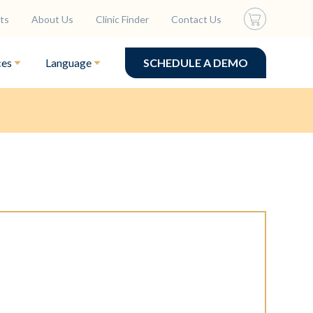
ts
About Us
Clinic Finder
Contact Us
ces
Language
SCHEDULE A DEMO