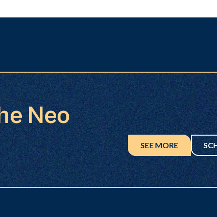
the Neo
SEE MORE
SC