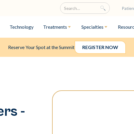
Patien
Technology
Treatments
Specialties
Resour
Reserve Your Spot at the Summit
REGISTER NOW
rs -