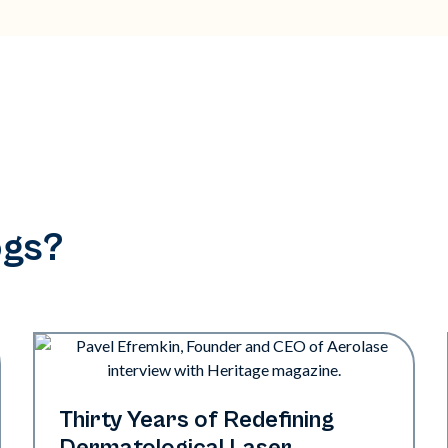
ogs?
Industry
Thirty Years of Redefining