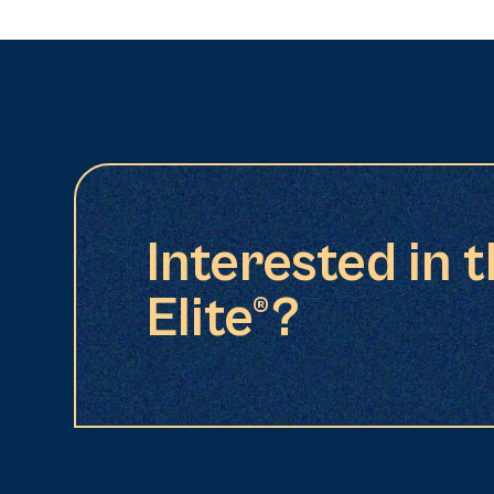
Interested in 
Elite®?