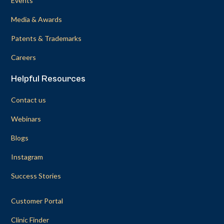
Events
Media & Awards
Patents & Trademarks
Careers
Helpful Resources
Contact us
Webinars
Blogs
Instagram
Success Stories
Customer Portal
Clinic Finder