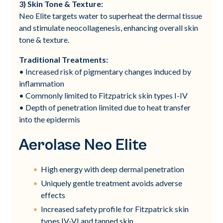
3) Skin Tone & Texture:
Neo Elite targets water to superheat the dermal tissue
and stimulate neocollagenesis, enhancing overall skin
tone & texture.
Traditional Treatments:
• Increased risk of pigmentary changes induced by
inflammation
• Commonly limited to Fitzpatrick skin types I-IV
• Depth of penetration limited due to heat transfer
into the epidermis
Aerolase Neo Elite
High energy with deep dermal penetration
Uniquely gentle treatment avoids adverse
effects
Increased safety profile for Fitzpatrick skin
types IV-VI and tanned skin