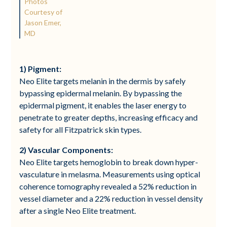
Photos
Courtesy of
Jason Emer,
MD
1)
Pigment:
Neo Elite targets melanin in the dermis by safely
bypassing epidermal melanin. By bypassing the
epidermal pigment, it enables the laser energy to
penetrate to greater depths, increasing efficacy and
safety for all Fitzpatrick skin types.
2) Vascular Components:
Neo Elite targets hemoglobin to break down hyper-
vasculature in melasma. Measurements using optical
coherence tomography revealed a 52% reduction in
vessel diameter and a 22% reduction in vessel density
after a single Neo Elite treatment.