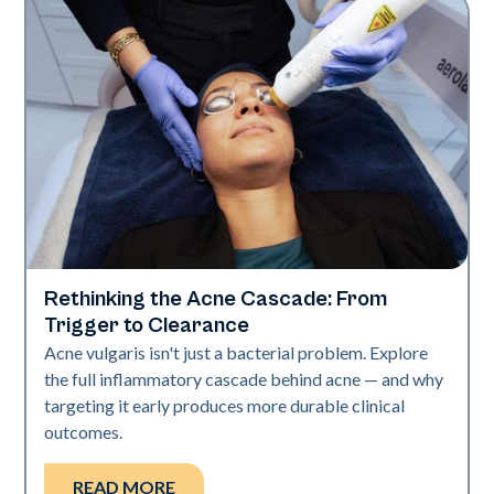
Rethinking the Acne Cascade: From
Skin Health
Trigger to Clearance
Acne vulgaris isn't just a bacterial problem. Explore
the full inflammatory cascade behind acne — and why
targeting it early produces more durable clinical
outcomes.
READ MORE