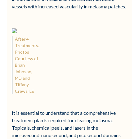
vessels with increased vascularity in melasma patches.
After 4
Treatments.
Photos
Courtesy of
Brian
Johnson,
MD and
Tiffany
Crews, LE
It is essential to understand that a comprehensive
treatment plan is required for clearing melasma.
Topicals, chemical peels, and lasers in the
microsecond, nanosecond, and picosecond domains