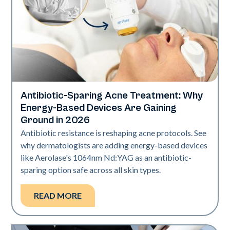
Antibiotic-Sparing Acne Treatment: Why
Skin Health
Energy-Based Devices Are Gaining
Ground in 2026
Antibiotic resistance is reshaping acne protocols. See
why dermatologists are adding energy-based devices
like Aerolase's 1064nm Nd:YAG as an antibiotic-
sparing option safe across all skin types.
READ MORE