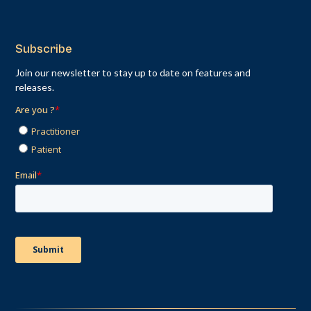
Subscribe
Join our newsletter to stay up to date on features and
releases.