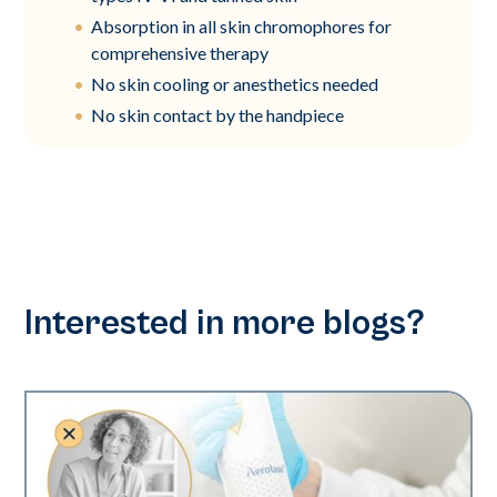
Absorption in all skin chromophores for
comprehensive therapy
No skin cooling or anesthetics needed
No skin contact by the handpiece
Interested in more blogs?