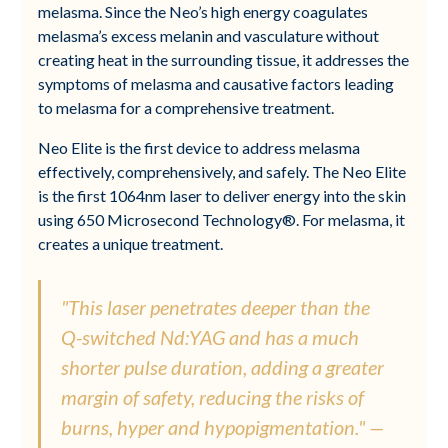
melasma. Since the Neo’s high energy coagulates
melasma’s excess melanin and vasculature without
creating heat in the surrounding tissue, it addresses the
symptoms of melasma and causative factors leading
to melasma for a comprehensive treatment.
Neo Elite is the first device to address melasma
effectively, comprehensively, and safely. The Neo Elite
is the first 1064nm laser to deliver energy into the skin
using 650 Microsecond Technology®. For melasma, it
creates a unique treatment.
"This laser penetrates deeper than the
Q-switched Nd:YAG and has a much
shorter pulse duration, adding a greater
margin of safety, reducing the risks of
burns, hyper and hypopigmentation." —