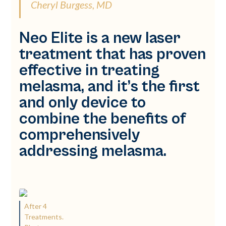
Cheryl Burgess, MD
Neo Elite is a new laser
treatment that has proven
effective in treating
melasma, and it’s the first
and only device to
combine the benefits of
comprehensively
addressing melasma.
After 4
Treatments.