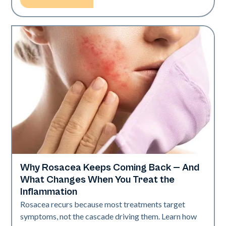
Why Rosacea Keeps Coming Back — And
Skin Health
What Changes When You Treat the
Inflammation
Rosacea recurs because most treatments target
symptoms, not the cascade driving them. Learn how