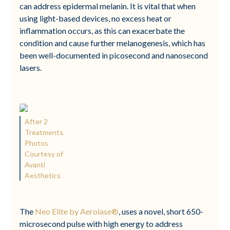
can address epidermal melanin. It is vital that when
using light-based devices, no excess heat or
inflammation occurs, as this can exacerbate the
condition and cause further melanogenesis, which has
been well-documented in picosecond and nanosecond
lasers.
After 2
Treatments.
Photos
Courtesy of
Avanti
Aesthetics
The
Neo Elite by Aerolase®
, uses a novel, short 650-
microsecond pulse with high energy to address