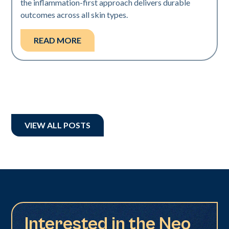
the inflammation-first approach delivers durable
outcomes across all skin types.
READ MORE
VIEW ALL POSTS
Interested in the Neo