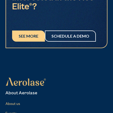
Elite®?
SEE MORE
SCHEDULE A DEMO
About Aerolase
About us