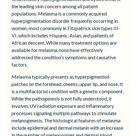
the leading skin concern among all patient
populations. Melasma is a commonly acquired
hyperpigmentation disorder frequently occurring in
women, most commonly in Fitzpatrick skin types III-
VI, which includes Hispanic, Asian, and patients of
African descent. While many treatment options are
available for melasma, none have effectively
addressed the condition’s symptoms and causative
factors.
Melasma typically presents as hyperpigmented
patches on the forehead, cheeks, upper lip, and nose. It
is a multifactorial condition with a genetic component.
While the pathogenesis is not fully understood, it
involves UV radiation exposure and inflammatory
processes signaling multiple pathways to stimulate
melanogenesis. The histological features of melasma
include epidermal and dermal melanin with an increase
in the number of melanosomes and dermal blood