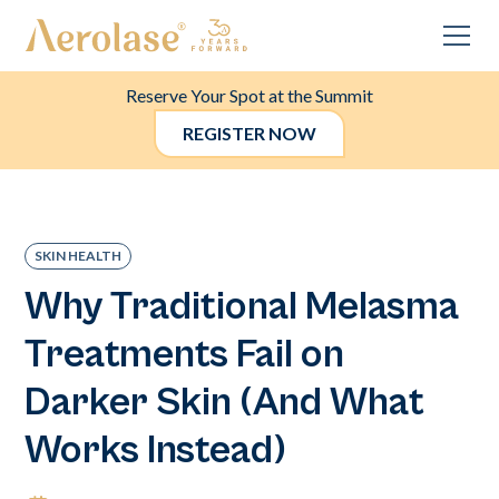
Reserve Your Spot at the Summit
REGISTER NOW
SKIN HEALTH
Why Traditional Melasma
Treatments Fail on
Darker Skin (And What
Works Instead)