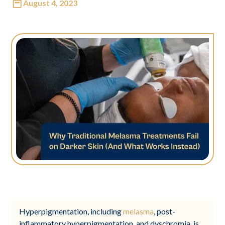
August 4, 2023
Hyperpigmentation, including
melasma
, post-
inflammatory hyperpigmentation, and dyschromia, is