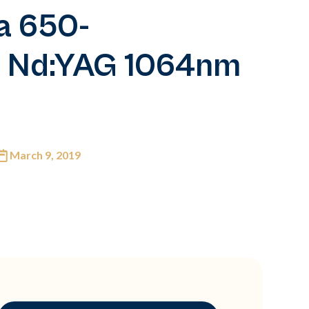
a 650-
d Nd:YAG 1064nm
March 9, 2019