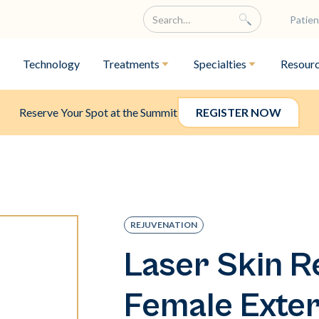
Patien
Technology
Treatments
Specialties
Resour
Reserve Your Spot at the Summit
REGISTER NOW
REJUVENATION
Laser Skin R
Female Exter