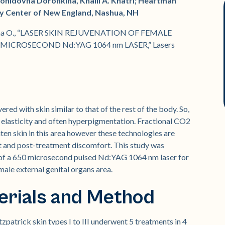
eonidovna Doronkina, Khalil A. Khatri; Heartman
ery Center of New England, Nashua, NH
ronkina O., “LASER SKIN REJUVENATION OF FEMALE
ICROSECOND Nd:YAG 1064 nm LASER,” Lasers
red with skin similar to that of the rest of the body. So,
of elasticity and often hyperpigmentation. Fractional CO2
ten skin in this area however these technologies are
nt and post-treatment discomfort. This study was
y of a 650 microsecond pulsed Nd:YAG 1064 nm laser for
emale external genital organs area.
erials and Method
zpatrick skin types I to III underwent 5 treatments in 4