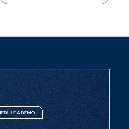
HEDULE A DEMO