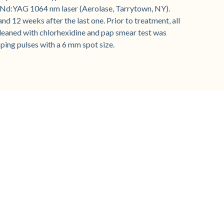
 Nd:YAG 1064 nm laser (Aerolase, Tarrytown, NY).
d 12 weeks after the last one. Prior to treatment, all
cleaned with chlorhexidine and pap smear test was
ping pulses with a 6 mm spot size.