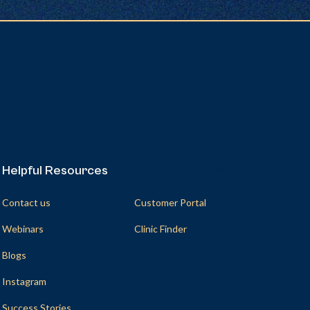
Helpful Resources
Helpful Resources
Contact us
Customer Portal
Webinars
Clinic Finder
Blogs
Instagram
Success Stories