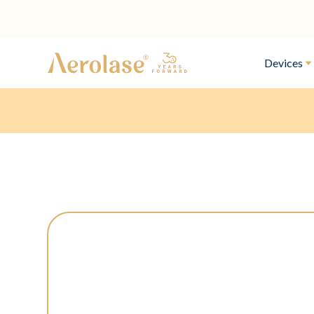
Devices