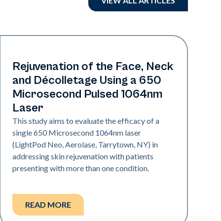
VIEW ALL ARTICLES
Rejuvenation
Rejuvenation of the Face, Neck
and Décolletage Using a 650
Microsecond Pulsed 1064nm
Laser
This study aims to evaluate the efficacy of a
single 650 Microsecond 1064nm laser
(LightPod Neo, Aerolase, Tarrytown, NY) in
addressing skin rejuvenation with patients
presenting with more than one condition.
READ MORE