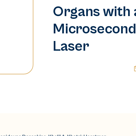
Organs with 
Microsecon
Laser