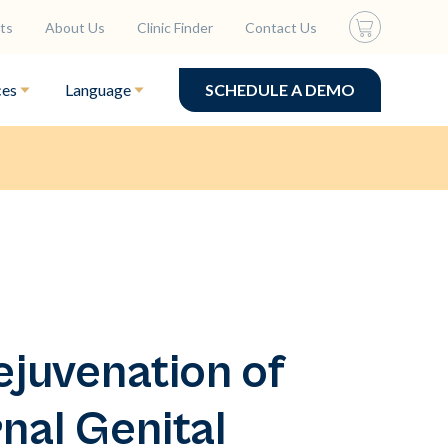
ts
About Us
Clinic Finder
Contact Us
ces
Language
SCHEDULE A DEMO
ejuvenation of
nal Genital