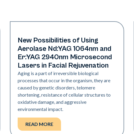
Rejuvenation
New Possibilities of Using
Aerolase Nd:YAG 1064nm and
Er:YAG 2940nm Microsecond
Lasers in Facial Rejuvenation
Aging is a part of irreversible biological
processes that occur in the organism, they are
caused by genetic disorders, telomere
shortening, resistance of cellular structures to
oxidative damage, and aggressive
environmental impact.
READ MORE