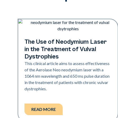
Rejuvenation
The Use of Neodymium Laser
in the Treatment of Vulval
Dystrophies
This clinical article aims to assess effectiveness
of the Aerolase Neo neodymium laser with a
1064 nm wavelength and 650 ms pulse duration
in the treatment of patients with chronic vulvar
dystrophies.
READ MORE