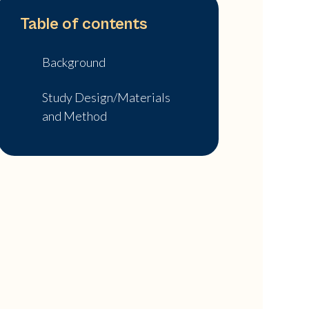
Table of contents
Background
Study Design/Materials
and Method