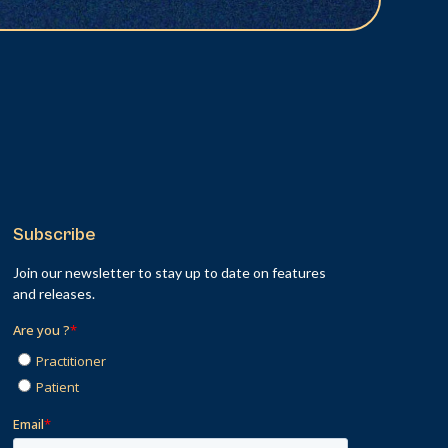
Subscribe
Join our newsletter to stay up to date on features
and releases.