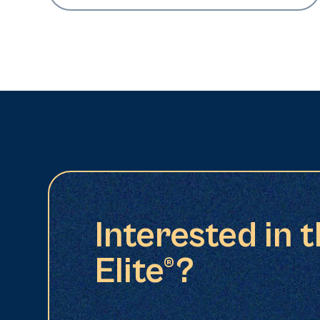
Interested in 
Elite®?