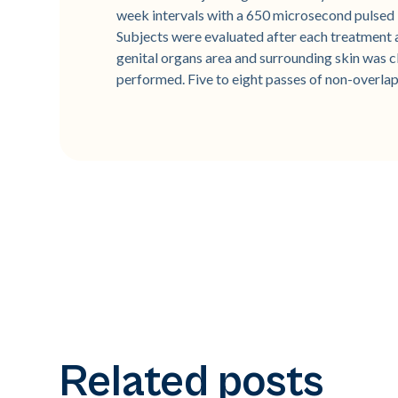
week intervals with a 650 microsecond pulsed
Subjects were evaluated after each treatment an
genital organs area and surrounding skin was 
performed. Five to eight passes of non-overlap
Related posts