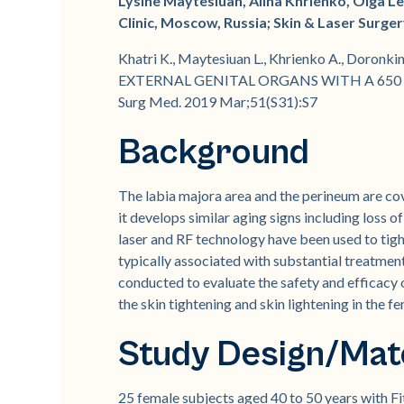
Lysine Maytesiuan, Alina Khrienko, Olga L
Clinic, Moscow, Russia; Skin & Laser Surg
Khatri K., Maytesiuan L., Khrienko A., Do
EXTERNAL GENITAL ORGANS WITH A 650 M
Surg Med. 2019 Mar;51(S31):S7
Background
The labia majora area and the perineum are cove
it develops similar aging signs including loss 
laser and RF technology have been used to tigh
typically associated with substantial treatme
conducted to evaluate the safety and efficac
the skin tightening and skin lightening in the f
Study Design/Mat
25 female subjects aged 40 to 50 years with Fit