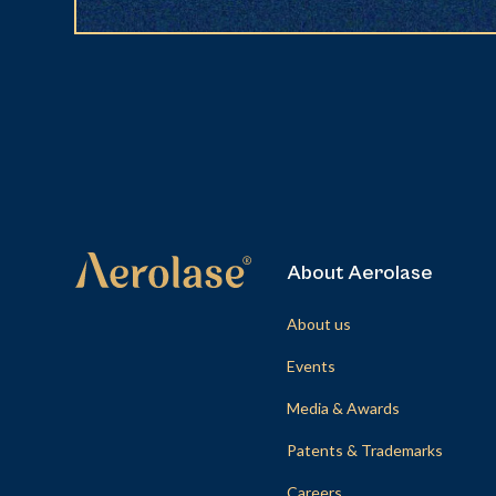
About Aerolase
About us
Events
Media & Awards
Patents & Trademarks
Careers