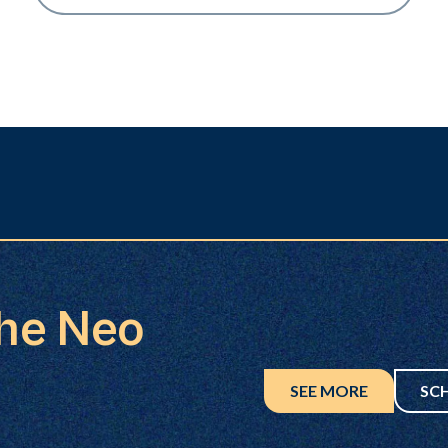
the Neo
SEE MORE
SC