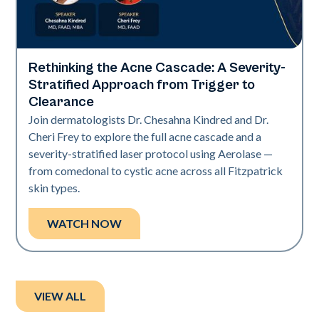
Rethinking the Acne Cascade: A Severity-
Neo Elite
Stratified Approach from Trigger to
Clearance
Join dermatologists Dr. Chesahna Kindred and Dr.
Cheri Frey to explore the full acne cascade and a
severity-stratified laser protocol using Aerolase —
from comedonal to cystic acne across all Fitzpatrick
skin types.
WATCH NOW
VIEW ALL