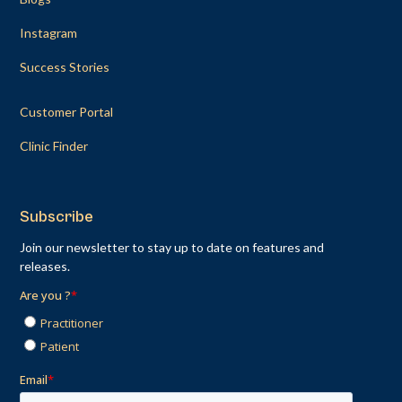
Instagram
Success Stories
Customer Portal
Clinic Finder
Subscribe
Join our newsletter to stay up to date on features and
releases.