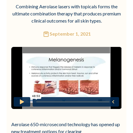
Combining Aerolase lasers with topicals forms the
ultimate combination therapy that produces premium
clinical outcomes for all skin types.
September 1, 2021
Aerolase 650-microsecond technology has opened up
new treatment options for clearing