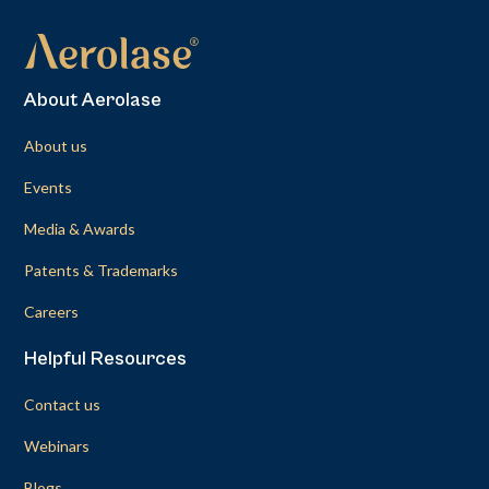
About Aerolase
About us
Events
Media & Awards
Patents & Trademarks
Careers
Helpful Resources
Contact us
Webinars
Blogs