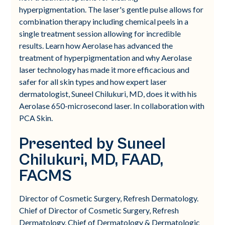
hyperpigmentation. The laser's gentle pulse allows for
combination therapy including chemical peels in a
single treatment session allowing for incredible
results. Learn how Aerolase has advanced the
treatment of hyperpigmentation and why Aerolase
laser technology has made it more efficacious and
safer for all skin types and how expert laser
dermatologist, Suneel Chilukuri, MD, does it with his
Aerolase 650-microsecond laser. In collaboration with
PCA Skin.
Presented by Suneel
Chilukuri, MD, FAAD,
FACMS
Director of Cosmetic Surgery, Refresh Dermatology.
Chief of Director of Cosmetic Surgery, Refresh
Dermatology. Chief of Dermatology & Dermatologic