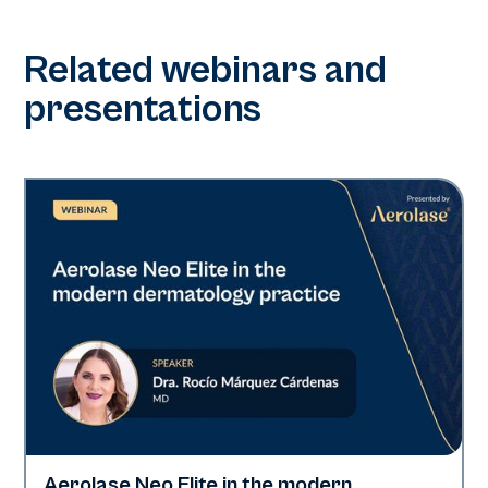
Related webinars and
presentations
Aerolase Neo Elite in the modern