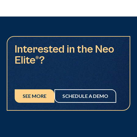
Interested in the Neo
Elite®?
SEE MORE
SCHEDULE A DEMO