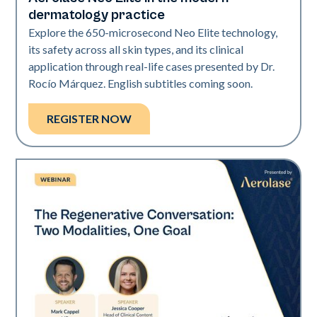
Neo Elite
dermatology practice
Explore the 650-microsecond Neo Elite technology,
its safety across all skin types, and its clinical
application through real-life cases presented by Dr.
Rocío Márquez. English subtitles coming soon.
REGISTER NOW