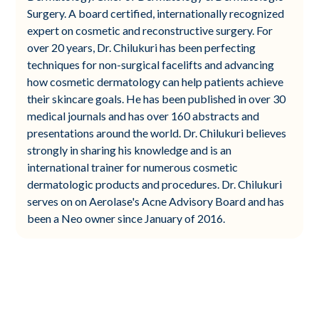
Surgery. A board certified, internationally recognized
expert on cosmetic and reconstructive surgery. For
over 20 years, Dr. Chilukuri has been perfecting
techniques for non-surgical facelifts and advancing
how cosmetic dermatology can help patients achieve
their skincare goals. He has been published in over 30
medical journals and has over 160 abstracts and
presentations around the world. Dr. Chilukuri believes
strongly in sharing his knowledge and is an
international trainer for numerous cosmetic
dermatologic products and procedures. Dr. Chilukuri
serves on on Aerolase's Acne Advisory Board and has
been a Neo owner since January of 2016.