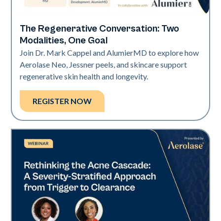
The Regenerative Conversation: Two
Neo Elite
Modalities, One Goal
Join Dr. Mark Cappel and AlumierMD to explore how
Aerolase Neo, Jessner peels, and skincare support
regenerative skin health and longevity.
REGISTER NOW