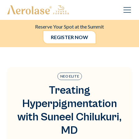
Reserve Your Spot at the Summit
REGISTER NOW
NEO ELITE
Treating
Hyperpigmentation
with Suneel Chilukuri,
MD