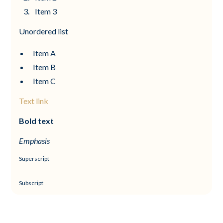
Item 3
Unordered list
Item A
Item B
Item C
Text link
Bold text
Emphasis
Superscript
Subscript