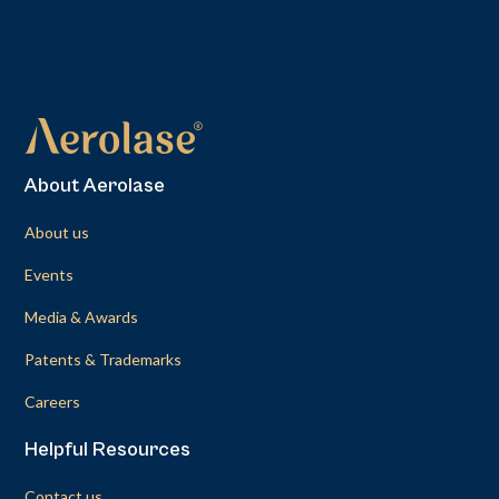
About Aerolase
About us
Events
Media & Awards
Patents & Trademarks
Careers
Helpful Resources
Contact us