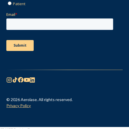
© 2026 Aerolase. All rights reserved.
Privacy Policy