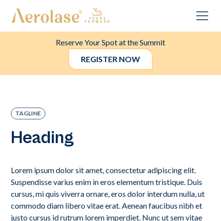
Reserve Your Spot at the Summit
REGISTER NOW
TAGLINE
Heading
Lorem ipsum dolor sit amet, consectetur adipiscing elit.
Suspendisse varius enim in eros elementum tristique. Duis
cursus, mi quis viverra ornare, eros dolor interdum nulla, ut
commodo diam libero vitae erat. Aenean faucibus nibh et
justo cursus id rutrum lorem imperdiet. Nunc ut sem vitae