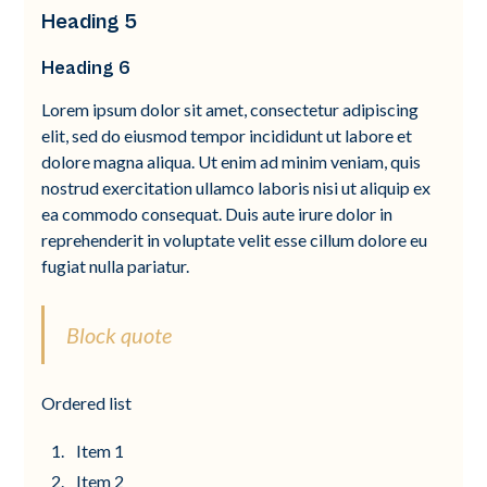
Heading 5
Heading 6
Lorem ipsum dolor sit amet, consectetur adipiscing
elit, sed do eiusmod tempor incididunt ut labore et
dolore magna aliqua. Ut enim ad minim veniam, quis
nostrud exercitation ullamco laboris nisi ut aliquip ex
ea commodo consequat. Duis aute irure dolor in
reprehenderit in voluptate velit esse cillum dolore eu
fugiat nulla pariatur.
Block quote
Ordered list
Item 1
Item 2