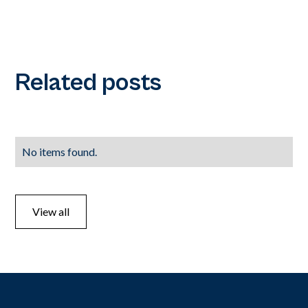
Related posts
No items found.
View all