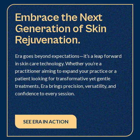
Embrace the Next
Generation of Skin
Rejuvenation.
Era goes beyond expectations—it’s a leap forward
in skin care technology. Whether you’re a
practitioner aiming to expand your practice or a
patient looking for transformative yet gentle
treatments, Era brings precision, versatility, and
confidence to every session.
SEE ERA IN ACTION