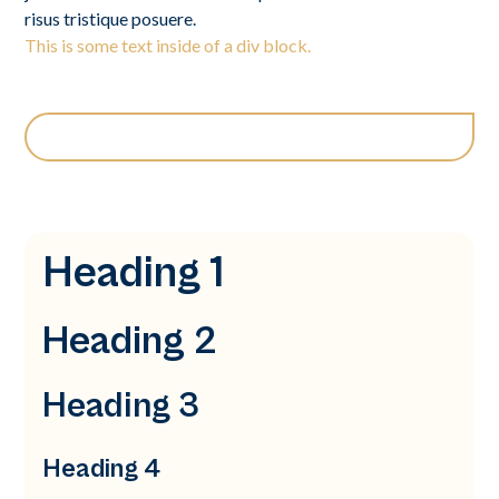
risus tristique posuere.
This is some text inside of a div block.
Heading 1
Heading 2
Heading 3
Heading 4