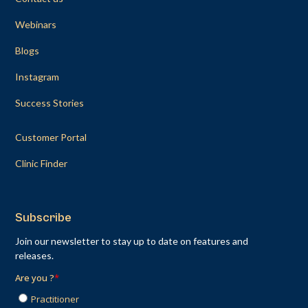
Webinars
Blogs
Instagram
Success Stories
Customer Portal
Clinic Finder
Subscribe
Join our newsletter to stay up to date on features and
releases.