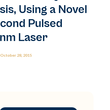
s, Using a Novel
cond Pulsed
nm Laser
October 28, 2015