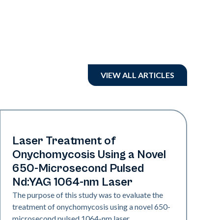
VIEW ALL ARTICLES
Nails
Laser Treatment of
Onychomycosis Using a Novel
650-Microsecond Pulsed
Nd:YAG 1064-nm Laser
The purpose of this study was to evaluate the
treatment of onychomycosis using a novel 650-
microsecond pulsed 1064-nm laser.