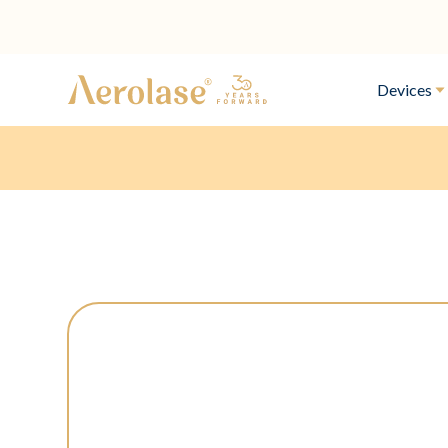
Devices