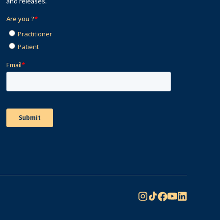
and releases.