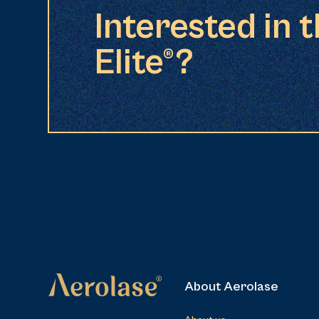
Interested in 
Elite®?
About Aerolase