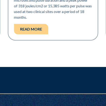
microsecond pulse duration and a peak power
of 318 joules/cm2 or 15,385 watts per pulse was
used at two clinical sites over a period of 18
months.
READ MORE