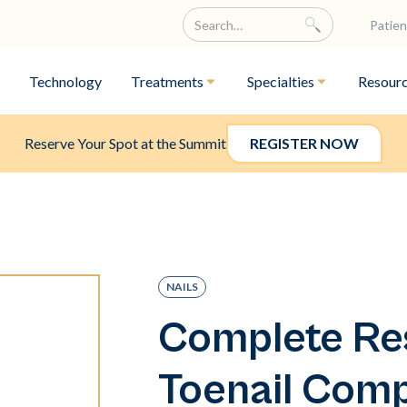
Patien
Technology
Treatments
Specialties
Resour
Reserve Your Spot at the Summit
REGISTER NOW
NAILS
Complete Res
Toenail Com