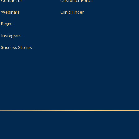
Contact us
Customer Portal
Webinars
Clinic Finder
Blogs
Instagram
Success Stories