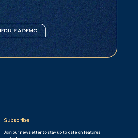
HEDULE A DEMO
Subscribe
Join our newsletter to stay up to date on features