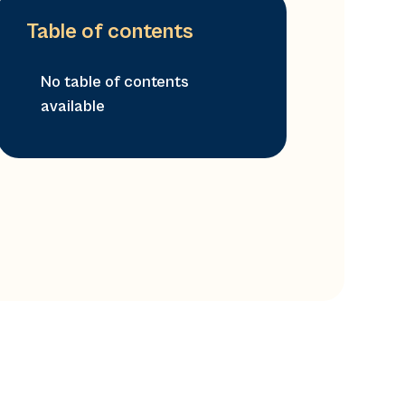
Table of contents
No table of contents
available