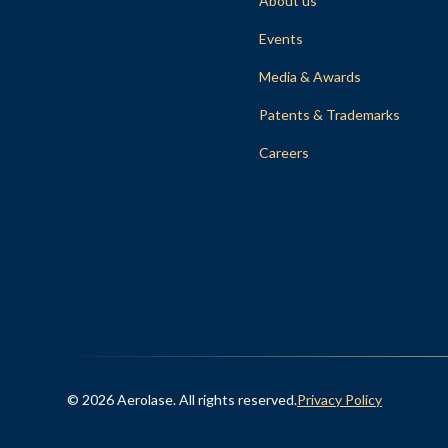
About us
Events
Media & Awards
Patents & Trademarks
Careers
© 2026 Aerolase. All rights reserved.
Privacy Policy