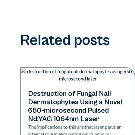
Related posts
Nails
Destruction of Fungal Nail
Dermatophytes Using a Novel
650-microsecond Pulsed
Nd:YAG 1064nm Laser
The implications to this are that laser plays an
integral role in eliminating nail fungus by