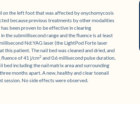
l on the left foot that was affected by onychomycosis
ected because previous treatments by other modalities
has been proven to be effective in clearing
in the submillisecond range and the fluence is at least
millisecond Nd:YAG laser (the LightPod Forte laser
t this patient. The nail bed was cleaned and dried, and
2
 fluence of 41 j/cm
and 0.6 millisecond pulse duration,
il bed including the nail matrix area and surrounding
hree months apart. A new, healthy and clear toenail
nt session. No side effects were observed.