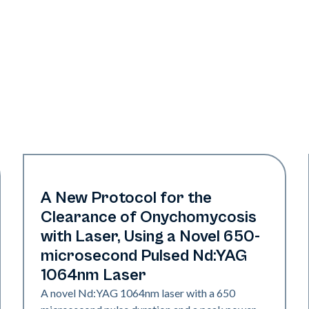
Nails
A New Protocol for the
Clearance of Onychomycosis
with Laser, Using a Novel 650-
microsecond Pulsed Nd:YAG
1064nm Laser
A novel Nd:YAG 1064nm laser with a 650