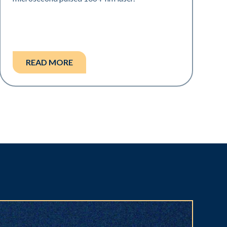
READ MORE