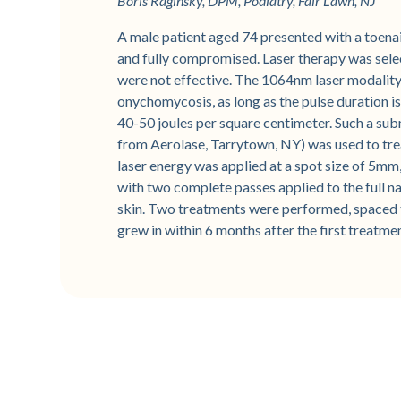
Boris Raginsky, DPM, Podiatry, Fair Lawn, NJ
A male patient aged 74 presented with a toenai
and fully compromised. Laser therapy was sel
were not effective. The 1064nm laser modality 
onychomycosis, as long as the pulse duration is 
40-50 joules per square centimeter. Such a sub
from Aerolase, Tarrytown, NY) was used to trea
laser energy was applied at a spot size of 5mm,
with two complete passes applied to the full na
skin. Two treatments were performed, spaced t
grew in within 6 months after the first treatme