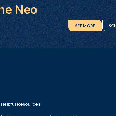
the Neo
SEE MORE
SC
Helpful Resources
Helpful Resources