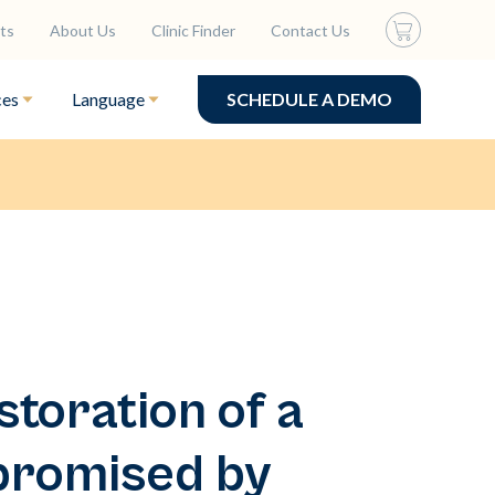
ts
About Us
Clinic Finder
Contact Us
ces
Language
SCHEDULE A DEMO
toration of a
promised by