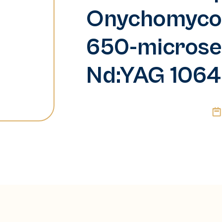
Onychomycosi
650-microse
Nd:YAG 1064