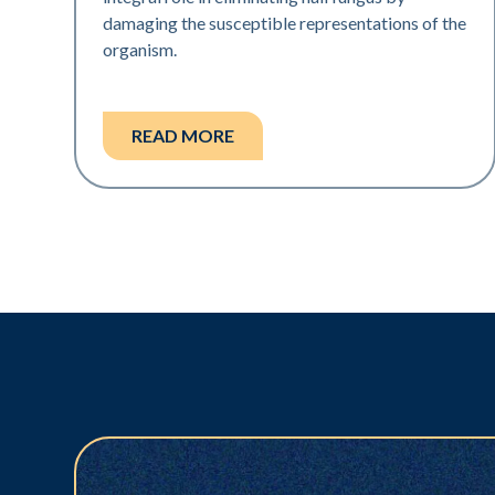
damaging the susceptible representations of the
organism.
READ MORE