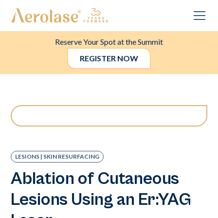
Reserve Your Spot at the Summit
REGISTER NOW
LESIONS | SKIN RESURFACING
Ablation of Cutaneous
Lesions Using an Er:YAG