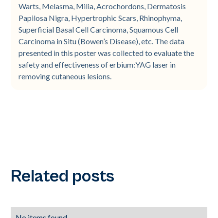
Warts, Melasma, Milia, Acrochordons, Dermatosis
Papilosa Nigra, Hypertrophic Scars, Rhinophyma,
Superficial Basal Cell Carcinoma, Squamous Cell
Carcinoma in Situ (Bowen’s Disease), etc. The data
presented in this poster was collected to evaluate the
safety and effectiveness of erbium:YAG laser in
removing cutaneous lesions.
Related posts
No items found.