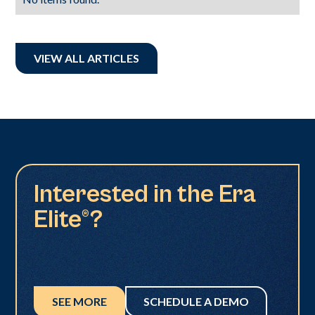
VIEW ALL ARTICLES
Interested in the Era
Elite®?
SEE MORE
SCHEDULE A DEMO