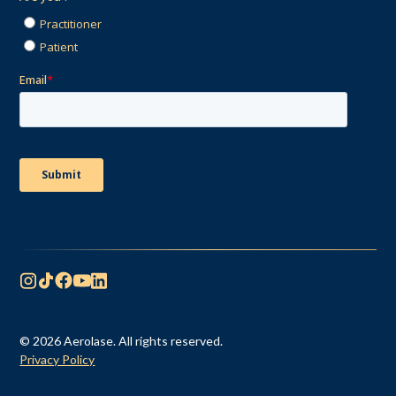
© 2026 Aerolase. All rights reserved.
Privacy Policy