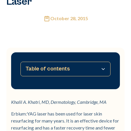
Laser
October 28, 2015
Table of contents
No table of contents available
Khalil A. Khatri, MD, Dermatology, Cambridge, MA
Erbium:YAG laser has been used for laser skin
resurfacing for many years. It is an effective device for
resurfacing and has a faster recovery time and fewer