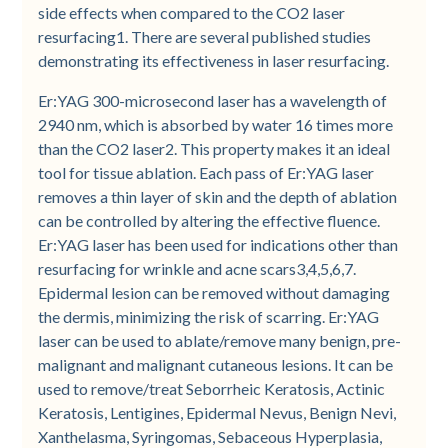
side effects when compared to the CO2 laser
resurfacing1. There are several published studies
demonstrating its effectiveness in laser resurfacing.
Er:YAG 300-microsecond laser has a wavelength of
2940 nm, which is absorbed by water 16 times more
than the CO2 laser2. This property makes it an ideal
tool for tissue ablation. Each pass of Er:YAG laser
removes a thin layer of skin and the depth of ablation
can be controlled by altering the effective fluence.
Er:YAG laser has been used for indications other than
resurfacing for wrinkle and acne scars3,4,5,6,7.
Epidermal lesion can be removed without damaging
the dermis, minimizing the risk of scarring. Er:YAG
laser can be used to ablate/remove many benign, pre-
malignant and malignant cutaneous lesions. It can be
used to remove/treat Seborrheic Keratosis, Actinic
Keratosis, Lentigines, Epidermal Nevus, Benign Nevi,
Xanthelasma, Syringomas, Sebaceous Hyperplasia,