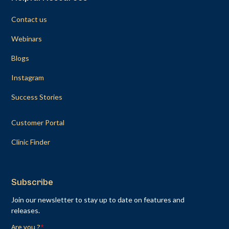
Contact us
Webinars
Blogs
Instagram
Success Stories
Customer Portal
Clinic Finder
Subscribe
Join our newsletter to stay up to date on features and
releases.