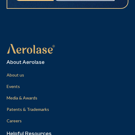
About Aerolase
About us
Events
Media & Awards
Patents & Trademarks
Careers
Helpful Resources