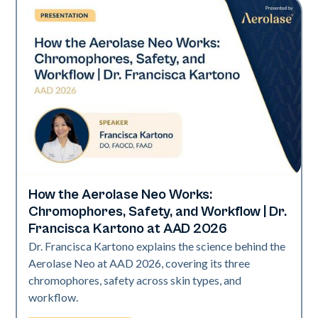
How the Aerolase Neo Works:
Neo Elite | Presentations
Chromophores, Safety, and Workflow | Dr.
Francisca Kartono at AAD 2026
Dr. Francisca Kartono explains the science behind the
Aerolase Neo at AAD 2026, covering its three
chromophores, safety across skin types, and
workflow.