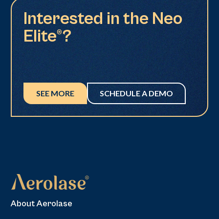
Interested in the Neo
Elite®?
SEE MORE
SCHEDULE A DEMO
About Aerolase