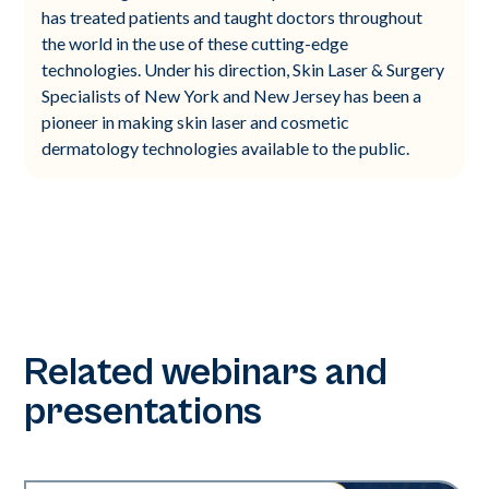
has treated patients and taught doctors throughout
the world in the use of these cutting-edge
technologies. Under his direction, Skin Laser & Surgery
Specialists of New York and New Jersey has been a
pioneer in making skin laser and cosmetic
dermatology technologies available to the public.
Related webinars and
presentations