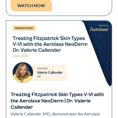
WATCH NOW
Treating Fitzpatrick Skin Types V-VI with
Neo Elite | Presentations
the Aerolase NeoDerm | Dr. Valerie
Callender
Valerie Callender, MD, demonstrates the Aerolase