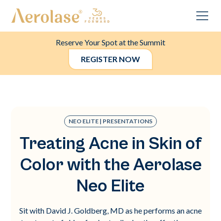
Reserve Your Spot at the Summit
REGISTER NOW
NEO ELITE | PRESENTATIONS
Treating Acne in Skin of
Color with the Aerolase
Neo Elite
Sit with David J. Goldberg, MD as he performs an acne