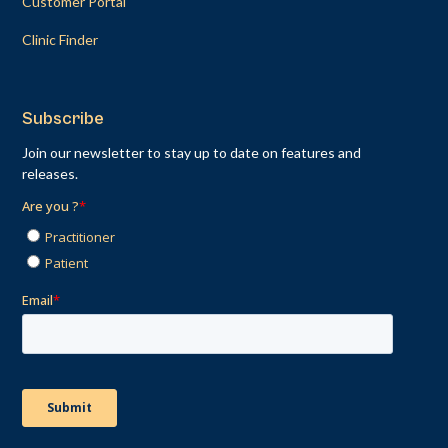
Customer Portal
Clinic Finder
Subscribe
Join our newsletter to stay up to date on features and
releases.