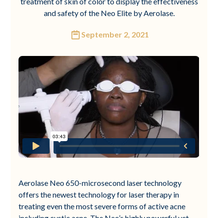
treatment of skin of color to display the effectiveness
and safety of the Neo Elite by Aerolase.
September 2, 2021
Aerolase Neo 650-microsecond laser technology
offers the newest technology for laser therapy in
treating even the most severe forms of active acne
including cystic acne. The Neo’s highly powerful yet