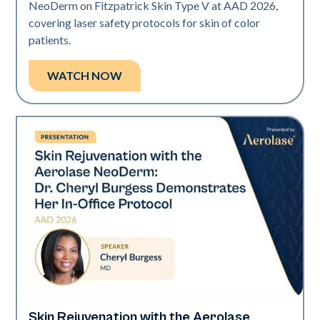
NeoDerm on Fitzpatrick Skin Type V at AAD 2026,
covering laser safety protocols for skin of color
patients.
WATCH NOW
Skin Rejuvenation with the Aerolase