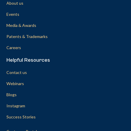
About us
Events
Media & Awards
Patents & Trademarks
Careers
Helpful Resources
Contact us
Webinars
Blogs
Instagram
Success Stories