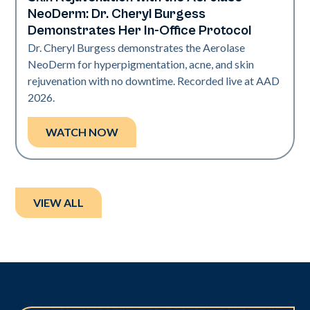
Neo Elite | Presentations
NeoDerm: Dr. Cheryl Burgess
Demonstrates Her In-Office Protocol
Dr. Cheryl Burgess demonstrates the Aerolase
NeoDerm for hyperpigmentation, acne, and skin
rejuvenation with no downtime. Recorded live at AAD
2026.
WATCH NOW
VIEW ALL