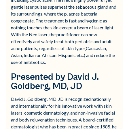
gentle laser pulses superheat the sebaceous gland and
its surroundings, where the p. acnes bacteria
congregate. The treatment is fast and hygienic as
nothing touches the skin except a beam of laser light.
With the Neo laser, the practitioner can now
effectively and safely treat both pediatric and adult
acne patients, regardless of skin type (Caucasian,
Asian, Indian or African, Hispanic etc.) and reduce the
use of antibiotics.
Presented by David J.
Goldberg, MD, JD
David J. Goldberg, MD, JD is recognized nationally
and internationally for his innovative work with skin
lasers, cosmetic dermatology, and non-invasive facial
and body rejuvenation techniques. A board-certified
dermatologist who has been in practice since 1985, he