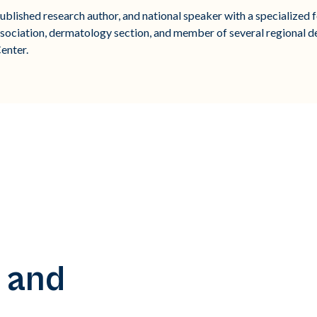
blished research author, and national speaker with a specialized fo
sociation, dermatology section, and member of several regional d
enter.
 and