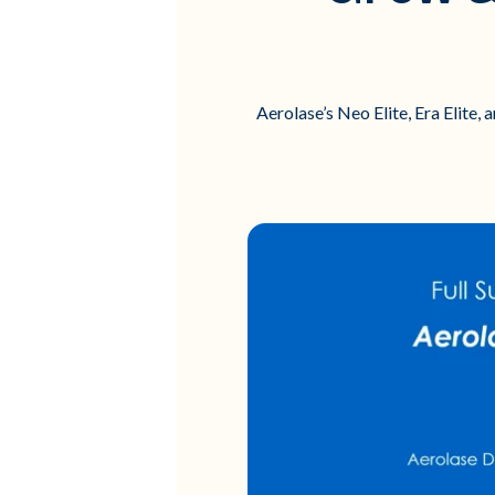
Aerolase’s Neo Elite, Era Elite,