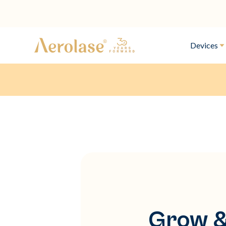
Devices
Grow &