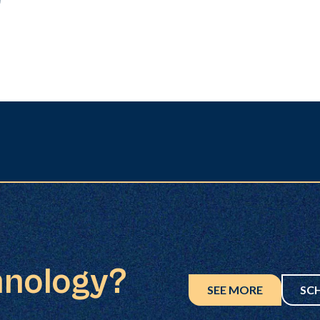
hnology?
SEE MORE
SC