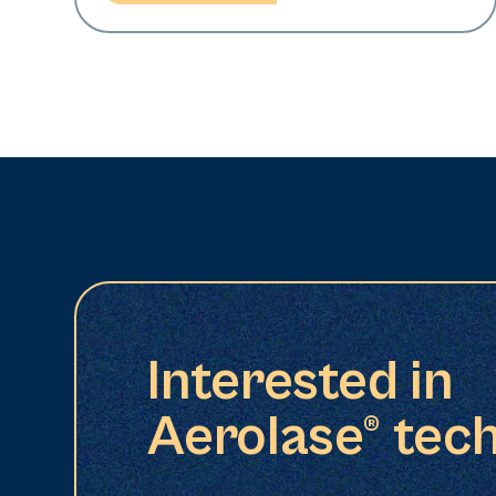
Interested in
Aerolase® tec