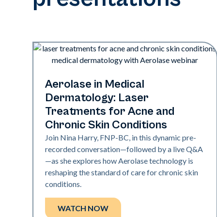
Era Elite | Exci308 | Neo Elite
Aerolase in Medical
Dermatology: Laser
Treatments for Acne and
Chronic Skin Conditions
Join Nina Harry, FNP-BC, in this dynamic pre-
recorded conversation—followed by a live Q&A
—as she explores how Aerolase technology is
reshaping the standard of care for chronic skin
conditions.
WATCH NOW