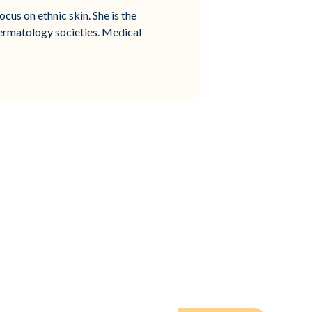
cus on ethnic skin. She is the
ermatology societies. Medical