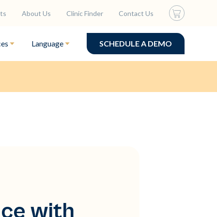
ts
About Us
Clinic Finder
Contact Us
ces
Language
SCHEDULE A DEMO
ce with