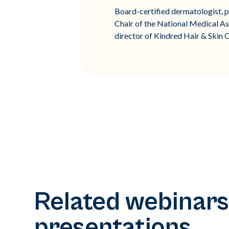
Board-certified dermatologist, pu
Chair of the National Medical As
director of Kindred Hair & Skin C
Related webinars
presentations