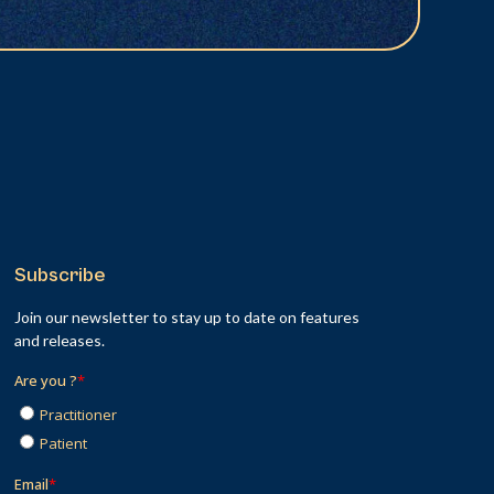
Subscribe
Join our newsletter to stay up to date on features
and releases.