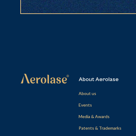
About Aerolase
About us
Events
Media & Awards
Patents & Trademarks