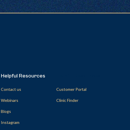
Helpful Resources
Helpful Resources
Contact us
Customer Portal
Webinars
Clinic Finder
Blogs
Instagram