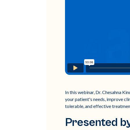
In this webinar, Dr. Chesahna Ki
your patient's needs, improve cli
tolerable, and effective treatment
Presented b