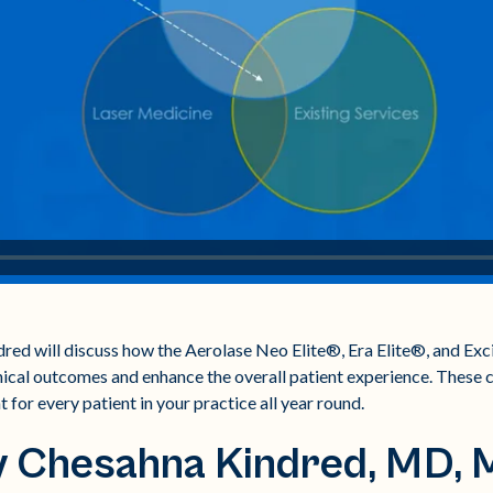
ndred will discuss how the Aerolase Neo Elite®, Era Elite®, and E
nical outcomes and enhance the overall patient experience. These cl
 for every patient in your practice all year round.
y Chesahna Kindred, MD,