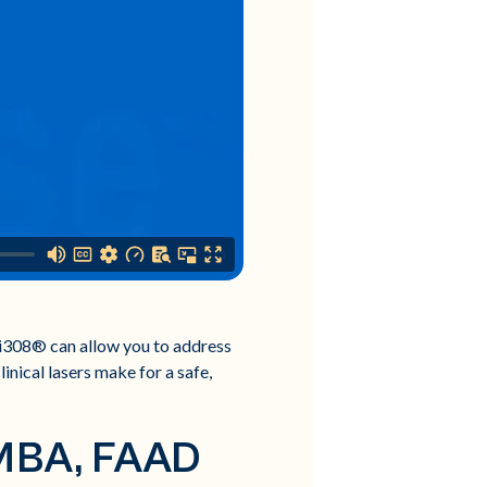
xci308® can allow you to address
inical lasers make for a safe,
 MBA, FAAD