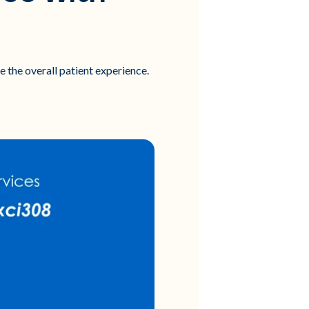
e the overall patient experience.