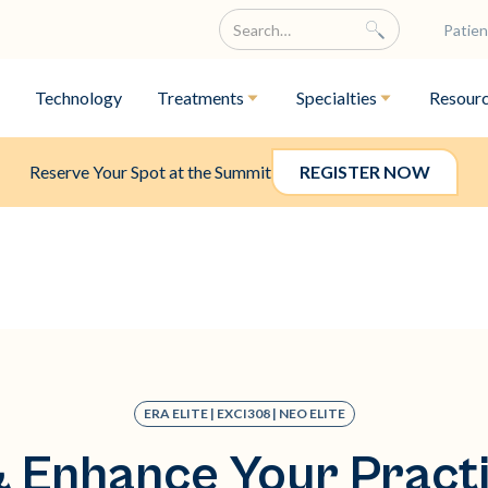
Patien
Technology
Treatments
Specialties
Resour
Reserve Your Spot at the Summit
REGISTER NOW
ERA ELITE | EXCI308 | NEO ELITE
 Enhance Your Practi