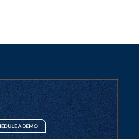
HEDULE A DEMO