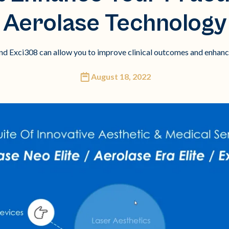
Aerolase Technology
 and Exci308 can allow you to improve clinical outcomes and enhanc
August 18, 2022