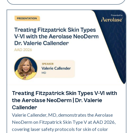
Treating Fitzpatrick Skin Types V-VI with
Neo Elite | Presentations
the Aerolase NeoDerm | Dr. Valerie
Callender
Valerie Callender, MD, demonstrates the Aerolase
NeoDerm on Fitzpatrick Skin Type V at AAD 2026,
covering laser safety protocols for skin of color