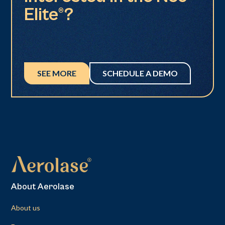
Elite®?
SEE MORE
SCHEDULE A DEMO
About Aerolase
About us