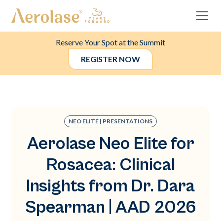
Reserve Your Spot at the Summit
REGISTER NOW
NEO ELITE | PRESENTATIONS
Aerolase Neo Elite for
Rosacea: Clinical
Insights from Dr. Dara
Spearman | AAD 2026