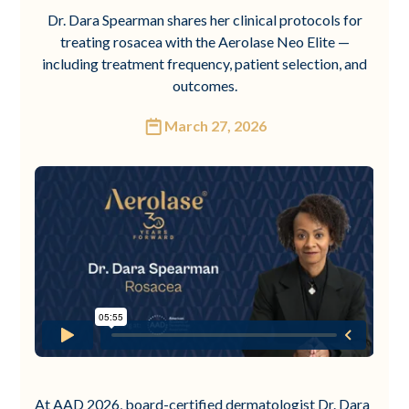
Dr. Dara Spearman shares her clinical protocols for
treating rosacea with the Aerolase Neo Elite —
including treatment frequency, patient selection, and
outcomes.
March 27, 2026
At AAD 2026, board-certified dermatologist Dr. Dara