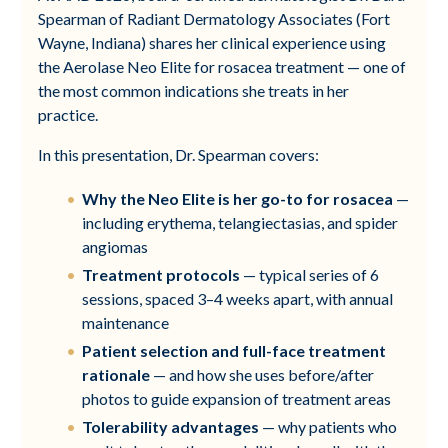
Spearman of Radiant Dermatology Associates (Fort
Wayne, Indiana) shares her clinical experience using
the Aerolase Neo Elite for rosacea treatment — one of
the most common indications she treats in her
practice.
In this presentation, Dr. Spearman covers:
Why the Neo Elite is her go-to for rosacea
—
including erythema, telangiectasias, and spider
angiomas
Treatment protocols
— typical series of 6
sessions, spaced 3–4 weeks apart, with annual
maintenance
Patient selection and full-face treatment
rationale
— and how she uses before/after
photos to guide expansion of treatment areas
Tolerability advantages
— why patients who