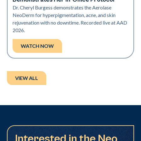
Dr. Cheryl Burgess demonstrates the Aerolase
NeoDerm for hyperpigmentation, acne, and skin
rejuvenation with no downtime. Recorded live at AAD
2026.
WATCH NOW
VIEW ALL
Interested in the Neo