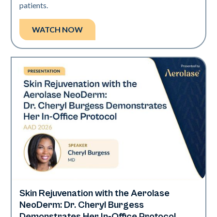
patients.
WATCH NOW
Skin Rejuvenation with the Aerolase
Neo Elite | Presentations
NeoDerm: Dr. Cheryl Burgess
Demonstrates Her In-Office Protocol