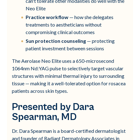
can't tolerate other modalities do well with the
Neo Elite
Practice workflow
— how she delegates
treatments to aestheticians without
compromising clinical outcomes
Sun protection counseling
— protecting
patient investment between sessions
The Aerolase Neo Elite uses a 650-microsecond
1064nm Nd:YAG pulse to selectively target vascular
structures with minimal thermal injury to surrounding
tissue — making it a well-tolerated option for rosacea
patients across skin types.
Presented by Dara
Spearman, MD
Dr. Dara Spearman is a board-certified dermatologist
and founder of Radiant Dermatology Associates in