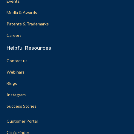
Events
Media & Awards
Patents & Trademarks
Careers
Helpful Resources
Contact us
Webinars
Blogs
Instagram
Success Stories
Customer Portal
Clinic Finder