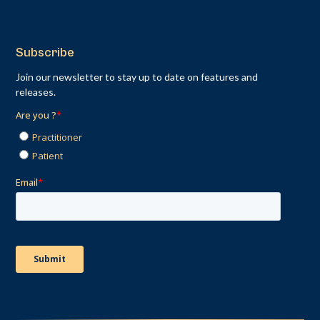
Subscribe
Join our newsletter to stay up to date on features and
releases.