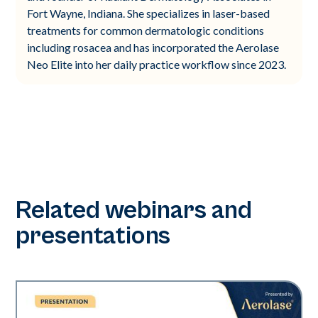
Fort Wayne, Indiana. She specializes in laser-based
treatments for common dermatologic conditions
including rosacea and has incorporated the Aerolase
Neo Elite into her daily practice workflow since 2023.
Related webinars and
presentations