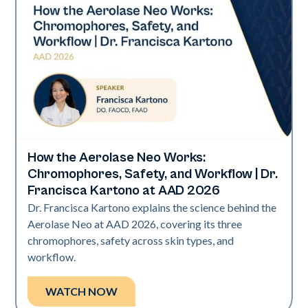
How the Aerolase Neo Works:
Neo Elite | Presentations
Chromophores, Safety, and Workflow | Dr.
Francisca Kartono at AAD 2026
Dr. Francisca Kartono explains the science behind the
Aerolase Neo at AAD 2026, covering its three
chromophores, safety across skin types, and
workflow.
WATCH NOW