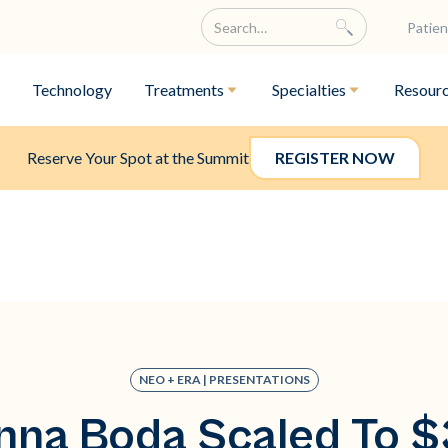
Patien
Technology
Treatments
Specialties
Resour
Reserve Your Spot at the Summit
REGISTER NOW
NEO + ERA | PRESENTATIONS
na Boda Scaled To 