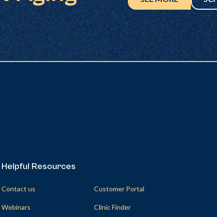
Helpful Resources
Helpful Resources
Contact us
Customer Portal
Webinars
Clinic Finder