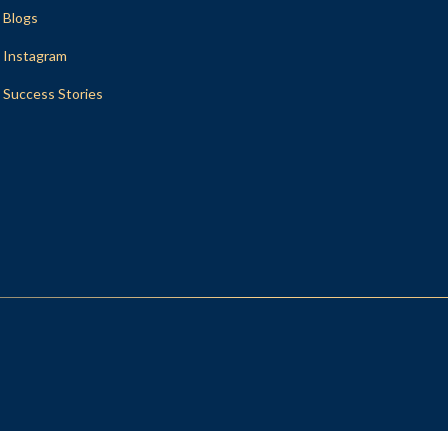
Blogs
Instagram
Success Stories