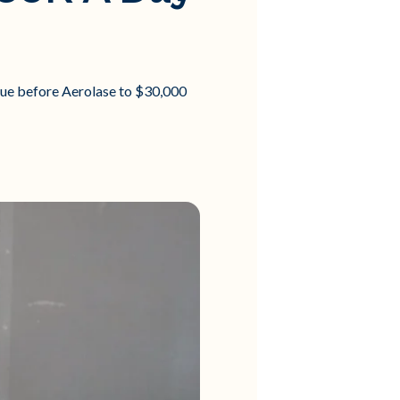
nue before Aerolase to $30,000