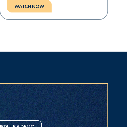
WATCH NOW
HEDULE A DEMO