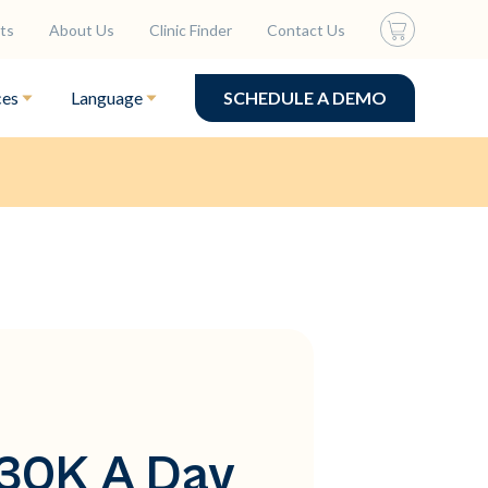
ts
About Us
Clinic Finder
Contact Us
ces
Language
SCHEDULE A DEMO
$30K A Day