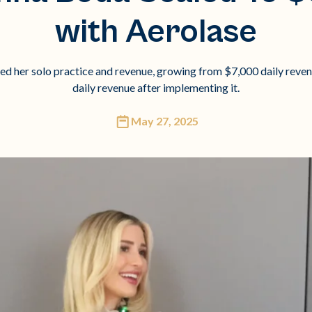
with Aerolase
 her solo practice and revenue, growing from $7,000 daily reve
daily revenue after implementing it.
May 27, 2025