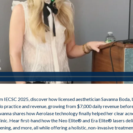
rom IECSC 2025, discover how licensed aesthetician Savanna Boda, 
lo practice and revenue, growing from $7,000 daily revenue befor
vanna shares how Aerolase technology finally helped her clear acne a
linic. Hear first-hand how the Neo Elite® and Era Elite® lasers del
ening, and more, all while offering a holistic, non-invasive treatme