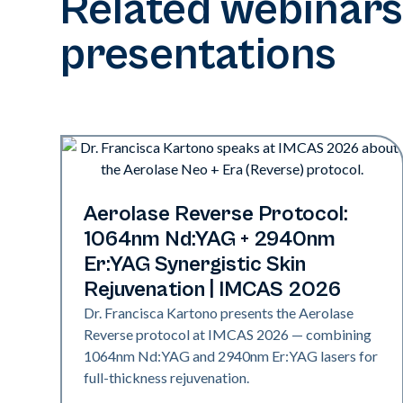
Related webinars
presentations
Neo + Era | Presentations
Aerolase Reverse Protocol:
1064nm Nd:YAG + 2940nm
Er:YAG Synergistic Skin
Rejuvenation | IMCAS 2026
Dr. Francisca Kartono presents the Aerolase
Reverse protocol at IMCAS 2026 — combining
1064nm Nd:YAG and 2940nm Er:YAG lasers for
full-thickness rejuvenation.