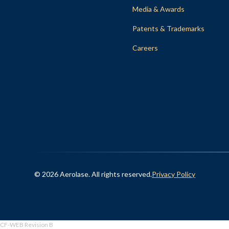
Media & Awards
Patents & Trademarks
Careers
© 2026 Aerolase. All rights reserved.
Privacy Policy
CF-WEB Revision B