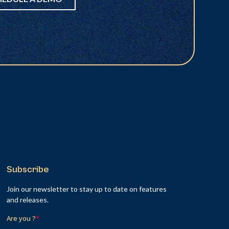
Subscribe
Join our newsletter to stay up to date on features
and releases.