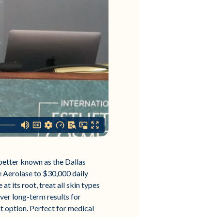
better known as the Dallas
e Aerolase to $30,000 daily
t its root, treat all skin types
iver long-term results for
nt option. Perfect for medical