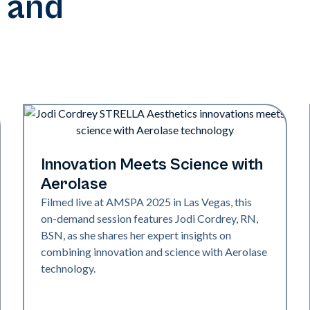
 and
Neo + Era | Presentations
Innovation Meets Science with
Aerolase
Filmed live at AMSPA 2025 in Las Vegas, this
on-demand session features Jodi Cordrey, RN,
BSN, as she shares her expert insights on
combining innovation and science with Aerolase
technology.