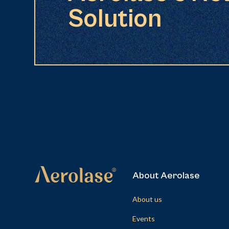
Solution
About Aerolase
About us
Events