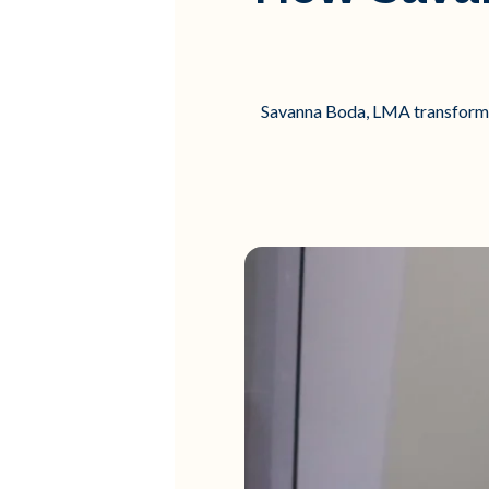
Savanna Boda, LMA transformed