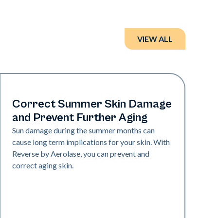
VIEW ALL
Neo + Era | Presentations
Correct Summer Skin Damage
and Prevent Further Aging
Sun damage during the summer months can
cause long term implications for your skin. With
Reverse by Aerolase, you can prevent and
correct aging skin.