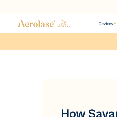
Devices
How Savan