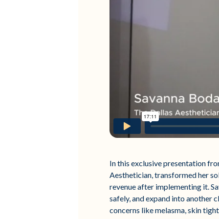
In this exclusive presentation f
Aesthetician, transformed her so
revenue after implementing it. Sa
safely, and expand into another c
concerns like melasma, skin tight