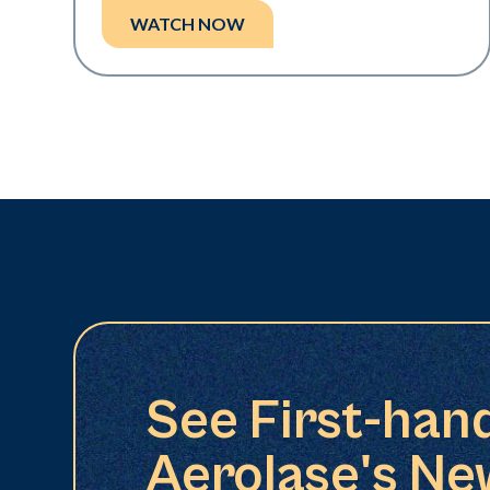
WATCH NOW
See First-han
Aerolase's Ne