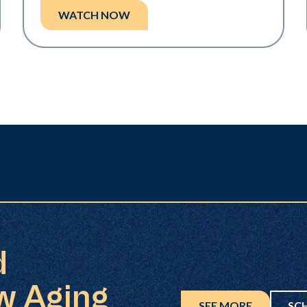
WATCH NOW
d
w Aging
SEE MORE
SC