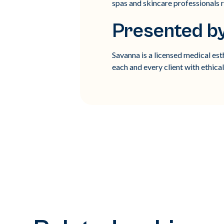
spas and skincare professionals r
Presented b
Savanna is a licensed medical es
each and every client with ethica