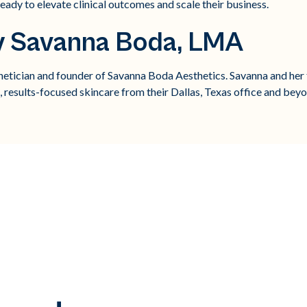
eady to elevate clinical outcomes and scale their business.
y Savanna Boda, LMA
thetician and founder of Savanna Boda Aesthetics. Savanna and her 
l, results-focused skincare from their Dallas, Texas office and bey