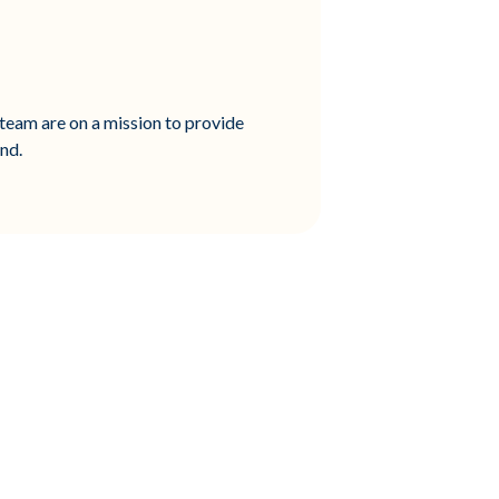
team are on a mission to provide
ond.