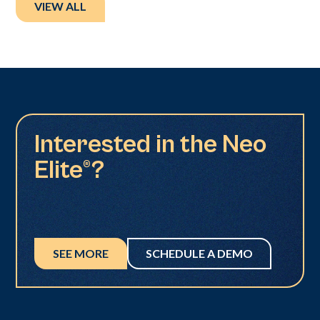
VIEW ALL
Interested in the Neo
Elite®?
SEE MORE
SCHEDULE A DEMO