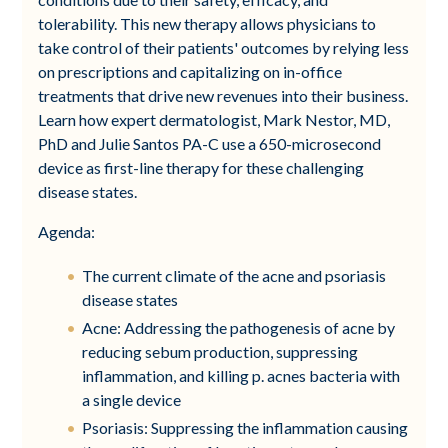
tolerability. This new therapy allows physicians to
take control of their patients' outcomes by relying less
on prescriptions and capitalizing on in-office
treatments that drive new revenues into their business.
Learn how expert dermatologist, Mark Nestor, MD,
PhD and Julie Santos PA-C use a 650-microsecond
device as first-line therapy for these challenging
disease states.
Agenda:
The current climate of the acne and psoriasis
disease states
Acne: Addressing the pathogenesis of acne by
reducing sebum production, suppressing
inflammation, and killing p. acnes bacteria with
a single device
Psoriasis: Suppressing the inflammation causing