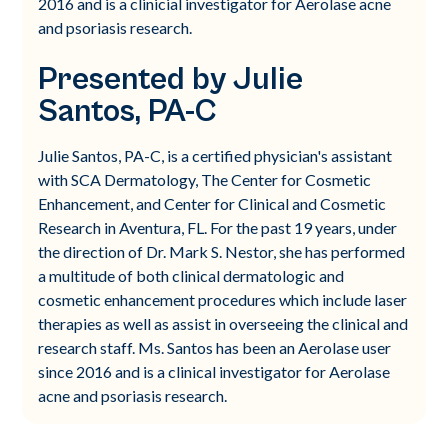
2016 and is a clinicial investigator for Aerolase acne
and psoriasis research.
Presented by Julie
Santos, PA-C
Julie Santos, PA-C, is a certified physician's assistant
with SCA Dermatology, The Center for Cosmetic
Enhancement, and Center for Clinical and Cosmetic
Research in Aventura, FL. For the past 19 years, under
the direction of Dr. Mark S. Nestor, she has performed
a multitude of both clinical dermatologic and
cosmetic enhancement procedures which include laser
therapies as well as assist in overseeing the clinical and
research staff. Ms. Santos has been an Aerolase user
since 2016 and is a clinical investigator for Aerolase
acne and psoriasis research.