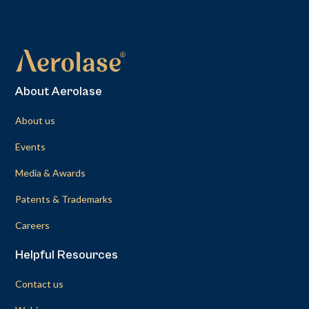
About Aerolase
About us
Events
Media & Awards
Patents & Trademarks
Careers
Helpful Resources
Contact us