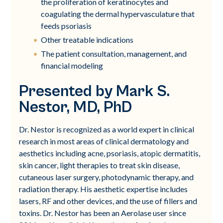
the proliferation of keratinocytes and
coagulating the dermal hypervasculature that
feeds psoriasis
Other treatable indications
The patient consultation, management, and
financial modeling
Presented by Mark S.
Nestor, MD, PhD
Dr. Nestor is recognized as a world expert in clinical
research in most areas of clinical dermatology and
aesthetics including acne, psoriasis, atopic dermatitis,
skin cancer, light therapies to treat skin disease,
cutaneous laser surgery, photodynamic therapy, and
radiation therapy. His aesthetic expertise includes
lasers, RF and other devices, and the use of fillers and
toxins. Dr. Nestor has been an Aerolase user since