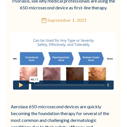
Psoriasis, see why medical professionals are using the
650-microsecond device as first-line therapy.
September 1, 2021
Aerolase 650-microsecond devices are quickly
becoming the foundation therapy for several of the
most common and challenging dermatologic
conditions due to their safety, efficacy, and