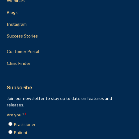
Webinars
Blogs
Instagram
Success Stories
Customer Portal
Clinic Finder
Subscribe
Join our newsletter to stay up to date on features and
releases.