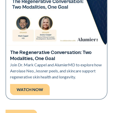
The Regenerative Conversation: Two
Neo Elite
Modalities, One Goal
Join Dr. Mark Cappel and AlumierMD to explore how
Aerolase Neo, Jessner peels, and skincare support
regenerative skin health and longevity.
WATCH NOW