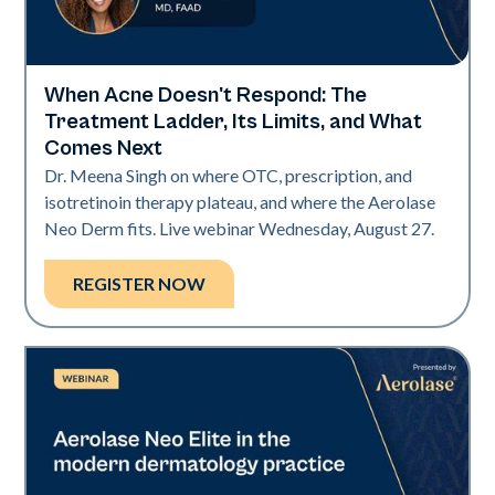
When Acne Doesn't Respond: The
Neo Elite
Treatment Ladder, Its Limits, and What
Comes Next
Dr. Meena Singh on where OTC, prescription, and
isotretinoin therapy plateau, and where the Aerolase
Neo Derm fits. Live webinar Wednesday, August 27.
REGISTER NOW