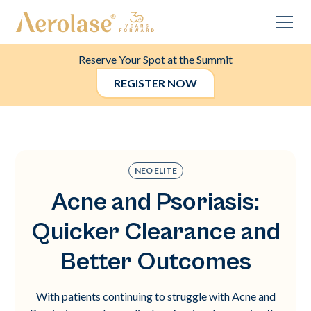
Reserve Your Spot at the Summit
REGISTER NOW
NEO ELITE
Acne and Psoriasis:
Quicker Clearance and
Better Outcomes
With patients continuing to struggle with Acne and