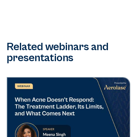
Related webinars and
presentations