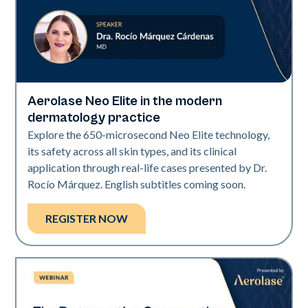
Aerolase Neo Elite in the modern
Neo Elite
dermatology practice
Explore the 650-microsecond Neo Elite technology,
its safety across all skin types, and its clinical
application through real-life cases presented by Dr.
Rocío Márquez. English subtitles coming soon.
REGISTER NOW