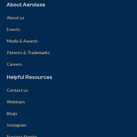
About Aerolase
About us
Events
Media & Awards
Patents & Trademarks
Careers
Helpful Resources
Contact us
Webinars
Blogs
Instagram
Success Stories