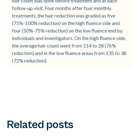
hair count was done before treatment and at each
follow-up visit. Four months after four monthly
treatments, the hair reduction was graded as five
(75%-100% reduction) on the high fluence side and
four (50%-75% reduction) on the low fluence end by
individuals and investigators. On the high fluence side,
the average hair count went from 114 to 28 (76%
reduction) and in the low fluence areas from 135 to 38
(72% reduction).
Related posts