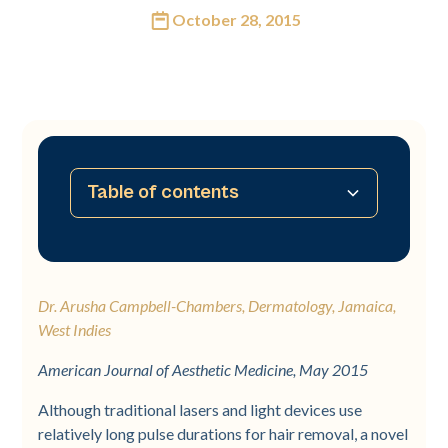
October 28, 2015
Table of contents
No table of contents available
Dr. Arusha Campbell-Chambers, Dermatology, Jamaica,
West Indies
American Journal of Aesthetic Medicine, May 2015
Although traditional lasers and light devices use
relatively long pulse durations for hair removal, a novel