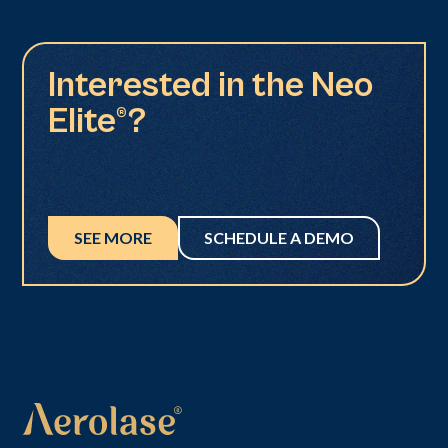
Interested in the Neo
Elite®?
SEE MORE
SCHEDULE A DEMO