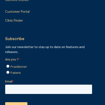
Customer Portal
Clinic Finder
Subscribe
Join our newsletter to stay up to date on features and
releases.