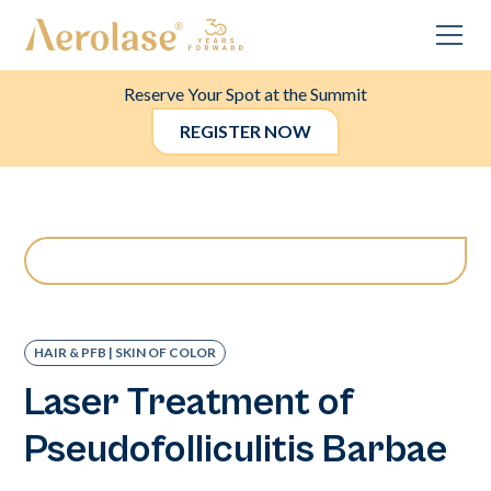
Reserve Your Spot at the Summit
REGISTER NOW
HAIR & PFB | SKIN OF COLOR
Laser Treatment of
Pseudofolliculitis Barbae