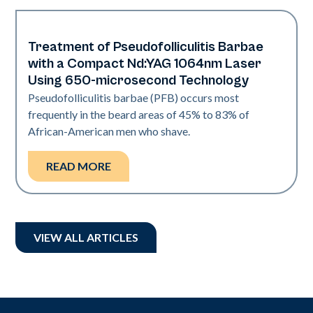
Treatment of Pseudofolliculitis Barbae
Hair & PFB | Skin of Color
with a Compact Nd:YAG 1064nm Laser
Using 650-microsecond Technology
‍Pseudofolliculitis barbae (PFB) occurs most
frequently in the beard areas of 45% to 83% of
African-American men who shave.
READ MORE
VIEW ALL ARTICLES