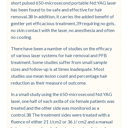
short pulsed 650-microsecond portable Nd:YAG laser
has been found to be safe and effective for hair
removal.38 In addition, it carries the added benefit of
gentler yet efficacious treatment,39 requiring no gels,
no skin contact with the laser, no anesthesia and often
no cooling.
There have been a number of studies on the efficacy
of various laser systems for hair removal and PFB
treatment. Some studies suffer from small sample
sizes and follow-up is at times inadequate. Most
studies use mean lesion count and percentage hair
reduction as their measure of outcome.
In a small study using the 650-microsecond Nd:YAG
laser, one half of each axilla of six female patients was
treated and the other side was monitored as a
control.38 The treatment sides were treated with a
fluence of either 21 J/cm2 or 36 J/ cm2 and a manual