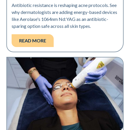
Antibiotic resistance is reshaping acne protocols. See
why dermatologists are adding energy-based devices
like Aerolase's 1064nm Nd:YAG as an antibiotic-
sparing option safe across all skin types.
READ MORE