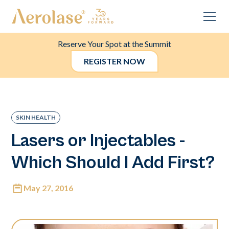
Reserve Your Spot at the Summit
REGISTER NOW
SKIN HEALTH
Lasers or Injectables -
Which Should I Add First?
May 27, 2016