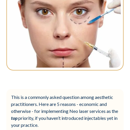
This is a commonly asked question among aesthetic
practitioners. Here are 5 reasons - economic and
otherwise - for implementing Neo laser services as the
top
priority, if you haven’t introduced injectables yet in
your practice.