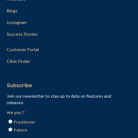
Blogs
Instagram
Success Stories
Customer Portal
Clinic Finder
Subscribe
Join our newsletter to stay up to date on features and
releases.