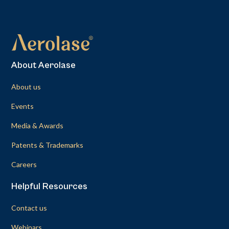
About Aerolase
About us
Events
Media & Awards
Patents & Trademarks
Careers
Helpful Resources
Contact us
Webinars