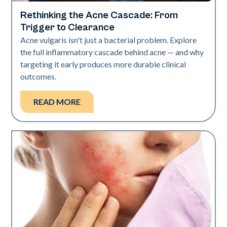
Rethinking the Acne Cascade: From
Skin Health
Trigger to Clearance
Acne vulgaris isn't just a bacterial problem. Explore
the full inflammatory cascade behind acne — and why
targeting it early produces more durable clinical
outcomes.
READ MORE