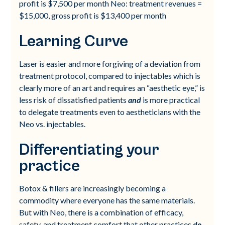
profit is $7,500 per month Neo: treatment revenues =
$15,000, gross profit is $13,400 per month
Learning Curve
Laser is easier and more forgiving of a deviation from
treatment protocol, compared to injectables which is
clearly more of an art and requires an “aesthetic eye,” is
less risk of dissatisfied patients
and
is more practical
to delegate treatments even to aestheticians with the
Neo vs. injectables.
Differentiating your
practice
Botox & fillers are increasingly becoming a
commodity where everyone has the same materials.
But with Neo, there is a combination of efficacy,
safety, and treatment comfort that other practices
do