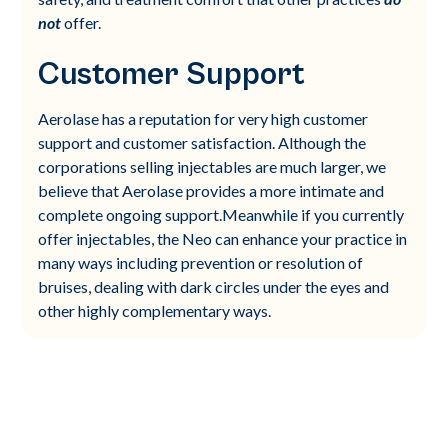
not
offer.
Customer Support
Aerolase has a reputation for very high customer
support and customer satisfaction. Although the
corporations selling injectables are much larger, we
believe that Aerolase provides a more intimate and
complete ongoing support.Meanwhile if you currently
offer injectables, the Neo can enhance your practice in
many ways including prevention or resolution of
bruises, dealing with dark circles under the eyes and
other highly complementary ways.