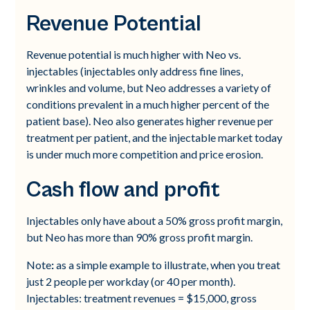
Revenue Potential
Revenue potential is much higher with Neo vs.
injectables (injectables only address fine lines,
wrinkles and volume, but Neo addresses a variety of
conditions prevalent in a much higher percent of the
patient base). Neo also generates higher revenue per
treatment per patient, and the injectable market today
is under much more competition and price erosion.
Cash flow and profit
Injectables only have about a 50% gross profit margin,
but Neo has more than 90% gross profit margin.
Note
:
as a simple example to illustrate, when you treat
just 2 people per workday (or 40 per month).
Injectables: treatment revenues = $15,000, gross