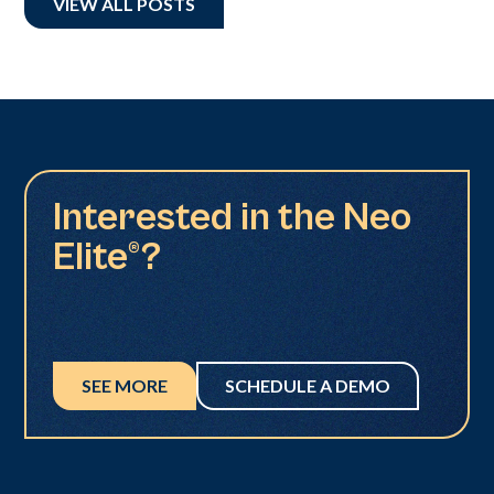
VIEW ALL POSTS
Interested in the Neo
Elite®?
SEE MORE
SCHEDULE A DEMO