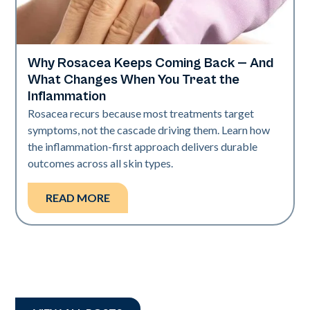
Why Rosacea Keeps Coming Back — And
Skin Health
What Changes When You Treat the
Inflammation
Rosacea recurs because most treatments target
symptoms, not the cascade driving them. Learn how
the inflammation-first approach delivers durable
outcomes across all skin types.
READ MORE