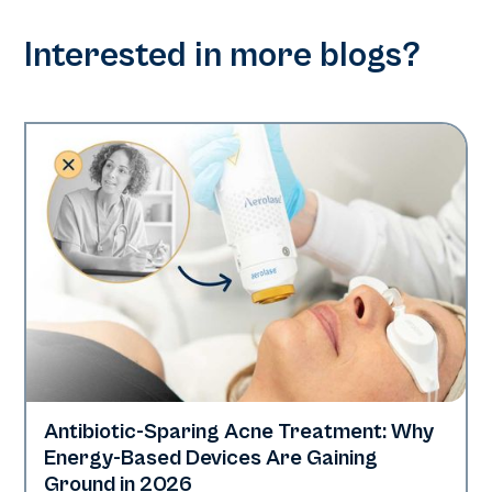
Interested in more blogs?
Antibiotic-Sparing Acne Treatment: Why
Skin Health
Energy-Based Devices Are Gaining
Ground in 2026