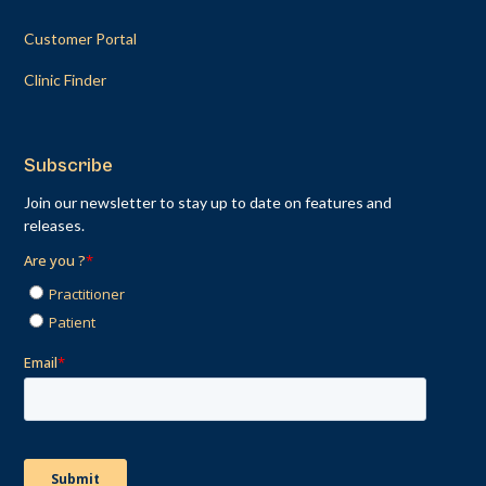
Customer Portal
Clinic Finder
Subscribe
Join our newsletter to stay up to date on features and
releases.