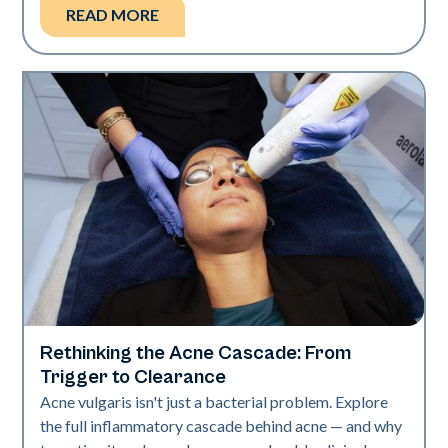
READ MORE
Rethinking the Acne Cascade: From
Skin Health
Trigger to Clearance
Acne vulgaris isn't just a bacterial problem. Explore
the full inflammatory cascade behind acne — and why