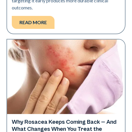
targeting it early produces more durable clinical
outcomes.
READ MORE
Why Rosacea Keeps Coming Back — And
Skin Health
What Changes When You Treat the