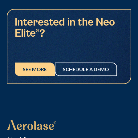
Interested in the Neo
Elite®?
SEE MORE
SCHEDULE A DEMO