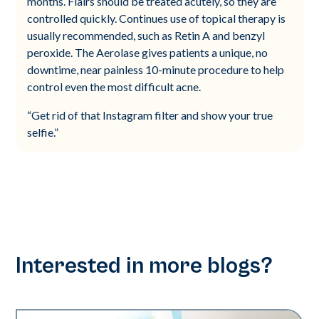
months. Flairs should be treated acutely, so they are
controlled quickly. Continues use of topical therapy is
usually recommended, such as Retin A and benzyl
peroxide. The Aerolase gives patients a unique, no
downtime, near painless 10-minute procedure to help
control even the most difficult acne.
“Get rid of that Instagram filter and show your true
selfie.”
Interested in more blogs?