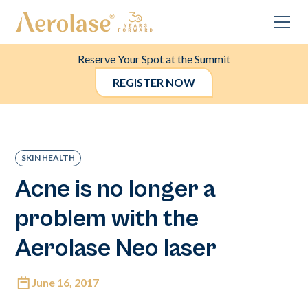
Reserve Your Spot at the Summit
REGISTER NOW
SKIN HEALTH
Acne is no longer a
problem with the
Aerolase Neo laser
June 16, 2017