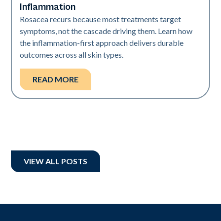
Inflammation
Rosacea recurs because most treatments target
symptoms, not the cascade driving them. Learn how
the inflammation-first approach delivers durable
outcomes across all skin types.
READ MORE
VIEW ALL POSTS