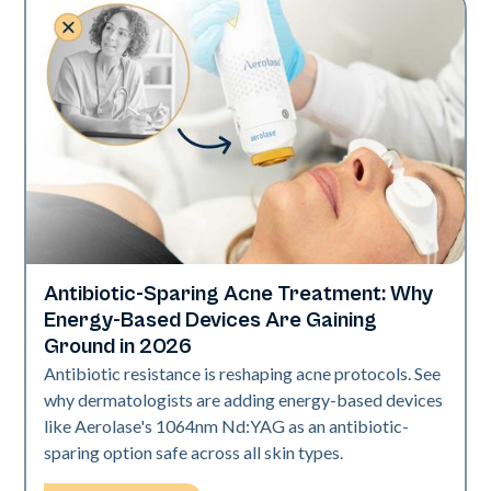
Antibiotic-Sparing Acne Treatment: Why
Skin Health
Energy-Based Devices Are Gaining
Ground in 2026
Antibiotic resistance is reshaping acne protocols. See
why dermatologists are adding energy-based devices
like Aerolase's 1064nm Nd:YAG as an antibiotic-
sparing option safe across all skin types.