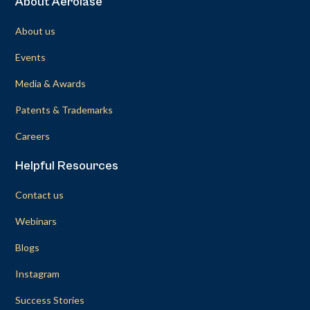
About Aerolase
About us
Events
Media & Awards
Patents & Trademarks
Careers
Helpful Resources
Contact us
Webinars
Blogs
Instagram
Success Stories