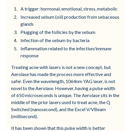
A trigger: hormonal, emotional, stress, metabolic
Increased sebum (oil) production from sebaceous
glands
Plugging of the follicles by the sebum
Infection of the sebum by bacteria
Inflammation related to the infection/immune
response
Treating acne with lasers is not a new concept, but
Aerolase has made the process more effective and
safer. Even the wavelength, 1064nm YAG laser, is not
novel to the Aerolase. However, having a pulse width
of 650 microseconds is unique. The Aerolase sits in the
middle of the prior lasers used to treat acne, the Q
Switched (nanosecond), and the Excel V/VBeam
(millisecond).
It has been shown that this pulse width is better