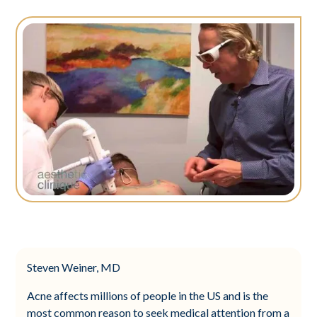
Steven Weiner, MD
Acne affects millions of people in the US and is the
most common reason to seek medical attention from a