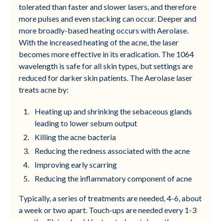
tolerated than faster and slower lasers, and therefore
more pulses and even stacking can occur. Deeper and
more broadly-based heating occurs with Aerolase.
With the increased heating of the acne, the laser
becomes more effective in its eradication. The 1064
wavelength is safe for all skin types, but settings are
reduced for darker skin patients. The Aerolase laser
treats acne by:
Heating up and shrinking the sebaceous glands
leading to lower sebum output
Killing the acne bacteria
Reducing the redness associated with the acne
Improving early scarring
Reducing the inflammatory component of acne
Typically, a series of treatments are needed, 4-6, about
a week or two apart. Touch-ups are needed every 1-3