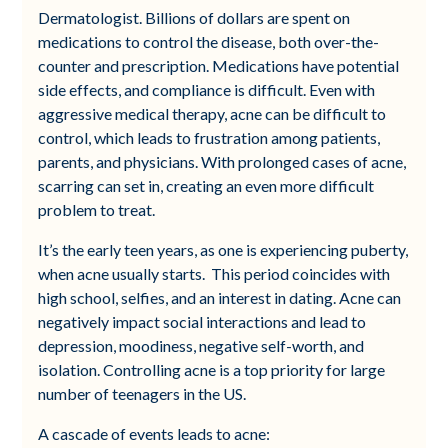
Dermatologist. Billions of dollars are spent on
medications to control the disease, both over-the-
counter and prescription. Medications have potential
side effects, and compliance is difficult. Even with
aggressive medical therapy, acne can be difficult to
control, which leads to frustration among patients,
parents, and physicians. With prolonged cases of acne,
scarring can set in, creating an even more difficult
problem to treat.
It’s the early teen years, as one is experiencing puberty,
when acne usually starts. This period coincides with
high school, selfies, and an interest in dating. Acne can
negatively impact social interactions and lead to
depression, moodiness, negative self-worth, and
isolation. Controlling acne is a top priority for large
number of teenagers in the US.
A cascade of events leads to acne: