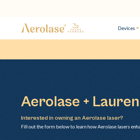
Devices
Aerolase + Laure
Interested in owning an Aerolase laser?
Fill out the form below to learn how Aerolase lasers enh