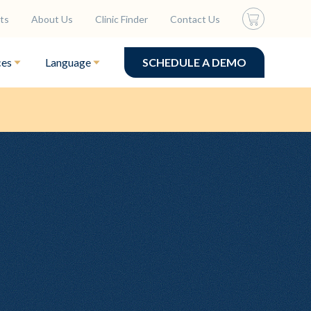
ts
About Us
Clinic Finder
Contact Us
ces
Language
SCHEDULE A DEMO