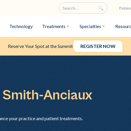
Patien
Technology
Treatments
Specialties
Resour
Reserve Your Spot at the Summit
REGISTER NOW
n Smith-Anciaux
ance your practice and patient treatments.