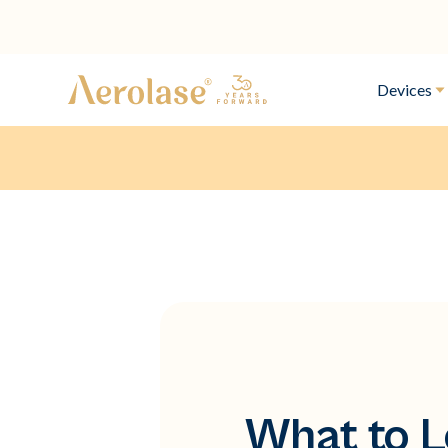
Devices
What to L