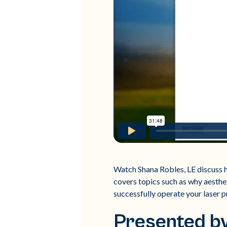
Watch Shana Robles, LE discuss h
covers topics such as why aesthet
successfully operate your laser p
Presented by