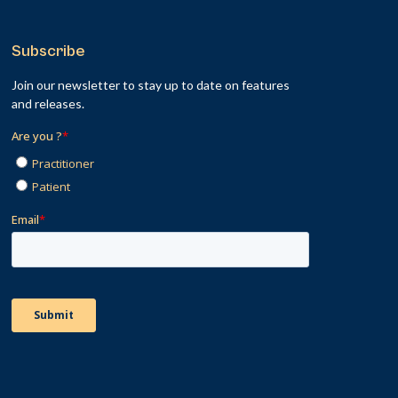
Subscribe
Join our newsletter to stay up to date on features
and releases.