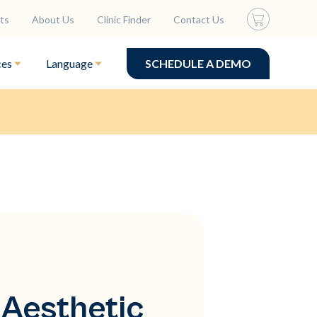
ts
About Us
Clinic Finder
Contact Us
ces
Language
SCHEDULE A DEMO
 Aesthetic