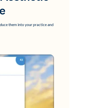
ce
oduce them into your practice and