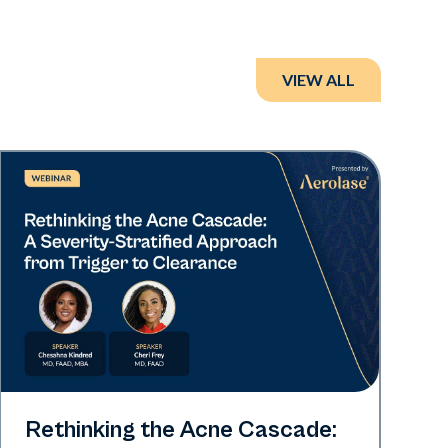
VIEW ALL
Neo Elite
Rethinking the Acne Cascade: