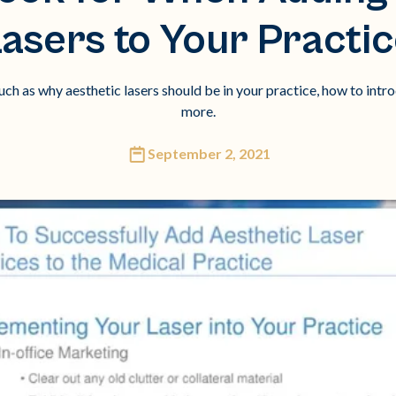
asers to Your Practi
uch as why aesthetic lasers should be in your practice, how to intr
more.
September 2, 2021