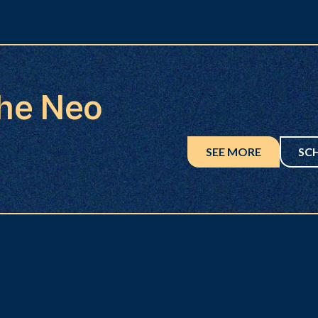
the Neo
SEE MORE
SC