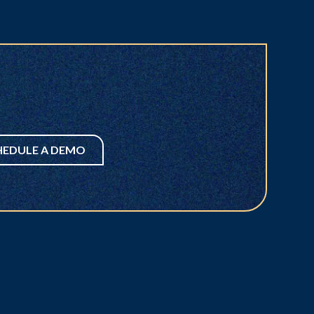
HEDULE A DEMO