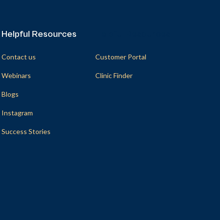
Helpful Resources
Helpful Resources
Contact us
Customer Portal
Webinars
Clinic Finder
Blogs
Instagram
Success Stories