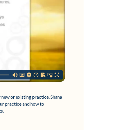
 new or existing practice. Shana
our practice and how to
s.