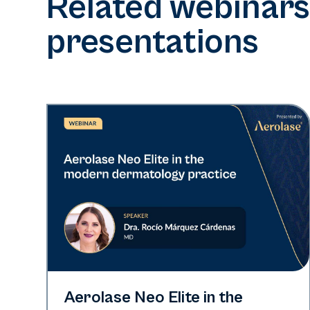
Related webinars
presentations
Neo Elite
Aerolase Neo Elite in the