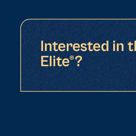
Interested in 
Elite®?