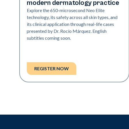
modern dermatology practice
Explore the 650-microsecond Neo Elite
technology, its safety across all skin types, and
its clinical application through real-life cases
presented by Dr. Rocío Márquez. English
subtitles coming soon.
REGISTER NOW