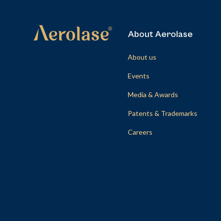
About Aerolase
About us
Events
Media & Awards
Patents & Trademarks
Careers