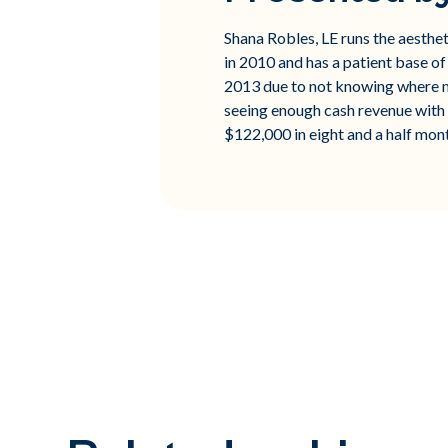
Shana Robles, LE runs the aesth
in 2010 and has a patient base of
2013 due to not knowing where m
seeing enough cash revenue with 
$122,000 in eight and a half mon