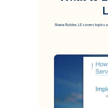
L
Shana Robles, LE covers topics s