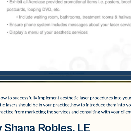
ow to successfully implement aesthetic laser procedures into your
ic lasers should be in your practice, how to introduce them into y
ractice from marketing the services and consulting with your client
 Shana Robles, LE