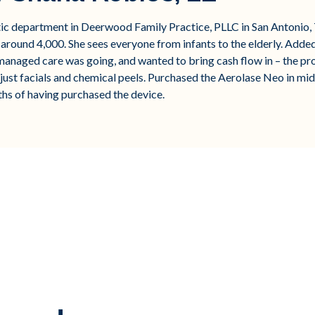
etic department in Deerwood Family Practice, PLLC in San Antoni
 around 4,000. She sees everyone from infants to the elderly. Added 
anaged care was going, and wanted to bring cash flow in – the pr
just facials and chemical peels. Purchased the Aerolase Neo in m
ths of having purchased the device.