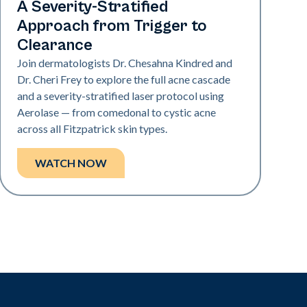
A Severity-Stratified
Approach from Trigger to
Clearance
Join dermatologists Dr. Chesahna Kindred and
Dr. Cheri Frey to explore the full acne cascade
and a severity-stratified laser protocol using
Aerolase — from comedonal to cystic acne
across all Fitzpatrick skin types.
WATCH NOW