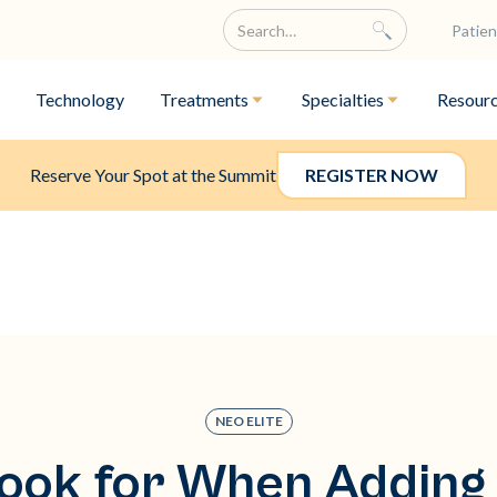
Patien
Technology
Treatments
Specialties
Resour
Reserve Your Spot at the Summit
REGISTER NOW
NEO ELITE
ook for When Adding