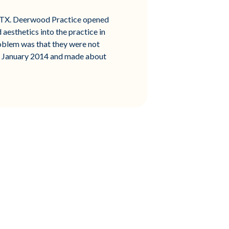
o, TX. Deerwood Practice opened
aesthetics into the practice in
oblem was that they were not
id January 2014 and made about