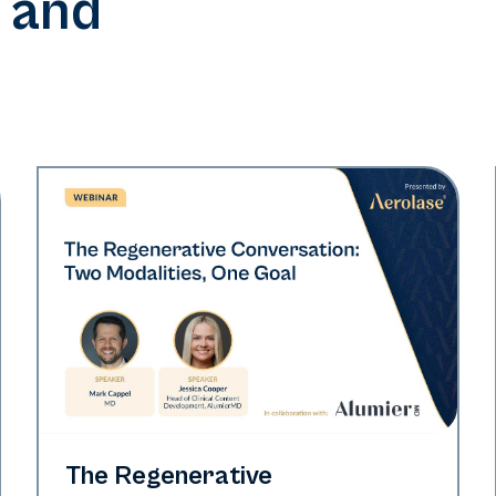
 and
Neo Elite
The Regenerative