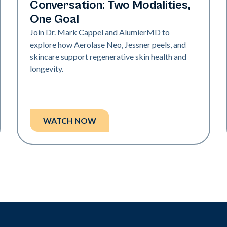
Conversation: Two Modalities,
One Goal
Join Dr. Mark Cappel and AlumierMD to
explore how Aerolase Neo, Jessner peels, and
skincare support regenerative skin health and
longevity.
WATCH NOW