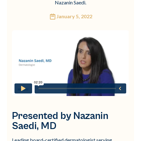
Nazanin Saedi.
January 5, 2022
Presented by Nazanin
Saedi, MD
Leading board-certified dermatologist serving