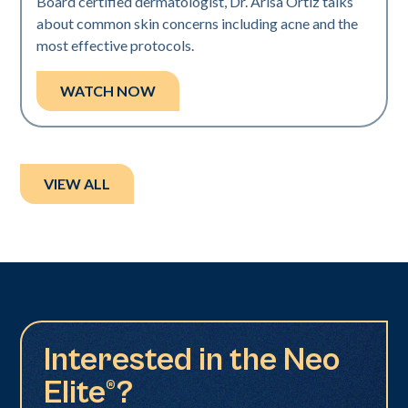
Board certified dermatologist, Dr. Arisa Ortiz talks
about common skin concerns including acne and the
most effective protocols.
WATCH NOW
VIEW ALL
Interested in the Neo
Elite®?