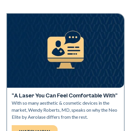
"A Laser You Can Feel Comfortable With"
Neo Elite | Videos
With so many aesthetic & cosmetic devices in the
market, Wendy Roberts, MD, speaks on why the Neo
Elite by Aerolase differs from the rest.