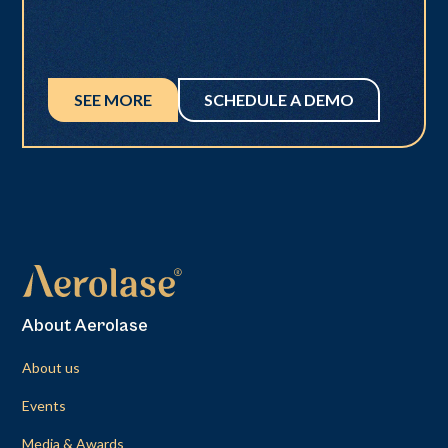
SEE MORE
SCHEDULE A DEMO
About Aerolase
About us
Events
Media & Awards