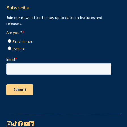
Subscribe
Join our newsletter to stay up to date on features and
releases.