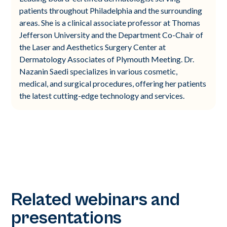
patients throughout Philadelphia and the surrounding
areas. She is a clinical associate professor at Thomas
Jefferson University and the Department Co-Chair of
the Laser and Aesthetics Surgery Center at
Dermatology Associates of Plymouth Meeting. Dr.
Nazanin Saedi specializes in various cosmetic,
medical, and surgical procedures, offering her patients
the latest cutting-edge technology and services.
Related webinars and
presentations