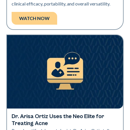
clinical efficacy, portability, and overall versatility.
WATCH NOW
Dr. Arisa Ortiz Uses the Neo Elite for
Neo Elite | Videos
Treating Acne