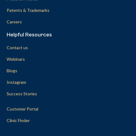
Patents & Trademarks
Careers
Helpful Resources
Contact us
Webinars
Blogs
Instagram
Success Stories
Customer Portal
Clinic Finder