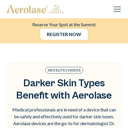
Reserve Your Spot at the Summit
REGISTER NOW
NEO ELITE | VIDEOS
Darker Skin Types
Benefit with Aerolase
Medical professionals are in need of a device that can
be safely and effectively used for darker skin tones.
Aerolase devices are the go-to for dermatologist Dr.