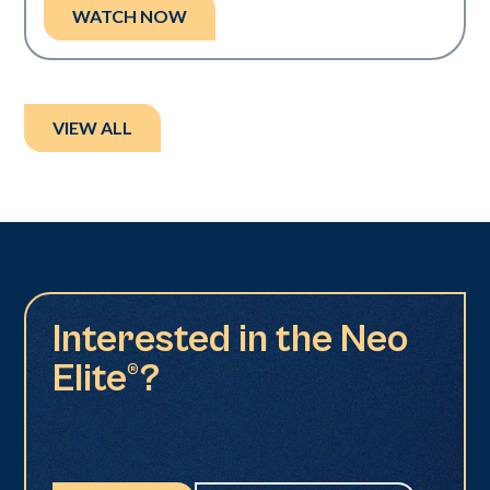
WATCH NOW
VIEW ALL
Interested in the Neo
Elite®?