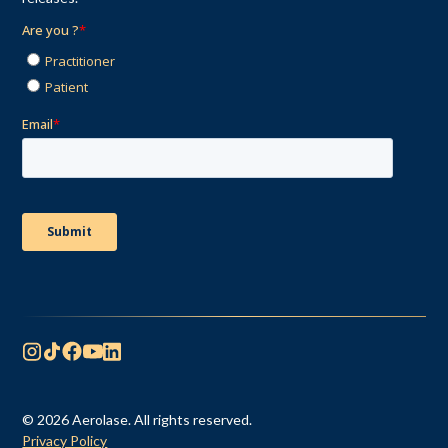
© 2026 Aerolase. All rights reserved.
Privacy Policy