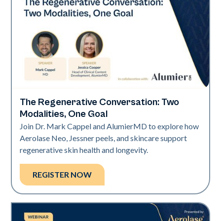
The Regenerative Conversation: Two
Neo Elite
Modalities, One Goal
Join Dr. Mark Cappel and AlumierMD to explore how
Aerolase Neo, Jessner peels, and skincare support
regenerative skin health and longevity.
REGISTER NOW