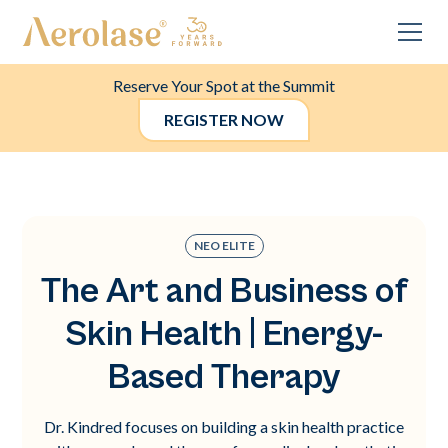
Reserve Your Spot at the Summit
REGISTER NOW
NEO ELITE
The Art and Business of
Skin Health | Energy-
Based Therapy
Dr. Kindred focuses on building a skin health practice