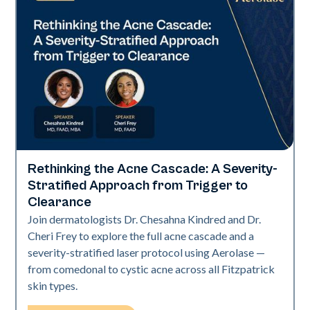
Rethinking the Acne Cascade: A Severity-
Neo Elite
Stratified Approach from Trigger to
Clearance
Join dermatologists Dr. Chesahna Kindred and Dr.
Cheri Frey to explore the full acne cascade and a
severity-stratified laser protocol using Aerolase —
from comedonal to cystic acne across all Fitzpatrick
skin types.