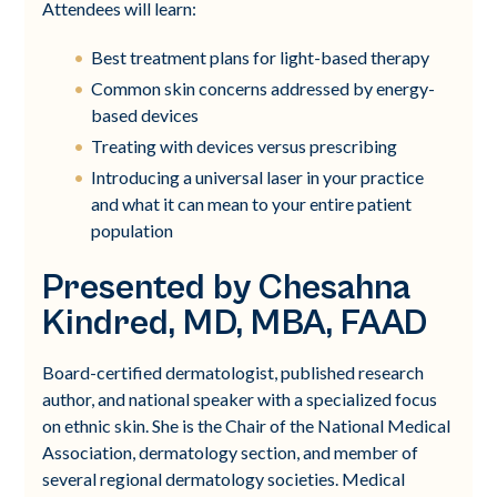
Attendees will learn:
Best treatment plans for light-based therapy
Common skin concerns addressed by energy-
based devices
Treating with devices versus prescribing
Introducing a universal laser in your practice
and what it can mean to your entire patient
population
Presented by Chesahna
Kindred, MD, MBA, FAAD
Board-certified dermatologist, published research
author, and national speaker with a specialized focus
on ethnic skin. She is the Chair of the National Medical
Association, dermatology section, and member of
several regional dermatology societies. Medical