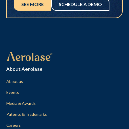
SEE MORE
SCHEDULE A DEMO
About Aerolase
About us
Events
Media & Awards
Patents & Trademarks
Careers