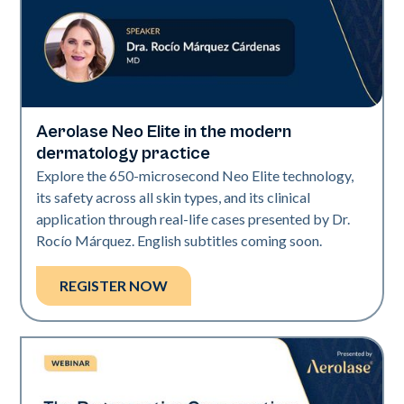
Aerolase Neo Elite in the modern
Neo Elite
dermatology practice
Explore the 650-microsecond Neo Elite technology,
its safety across all skin types, and its clinical
application through real-life cases presented by Dr.
Rocío Márquez. English subtitles coming soon.
REGISTER NOW