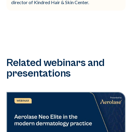
director of Kindred Hair & Skin Center.
Related webinars and
presentations