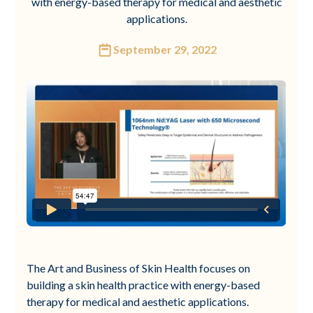
with energy-based therapy for medical and aesthetic
applications.
September 29, 2022
The Art and Business of Skin Health focuses on
building a skin health practice with energy-based
therapy for medical and aesthetic applications.