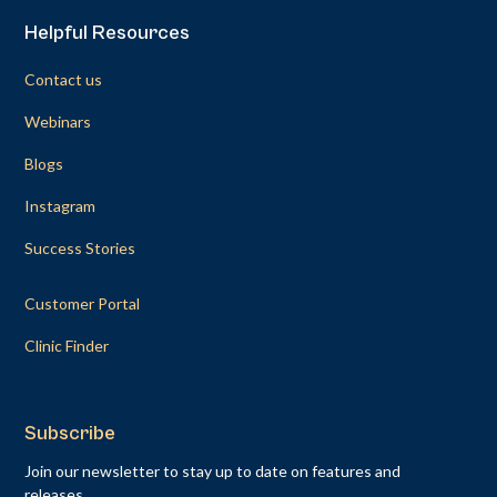
Helpful Resources
Contact us
Webinars
Blogs
Instagram
Success Stories
Customer Portal
Clinic Finder
Subscribe
Join our newsletter to stay up to date on features and
releases.