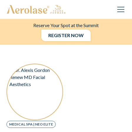
Reserve Your Spot at the Summit
REGISTER NOW
MEDICAL SPA | NEO ELITE