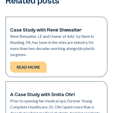
Related posts
Case Study with René Shewalter
Medical Spa | Neo Elite
René Shewalter, LE and Owner of AAC by René in
Reading, PA, has been in the skincare industry for
more than two decades working alongside plastic
surgeons.
READ MORE
A Case Study with Smita Ohri
Medical Spa | Neo Elite
Prior to opening her medical spa, Forever Young
Complete Healthcare, Dr. Ohri spent more than a
decade teaching medical students, training residents,