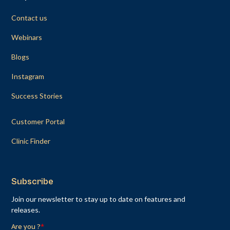
Contact us
Webinars
Blogs
Instagram
Success Stories
Customer Portal
Clinic Finder
Subscribe
Join our newsletter to stay up to date on features and
releases.