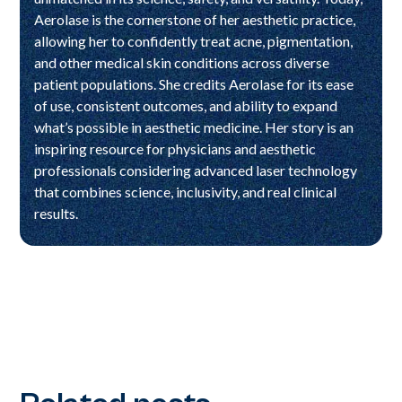
Aerolase is the cornerstone of her aesthetic practice,
allowing her to confidently treat acne, pigmentation,
and other medical skin conditions across diverse
patient populations. She credits Aerolase for its ease
of use, consistent outcomes, and ability to expand
what’s possible in aesthetic medicine. Her story is an
inspiring resource for physicians and aesthetic
professionals considering advanced laser technology
that combines science, inclusivity, and real clinical
results.