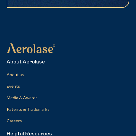
About Aerolase
About us
Events
Media & Awards
Patents & Trademarks
Careers
Helpful Resources