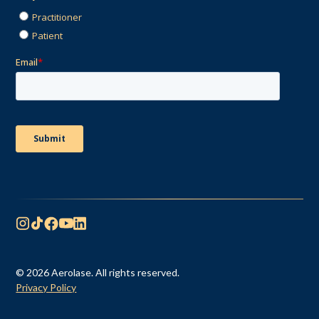
© 2026 Aerolase. All rights reserved.
Privacy Policy