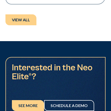
VIEW ALL
Interested in the Neo
Elite®?
SEE MORE
SCHEDULE A DEMO