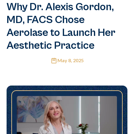
Why Dr. Alexis Gordon,
MD, FACS Chose
Aerolase to Launch Her
Aesthetic Practice
May 8, 2025