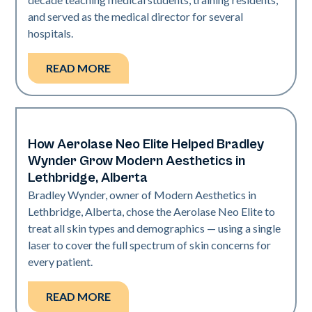
and served as the medical director for several
hospitals.
READ MORE
How Aerolase Neo Elite Helped Bradley
Medical Spa | Neo Elite
Wynder Grow Modern Aesthetics in
Lethbridge, Alberta
Bradley Wynder, owner of Modern Aesthetics in
Lethbridge, Alberta, chose the Aerolase Neo Elite to
treat all skin types and demographics — using a single
laser to cover the full spectrum of skin concerns for
every patient.
READ MORE