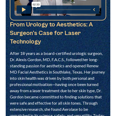
From Urology to Aesthetics: A
Surgeon's Case for Laser
Technology
After 18 years as a board-certified urologic surgeon,
Dr. Alexis Gordon, MD, F.A.C.S., followed her long-
standing passion for aesthetics and opened Renew
MD Facial Aesthetics in Southlake, Texas. Her journey
into skin health was driven by both personal and
professional motivation—having once been turned
away from a laser treatment due to her skin type, Dr.
Gordon became committed to finding solutions that
were safe and effective for all skin tones. Through
extensive research, she found Aerolase to be
unmatched in its science, safety, and versatility. Today,