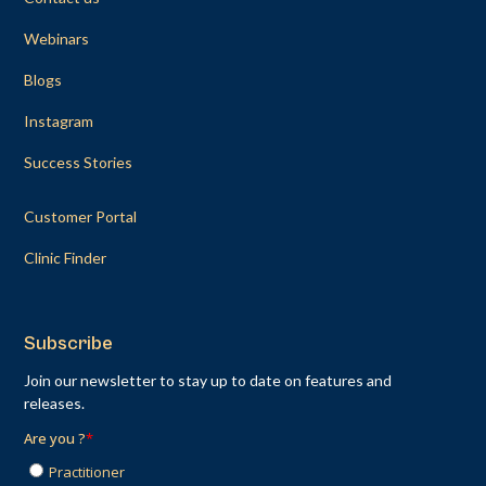
Webinars
Blogs
Instagram
Success Stories
Customer Portal
Clinic Finder
Subscribe
Join our newsletter to stay up to date on features and
releases.