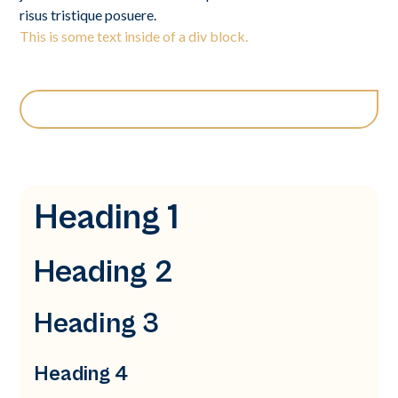
risus tristique posuere.
This is some text inside of a div block.
Heading 1
Heading 2
Heading 3
Heading 4