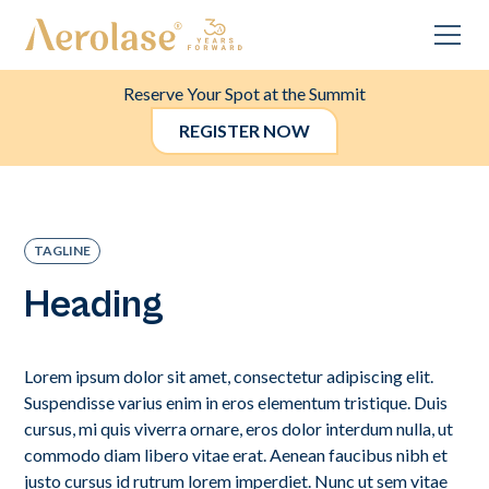
Reserve Your Spot at the Summit
REGISTER NOW
TAGLINE
Heading
Lorem ipsum dolor sit amet, consectetur adipiscing elit.
Suspendisse varius enim in eros elementum tristique. Duis
cursus, mi quis viverra ornare, eros dolor interdum nulla, ut
commodo diam libero vitae erat. Aenean faucibus nibh et
justo cursus id rutrum lorem imperdiet. Nunc ut sem vitae