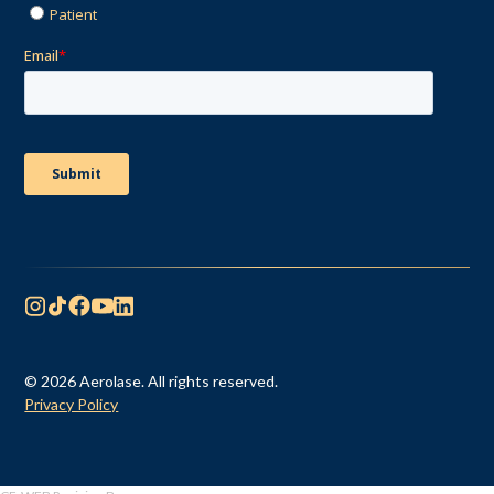
© 2026 Aerolase. All rights reserved.
Privacy Policy