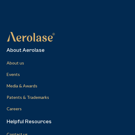
About Aerolase
About us
Events
Media & Awards
Patents & Trademarks
Careers
Helpful Resources
Contact us