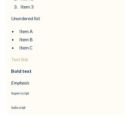
Item 3
Unordered list
Item A
Item B
Item C
Text link
Bold text
Emphasis
Superscript
Subscript