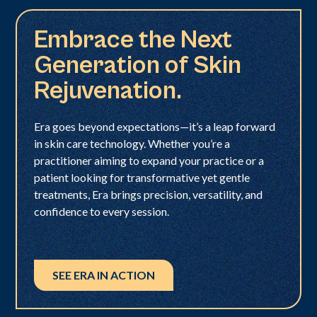
Embrace the Next
Generation of Skin
Rejuvenation.
Era goes beyond expectations—it’s a leap forward
in skin care technology. Whether you’re a
practitioner aiming to expand your practice or a
patient looking for transformative yet gentle
treatments, Era brings precision, versatility, and
confidence to every session.
SEE ERA IN ACTION