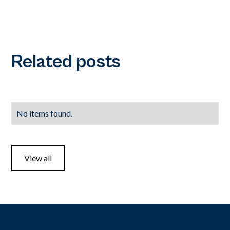
Related posts
No items found.
View all