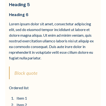
Heading 5
Heading 6
Lorem ipsum dolor sit amet, consectetur adipiscing
elit, sed do eiusmod tempor incididunt ut labore et
dolore magna aliqua. Ut enim ad minim veniam, quis
nostrud exercitation ullamco laboris nisi ut aliquip ex
ea commodo consequat. Duis aute irure dolor in
reprehenderit in voluptate velit esse cillum dolore eu
fugiat nulla pariatur.
Block quote
Ordered list
Item 1
Item 2