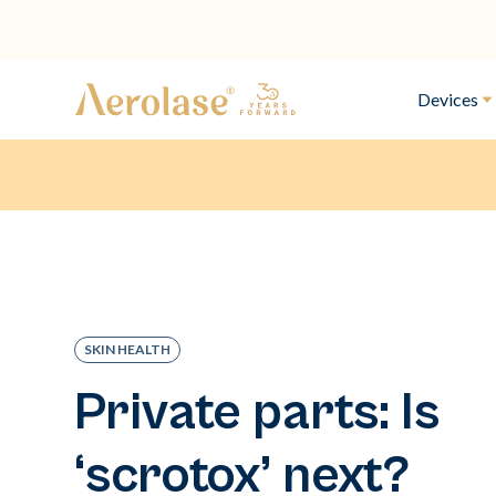
Devices
SKIN HEALTH
Private parts: Is
‘scrotox’ next?