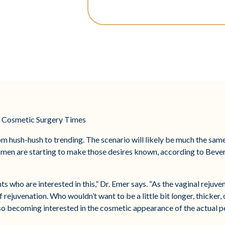
by Cosmetic Surgery Times
m hush-hush to trending. The scenario will likely be much the same
d men are starting to make those desires known, according to Beverl
s who are interested in this,” Dr. Emer says. “As the vaginal rejuv
rejuvenation. Who wouldn’t want to be a little bit longer, thicker, 
so becoming interested in the cosmetic appearance of the actual pe