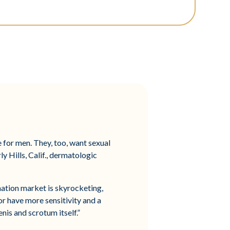
 for men. They, too, want sexual
y Hills, Calif., dermatologic
enation market is skyrocketing,
or have more sensitivity and a
nis and scrotum itself.”