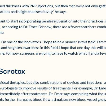
sed thickness with PRP injections, but then men were not only gett
ations and heightened sensitivity,” he says.
 to start incorporating penile rejuvenation into their practices is
 according to Dr. Emer. For now, there are a few researchers conduc
ne.
. I’m one of the innovators. I hope to be a pioneer in this field. I a
nd heighten awareness in this field. I hope that one day this will 
me. For now, surgeons are going to have to watch what I [and a few
Scrotox
ividual therapies, but also combinations of devices and injections,
urologists to improve results of treatments. For example, Dr. Eme
 immediately after treatments. Dr. Emer says combining what the 
ents further increases blood flow, stimulates new blood vessel gro