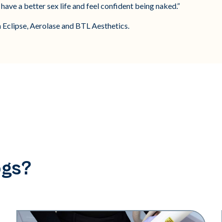
have a better sex life and feel confident being naked.”
h Eclipse, Aerolase and BTL Aesthetics.
ogs?