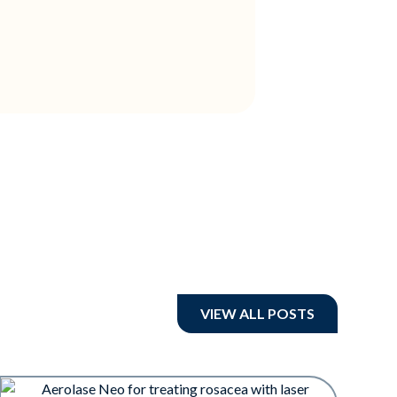
VIEW ALL POSTS