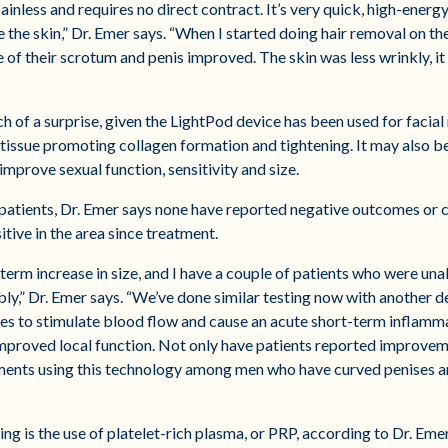
painless and requires no direct contract. It’s very quick, high-ener
the the skin,” Dr. Emer says. “When I started doing hair removal on 
 of their scrotum and penis improved. The skin was less wrinkly, 
h of a surprise, given the LightPod device has been used for facial
 tissue promoting collagen formation and tightening. It may also b
improve sexual function, sensitivity and size.
patients, Dr. Emer says none have reported negative outcomes or c
tive in the area since treatment.
-term increase in size, and I have a couple of patients who were una
ly,” Dr. Emer says. “We’ve done similar testing now with another 
s to stimulate blood flow and cause an acute short-term inflammati
h improved local function. Not only have patients reported improvem
ements using this technology among men who have curved penises a
ng is the use of platelet-rich plasma, or PRP, according to Dr. Emer