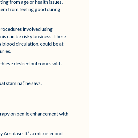
ting from age or health issues,
them from feeling good during
procedures involved using
penis can be risky business. There
s blood circulation, could be at
uries.
 achieve desired outcomes with
al stamina,” he says.
herapy on penile enhancement with
y Aerolase. It’s a microsecond