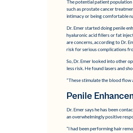
The potential patient population 
such as prostate cancer treatmen
intimacy or being comfortable na
Dr. Emer started doing penile en
hyaluronic acid fillers or fat inje
are concerns, according to Dr. Eme
risk for serious complications fr
So, Dr. Emer looked into other o
less risk. He found lasers and sho
“These stimulate the blood flow a
Penile Enhance
Dr. Emer says he has been contac
an overwhelmingly positive resp
“I had been performing hair remov