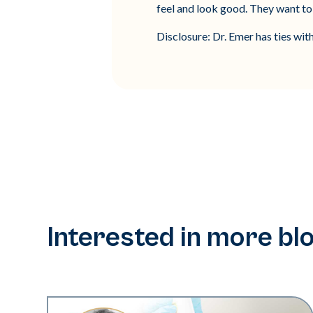
feel and look good. They want to 
Disclosure: Dr. Emer has ties wit
Interested in more bl