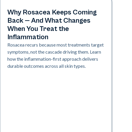
Skin Health
Why Rosacea Keeps Coming
Back — And What Changes
When You Treat the
Inflammation
Rosacea recurs because most treatments target
symptoms, not the cascade driving them. Learn
how the inflammation-first approach delivers
durable outcomes across all skin types.