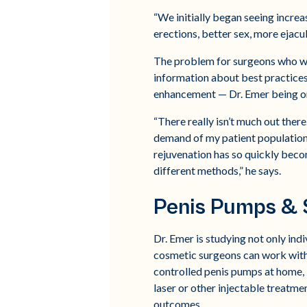
“We initially began seeing increa
erections, better sex, more ejacul
The problem for surgeons who want
information about best practices,
enhancement — Dr. Emer being o
“There really isn’t much out there
demand of my patient population a
rejuvenation has so quickly beco
different methods,” he says.
Penis Pumps & 
Dr. Emer is studying not only ind
cosmetic surgeons can work with 
controlled penis pumps at home,
laser or other injectable treatm
outcomes.