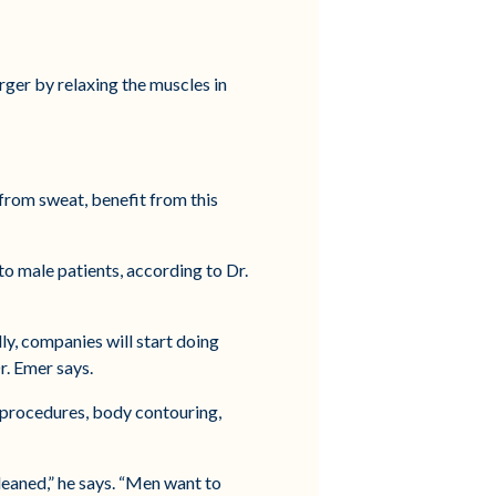
ger by relaxing the muscles in
 from sweat, benefit from this
to male patients, according to Dr.
lly, companies will start doing
r. Emer says.
n procedures, body contouring,
cleaned,” he says. “Men want to