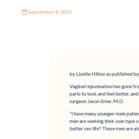
September 8, 2016
by Lisette Hilton as published 
Vaginal rejuvenation has gone fro
parts to look and feel better, an
surgeon Jason Emer, M.D.
“I have many younger male patient
men are seeking their own type of 
better sex life? These men are al