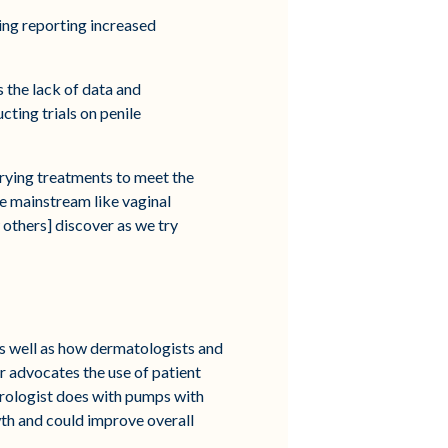
ing reporting increased
 the lack of data and
ting trials on penile
m trying treatments to meet the
be mainstream like vaginal
 others] discover as we try
 as well as how dermatologists and
r advocates the use of patient
urologist does with pumps with
wth and could improve overall