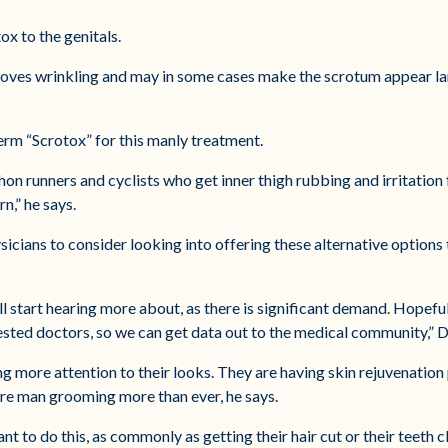
ox to the genitals.
oves wrinkling and may in some cases make the scrotum appear lar
erm “Scrotox” for this manly treatment.
hon runners and cyclists who get inner thigh rubbing and irritation
n,” he says.
sicians to consider looking into offering these alternative options 
will start hearing more about, as there is significant demand. Hopefu
ested doctors, so we can get data out to the medical community,” D
ng more attention to their looks. They are having skin rejuvenatio
are man grooming more than ever, he says.
ant to do this, as commonly as getting their hair cut or their teeth 