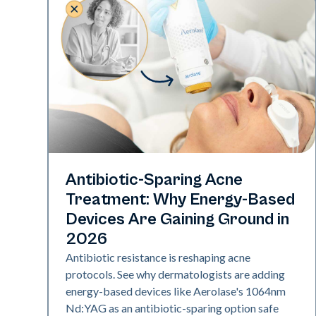
Skin Health
Antibiotic-Sparing Acne
Treatment: Why Energy-Based
Devices Are Gaining Ground in
2026
Antibiotic resistance is reshaping acne
protocols. See why dermatologists are adding
energy-based devices like Aerolase's 1064nm
Nd:YAG as an antibiotic-sparing option safe