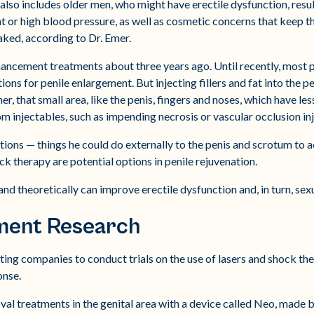
also includes older men, who might have erectile dysfunction, resul
t or high blood pressure, as well as cosmetic concerns that keep 
ked, according to Dr. Emer.
hancement treatments about three years ago. Until recently, most 
ctions for penile enlargement. But injecting fillers and fat into the 
r, that small area, like the penis, fingers and noses, which have les
om injectables, such as impending necrosis or vascular occlusion inj
ptions — things he could do externally to the penis and scrotum to
ck therapy are potential options in penile rejuvenation.
nd theoretically can improve erectile dysfunction and, in turn, sexu
ment Research
ting companies to conduct trials on the use of lasers and shock t
onse.
al treatments in the genital area with a device called Neo, made b