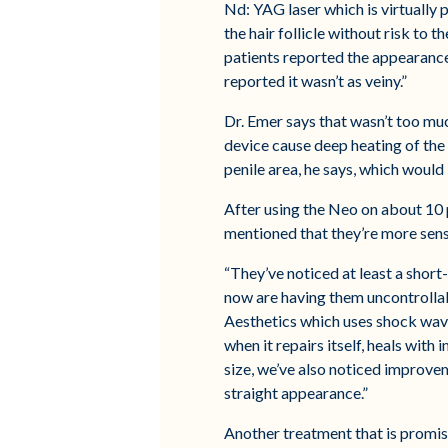
Nd: YAG laser which is virtually 
the hair follicle without risk to 
patients reported the appearance
reported it wasn’t as veiny.”
Dr. Emer says that wasn’t too muc
device cause deep heating of the
penile area, he says, which would 
After using the Neo on about 10 
mentioned that they’re more sensi
“They’ve noticed at least a short
now are having them uncontrollab
Aesthetics which uses shock wave
when it repairs itself, heals wit
size, we’ve also noticed improv
straight appearance.”
Another treatment that is promisi