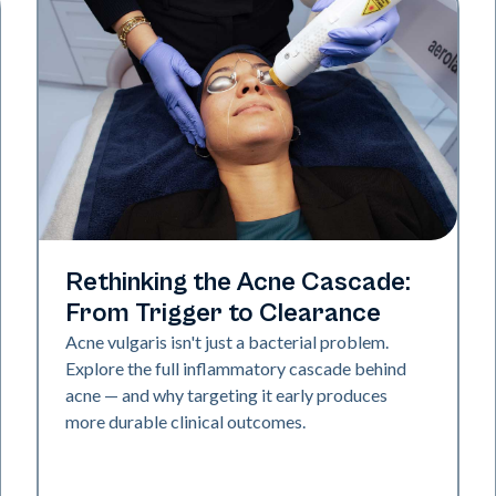
Skin Health
Rethinking the Acne Cascade:
From Trigger to Clearance
Acne vulgaris isn't just a bacterial problem.
Explore the full inflammatory cascade behind
acne — and why targeting it early produces
more durable clinical outcomes.