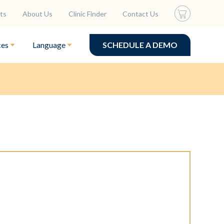
ts
About Us
Clinic Finder
Contact Us
ces
Language
SCHEDULE A DEMO