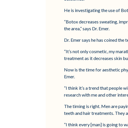
He is investigating the use of Bot
“Botox decreases sweating, impr
the area,” says Dr. Emer.
Dr. Emer says he has coined the t
“It’s not only cosmetic, my marat
treatment as it decreases skin bur
Now is the time for aesthetic phy
Emer.
“I think it’s a trend that people 
research with me and other inter
The timing is right. Men are payi
teeth and hair treatments. They 
“I think every [man] is going to w