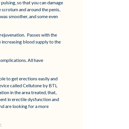
gy pulsing, so that you can damage
the scrotum and around the penis,
it was smoother, and some even
 rejuvenation. Passes with the
e increasing blood supply to the
omplications. All have
ble to get erections easily and
device called Cellutone by BTL
on in the area treated, that,
ent in erectile dysfunction and
nd are looking for a more
.