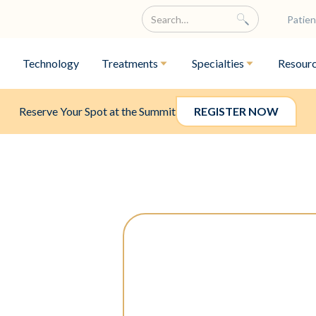
Patien
Technology
Treatments
Specialties
Resour
Reserve Your Spot at the Summit
REGISTER NOW