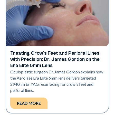
Treating Crow's Feet and Perioral Lines
Aerolase Technology
with Precision: Dr. James Gordon on the
Era Elite 6mm Lens
Oculoplastic surgeon Dr. James Gordon explains how
the Aerolase Era Elite 6mm lens delivers targeted
2940nm Er:YAG resurfacing for crow's feet and
perioral lines.
READ MORE