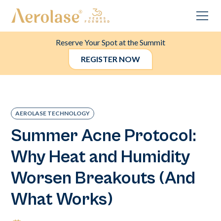
Reserve Your Spot at the Summit
REGISTER NOW
AEROLASE TECHNOLOGY
Summer Acne Protocol:
Why Heat and Humidity
Worsen Breakouts (And
What Works)