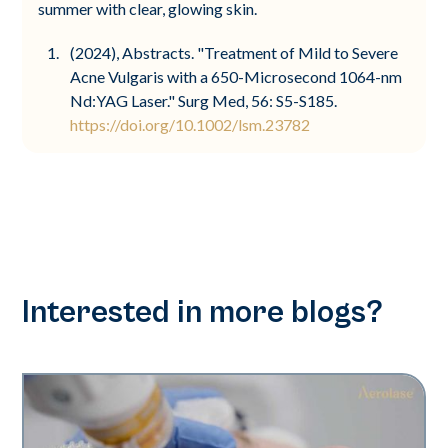
summer with clear, glowing skin.
(2024), Abstracts. "Treatment of Mild to Severe
Acne Vulgaris with a 650-Microsecond 1064-nm
Nd:YAG Laser." Surg Med, 56: S5-S185.
https://doi.org/10.1002/lsm.23782
Interested in more blogs?