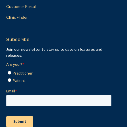
Customer Portal
Clinic Finder
Subscribe
Join our newsletter to stay up to date on features and
releases.