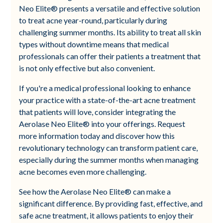
Neo Elite® presents a versatile and effective solution
to treat acne year-round, particularly during
challenging summer months. Its ability to treat all skin
types without downtime means that medical
professionals can offer their patients a treatment that
is not only effective but also convenient.
If you're a medical professional looking to enhance
your practice with a state-of-the-art acne treatment
that patients will love, consider integrating the
Aerolase Neo Elite® into your offerings. Request
more information today and discover how this
revolutionary technology can transform patient care,
especially during the summer months when managing
acne becomes even more challenging.
See how the Aerolase Neo Elite® can make a
significant difference. By providing fast, effective, and
safe acne treatment, it allows patients to enjoy their