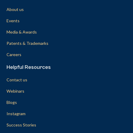
About us
Events
Media & Awards
Patents & Trademarks
Careers
Helpful Resources
Contact us
Webinars
Blogs
Instagram
Success Stories