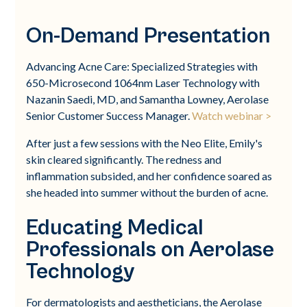
On-Demand Presentation
Advancing Acne Care: Specialized Strategies with
650-Microsecond 1064nm Laser Technology with
Nazanin Saedi, MD, and Samantha Lowney, Aerolase
Senior Customer Success Manager.
Watch webinar >
After just a few sessions with the Neo Elite, Emily's
skin cleared significantly. The redness and
inflammation subsided, and her confidence soared as
she headed into summer without the burden of acne.
Educating Medical
Professionals on Aerolase
Technology
For dermatologists and aestheticians, the Aerolase