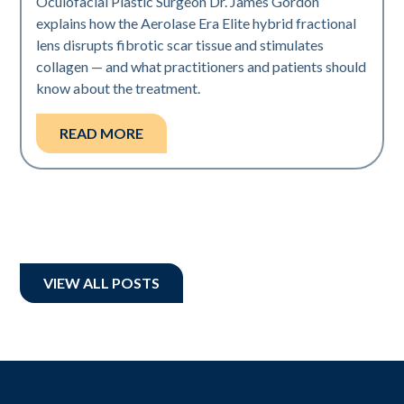
Oculofacial Plastic Surgeon Dr. James Gordon
explains how the Aerolase Era Elite hybrid fractional
lens disrupts fibrotic scar tissue and stimulates
collagen — and what practitioners and patients should
know about the treatment.
READ MORE
VIEW ALL POSTS