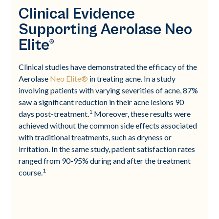
Clinical Evidence
Supporting Aerolase Neo
Elite®
Clinical studies have demonstrated the efficacy of the
Aerolase
Neo Elite®
in treating acne. In a study
involving patients with varying severities of acne, 87%
saw a significant reduction in their acne lesions 90
1
days post-treatment.
Moreover, these results were
achieved without the common side effects associated
with traditional treatments, such as dryness or
irritation. In the same study, patient satisfaction rates
ranged from 90-95% during and after the treatment
1
course.