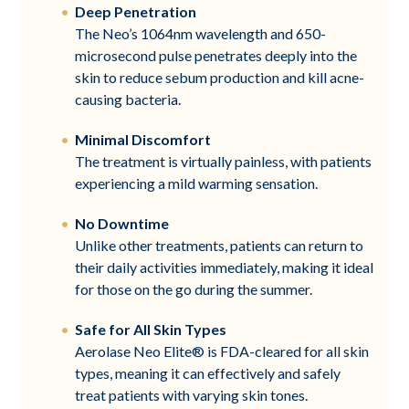
Deep Penetration
The Neo’s 1064nm wavelength and 650-
microsecond pulse penetrates deeply into the
skin to reduce sebum production and kill acne-
causing bacteria.
Minimal Discomfort
The treatment is virtually painless, with patients
experiencing a mild warming sensation.
No Downtime
Unlike other treatments, patients can return to
their daily activities immediately, making it ideal
for those on the go during the summer.
Safe for All Skin Types
Aerolase Neo Elite® is FDA-cleared for all skin
types, meaning it can effectively and safely
treat patients with varying skin tones.