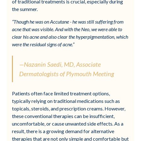
of traditional treatments is crucial, especially during
the summer.
“Though he was on Accutane - he was still suffering from
acne that was visible. And with the Neo, we were able to
clear his acne and also clear the hyperpigmentation, which
were the residual signs of acne.”
—Nazanin Saedi, MD, Associate
Dermatologists of Plymouth Meeting
Patients often face limited treatment options,
typically relying on traditional medications such as
topicals, steroids, and prescription creams. However,
these conventional therapies can be insufficient,
uncomfortable, or cause unwanted side effects. As a
result, there is a growing demand for alternative
therapies that are not only simple and comfortable but