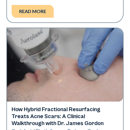
READ MORE
How Hybrid Fractional Resurfacing
Aerolase Technology
Treats Acne Scars: A Clinical
Walkthrough with Dr. James Gordon