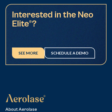
Interested in the Neo
Elite®?
SEE MORE
SCHEDULE A DEMO
About Aerolase