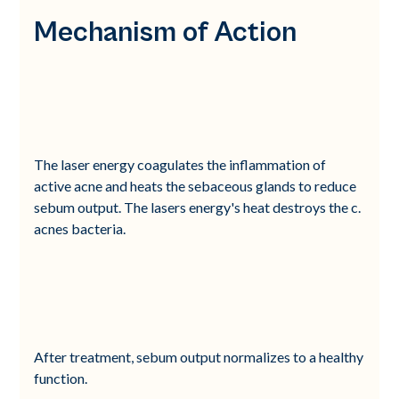
Mechanism of Action
The laser energy coagulates the inflammation of
active acne and heats the sebaceous glands to reduce
sebum output. The lasers energy's heat destroys the c.
acnes bacteria.
After treatment, sebum output normalizes to a healthy
function.