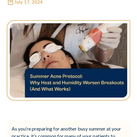
July 17, 2024
As you’re preparing for another busy summer at your
practice, it’s common for many of your patients to