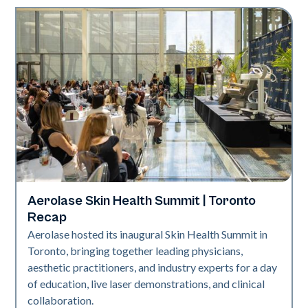
Aerolase Skin Health Summit | Toronto
Aerolase Technology
Recap
Aerolase hosted its inaugural Skin Health Summit in
Toronto, bringing together leading physicians,
aesthetic practitioners, and industry experts for a day
of education, live laser demonstrations, and clinical
collaboration.