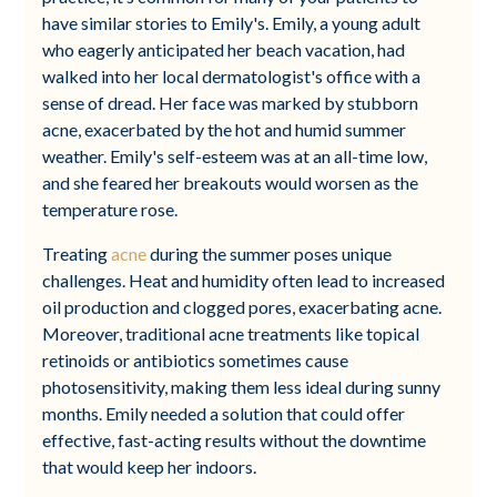
have similar stories to Emily's. Emily, a young adult
who eagerly anticipated her beach vacation, had
walked into her local dermatologist's office with a
sense of dread. Her face was marked by stubborn
acne, exacerbated by the hot and humid summer
weather. Emily's self-esteem was at an all-time low,
and she feared her breakouts would worsen as the
temperature rose.
Treating
acne
during the summer poses unique
challenges. Heat and humidity often lead to increased
oil production and clogged pores, exacerbating acne.
Moreover, traditional acne treatments like topical
retinoids or antibiotics sometimes cause
photosensitivity, making them less ideal during sunny
months. Emily needed a solution that could offer
effective, fast-acting results without the downtime
that would keep her indoors.