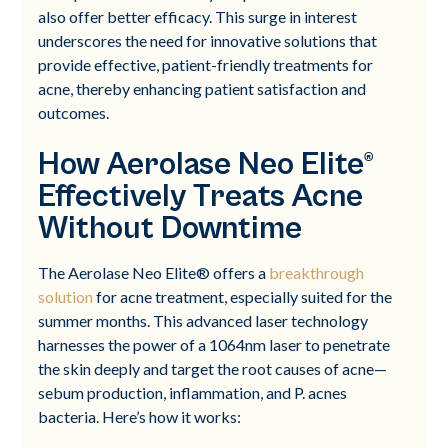
also offer better efficacy. This surge in interest
underscores the need for innovative solutions that
provide effective, patient-friendly treatments for
acne, thereby enhancing patient satisfaction and
outcomes.
How Aerolase Neo Elite®
Effectively Treats Acne
Without Downtime
The Aerolase Neo Elite® offers a
breakthrough
solution
for acne treatment, especially suited for the
summer months. This advanced laser technology
harnesses the power of a 1064nm laser to penetrate
the skin deeply and target the root causes of acne—
sebum production, inflammation, and P. acnes
bacteria. Here’s how it works: