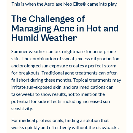
This is when the Aerolase Neo Elite® came into play.
The Challenges of
Managing Acne in Hot and
Humid Weather
Summer weather can be a nightmare for acne-prone
skin. The combination of sweat, excess oil production,
and prolonged sun exposure creates a perfect storm
for breakouts. Traditional acne treatments can often
fall short during these months. Topical treatments may
irritate sun-exposed skin, and oral medications can
take weeks to show results, not to mention the
potential for side effects, including increased sun
sensitivity.
For medical professionals, finding a solution that
works quickly and effectively without the drawbacks