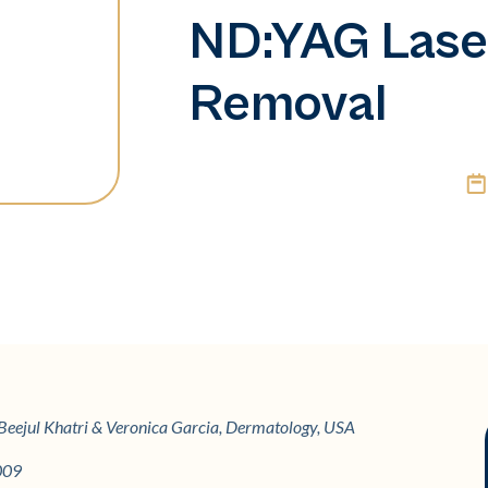
ND:YAG Laser
Removal
g, Beejul Khatri & Veronica Garcia, Dermatology, USA
009