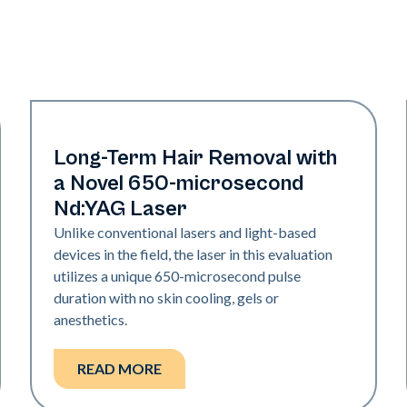
Hair & PFB
Long-Term Hair Removal with
a Novel 650-microsecond
Nd:YAG Laser
Unlike conventional lasers and light-based
devices in the field, the laser in this evaluation
utilizes a unique 650-microsecond pulse
duration with no skin cooling, gels or
anesthetics.
READ MORE