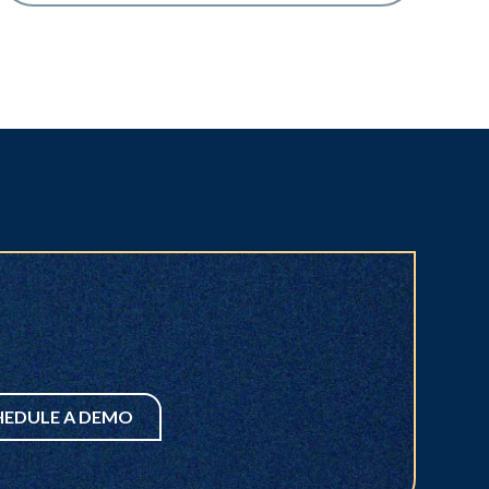
HEDULE A DEMO