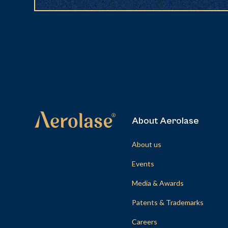
About Aerolase
About us
Events
Media & Awards
Patents & Trademarks
Careers