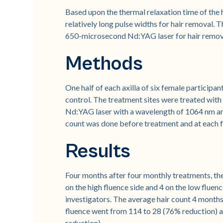
Based upon the thermal relaxation time of the h
relatively long pulse widths for hair removal. 
650-microsecond Nd:YAG laser for hair remov
Methods
One half of each axilla of six female participa
control. The treatment sites were treated with 
Nd:YAG laser with a wavelength of 1064 nm an
count was done before treatment and at each fo
Results
Four months after four monthly treatments, th
on the high fluence side and 4 on the low fluen
investigators. The average hair count 4 months 
fluence went from 114 to 28 (76% reduction) a
reduction).