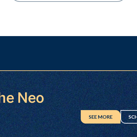
the Neo
SEE MORE
SC