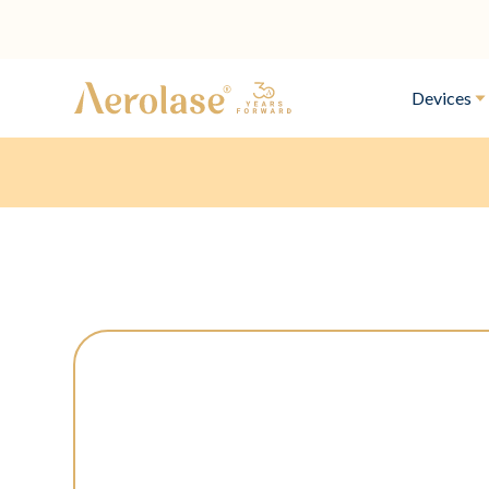
Devices