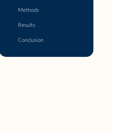
Methods
Results
Conclusion