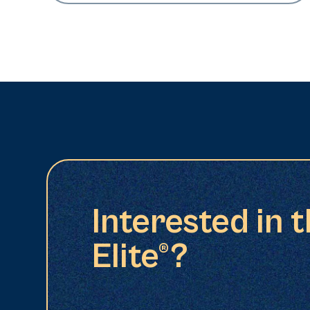
Interested in 
Elite®?