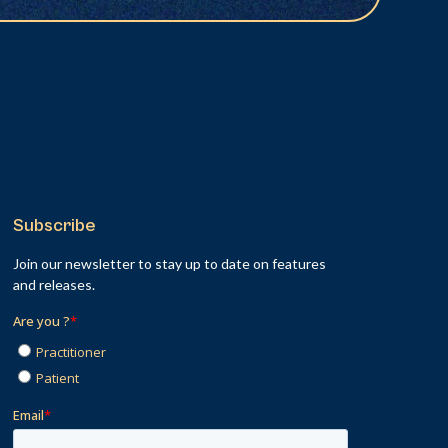
Subscribe
Join our newsletter to stay up to date on features
and releases.