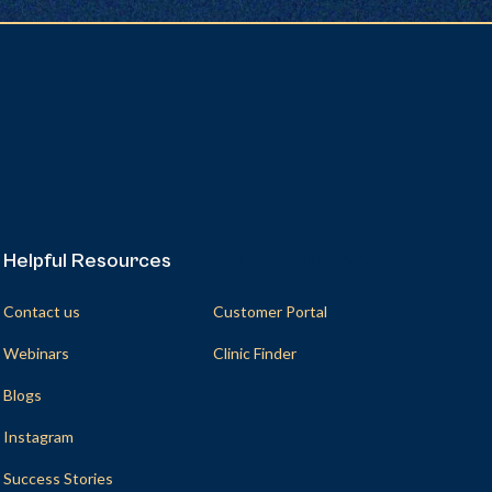
Helpful Resources
Helpful Resources
Contact us
Customer Portal
Webinars
Clinic Finder
Blogs
Instagram
Success Stories