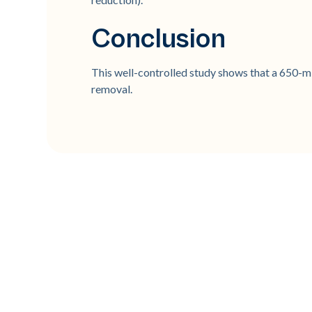
Conclusion
This well-controlled study shows that a 650-mi
removal.