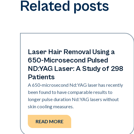
Related posts
Hair & PFB
Laser Hair Removal Using a
650-Microsecond Pulsed
ND:YAG Laser: A Study of 298
Patients
A 650-microsecond Nd:YAG laser has recently
been found to have comparable results to
longer pulse duration Nd:YAG lasers without
skin cooling measures.
READ MORE