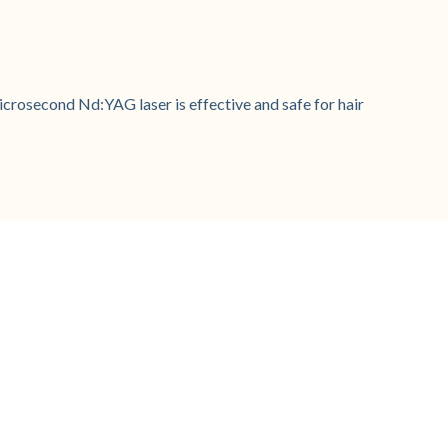
crosecond Nd:YAG laser is effective and safe for hair