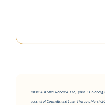
Khalil A. Khatri, Robert A. Lee, Lynne J. Goldber
Journal of Cosmetic and Laser Therapy, March 2