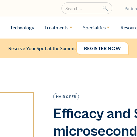
Patien
Technology
Treatments
Specialties
Resour
Reserve Your Spot at the Summit
REGISTER NOW
HAIR & PFB
Efficacy and 
microsecond