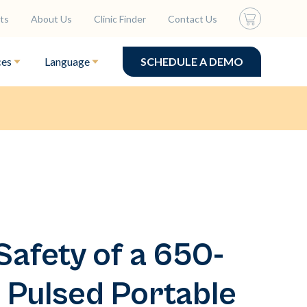
ts
About Us
Clinic Finder
Contact Us
ces
Language
SCHEDULE A DEMO
Safety of a 650-
 Pulsed Portable