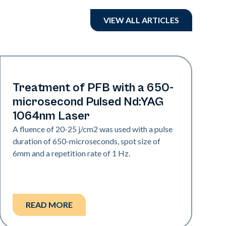
VIEW ALL ARTICLES
Hair & PFB
Treatment of PFB with a 650-
microsecond Pulsed Nd:YAG
1064nm Laser
A fluence of 20-25 j/cm2 was used with a pulse
duration of 650-microseconds, spot size of
6mm and a repetition rate of 1 Hz.
READ MORE