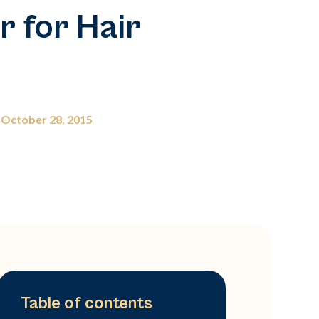
 for Hair
October 28, 2015
Table of contents