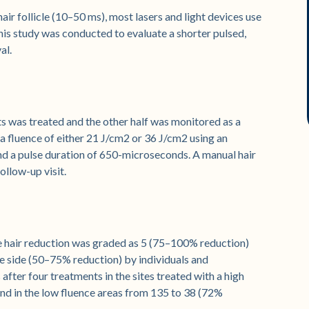
air follicle (10–50 ms), most lasers and light devices use
This study was conducted to evaluate a shorter pulsed,
al.
nts was treated and the other half was monitored as a
a fluence of either 21 J/cm2 or 36 J/cm2 using an
d a pulse duration of 650-microseconds. A manual hair
llow-up visit.
e hair reduction was graded as 5 (75–100% reduction)
ce side (50–75% reduction) by individuals and
after four treatments in the sites treated with a high
nd in the low fluence areas from 135 to 38 (72%