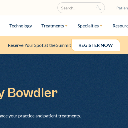
Patien
Technology
Treatments
Specialties
Resour
Reserve Your Spot at the Summit
REGISTER NOW
ey Bowdler
ance your practice and patient treatments.