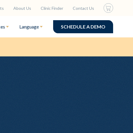
ts
About Us
Clinic Finder
Contact Us
ces
Language
SCHEDULE A DEMO