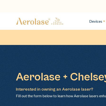
Devices
Aerolase + Chels
Interested in owning an Aerolase laser?
Fill out the form below to learn how Aerolase lasers enh