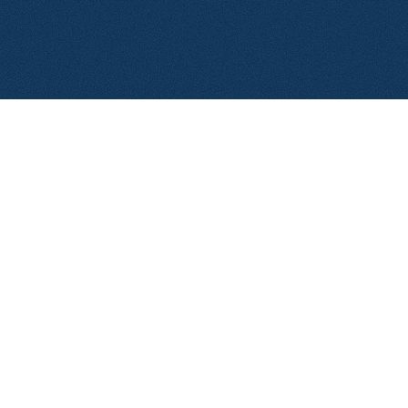
© 2026 Aerolase. All rights reserved.
Privacy Policy