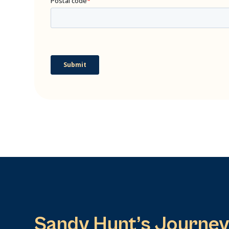
Sandy Hunt’s Journey