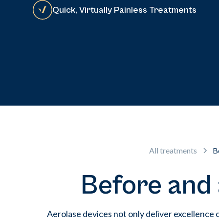
Quick, Virtually Painless Treatments
All treatments
B
Before and 
Aerolase devices not only deliver excellence 