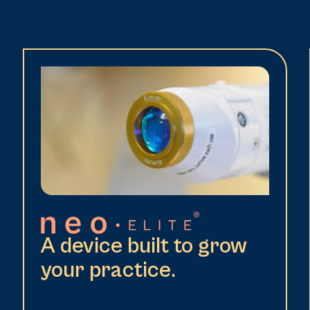
A device built to grow
your practice.