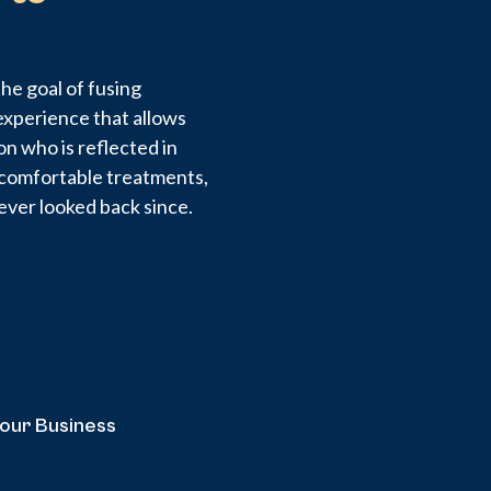
he goal of fusing
experience that allows
on who is reflected in
d comfortable treatments,
ever looked back since.
your Business