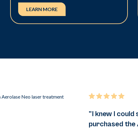
LEARN MORE
"I knew I could 
purchased the 