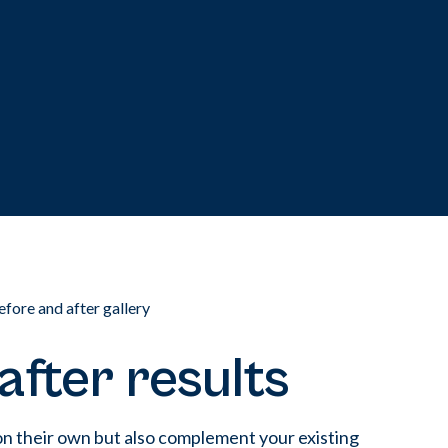
efore and after gallery
after results
on their own but also complement your existing