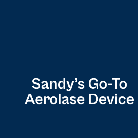
Sandy’s Go-To
Aerolase Device