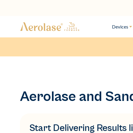
Devices
Aerolase and San
Start Delivering Results 