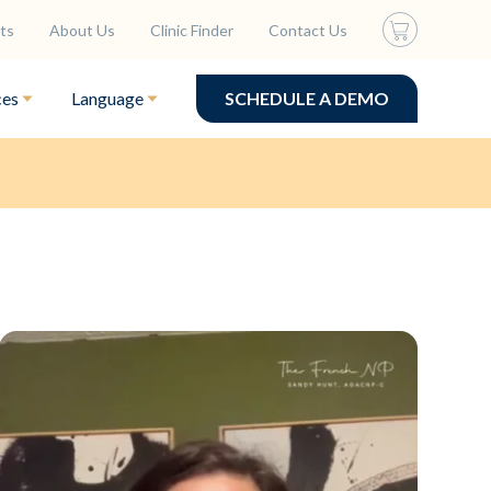
ts
About Us
Clinic Finder
Contact Us
ces
Language
SCHEDULE A DEMO