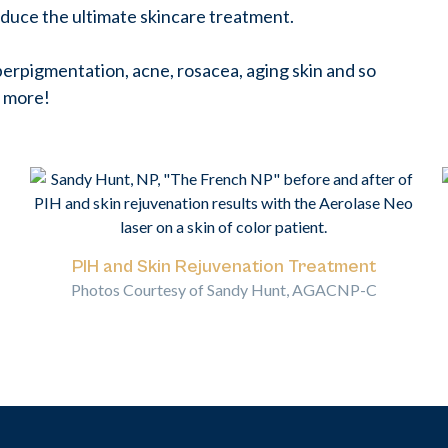
duce the ultimate skincare treatment.
erpigmentation, acne, rosacea, aging skin and so
 more!
PIH and Skin Rejuvenation Treatment
Photos Courtesy of Sandy Hunt, AGACNP-C