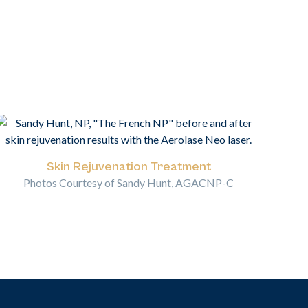
Skin Rejuvenation Treatment
Photos Courtesy of Sandy Hunt, AGACNP-C