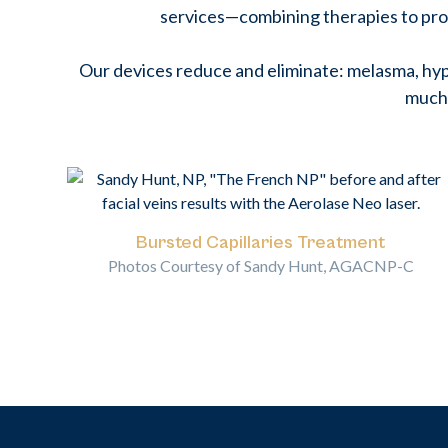
services—combining therapies to pro
Our devices reduce and eliminate: melasma, hyp
much
Bursted Capillaries Treatment
Photos Courtesy of Sandy Hunt, AGACNP-C