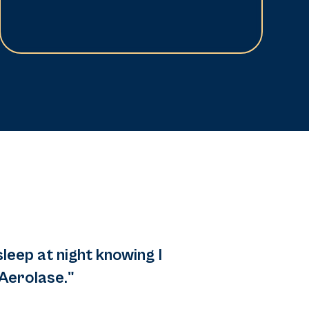
sleep at night knowing I
Aerolase."