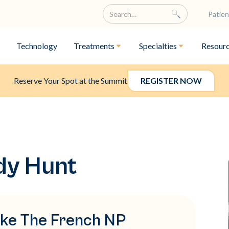
Patien
Technology
Treatments
Specialties
Resour
Reserve Your Spot at the Summit
REGISTER NOW
dy Hunt
like The French NP