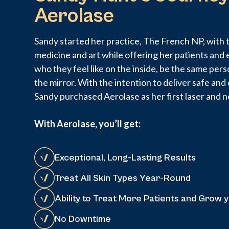
Aerolase
Sandy started her practice, The French NP, with t
medicine and art while offering her patients and 
who they feel like on the inside, be the same pers
the mirror. With the intention to deliver safe an
Sandy purchased Aerolase as her first laser and n
With Aerolase, you’ll get:
Exceptional, Long-Lasting Results
Treat All Skin Types Year-Round
Ability to Treat More Patients and Grow 
No Downtime